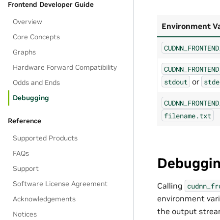
Frontend Developer Guide
Overview
Environment Va
Core Concepts
CUDNN_FRONTEND
Graphs
Hardware Forward Compatibility
CUDNN_FRONTEND
or
stdout
stde
Odds and Ends
Debugging
CUDNN_FRONTEND
filename.txt
Reference
Supported Products
FAQs
Debugging
Support
Software License Agreement
Calling
cudnn_fr
environment vari
Acknowledgements
the output stream
Notices