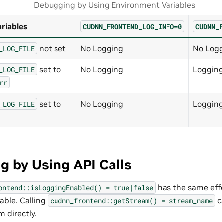
Debugging by Using Environment Variables
riables
CUDNN_FRONTEND_LOG_INFO=0
CUDNN_
not set
No Logging
No Log
_LOG_FILE
set to
No Logging
Loggin
_LOG_FILE
rr
set to
No Logging
Logging
_LOG_FILE
 by Using API Calls
has the same effe
ontend::isLoggingEnabled()
=
true|false
able. Calling
c
cudnn_frontend::getStream()
=
stream_name
 directly.