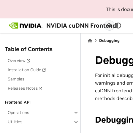
This is doc
NVIDIA cuDNN Frontend
Debugging
Table of Contents
Debugg
Overview
Installation Guide
For initial debu
Samples
warnings and err
Releases Notes
cuDNN frontend A
methods describe
Frontend API
Operations
Debuggin
Utilities