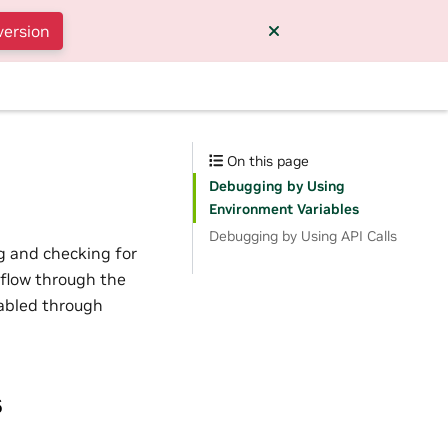
version
On this page
Debugging by Using
Environment Variables
Debugging by Using API Calls
g and checking for
 flow through the
nabled through
s