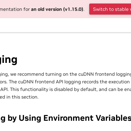
umentation for
an old version (v1.15.0)
.
Switch to stable 
ing
gging, we recommend turning on the cuDNN frontend loggin
ors. The cuDNN frontend API logging records the execution
PI. This functionality is disabled by default, and can be e
d in this section.
g by Using Environment Variable