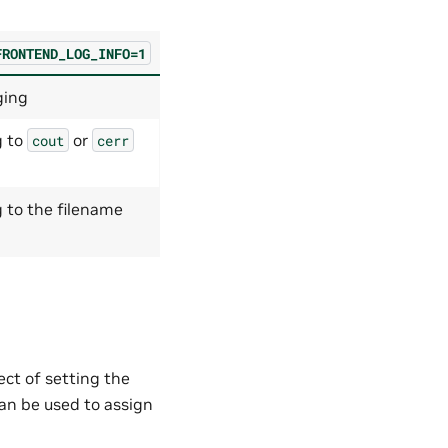
FRONTEND_LOG_INFO=1
ging
g to
or
cout
cerr
 to the filename
ct of setting the
an be used to assign