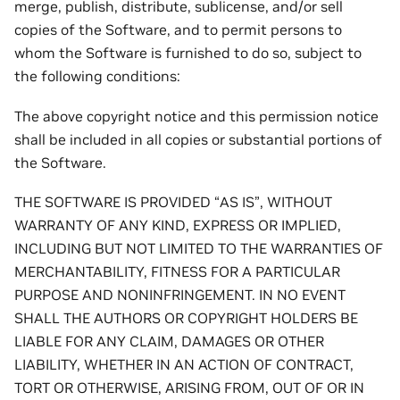
merge, publish, distribute, sublicense, and/or sell
copies of the Software, and to permit persons to
whom the Software is furnished to do so, subject to
the following conditions:
The above copyright notice and this permission notice
shall be included in all copies or substantial portions of
the Software.
THE SOFTWARE IS PROVIDED “AS IS”, WITHOUT
WARRANTY OF ANY KIND, EXPRESS OR IMPLIED,
INCLUDING BUT NOT LIMITED TO THE WARRANTIES OF
MERCHANTABILITY, FITNESS FOR A PARTICULAR
PURPOSE AND NONINFRINGEMENT. IN NO EVENT
SHALL THE AUTHORS OR COPYRIGHT HOLDERS BE
LIABLE FOR ANY CLAIM, DAMAGES OR OTHER
LIABILITY, WHETHER IN AN ACTION OF CONTRACT,
TORT OR OTHERWISE, ARISING FROM, OUT OF OR IN