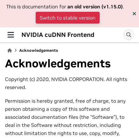
This is documentation for
an old version (v1.15.0)
.
Switch to stable version
NVIDIA cuDNN Frontend
Acknowledgements
Acknowledgements
Copyright (c) 2020, NVIDIA CORPORATION. All rights
reserved.
Permission is hereby granted, free of charge, to any
person obtaining a copy of this software and
associated documentation files (the “Software”), to
deal in the Software without restriction, including
without limitation the rights to use, copy, modify,