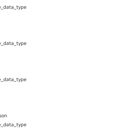
_data_type
_data_type
_data_type
son
_data_type