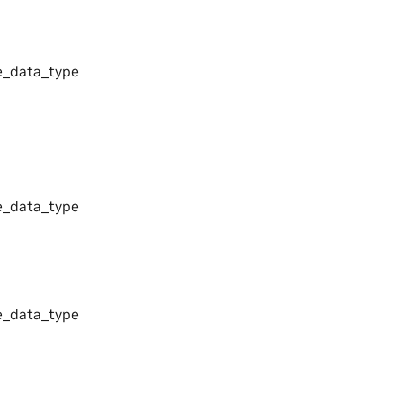
_data_type
_data_type
_data_type