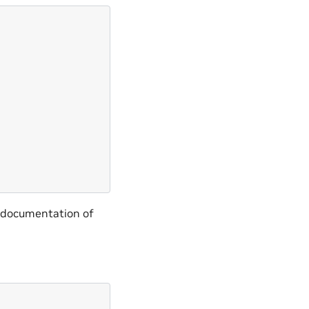
e documentation of