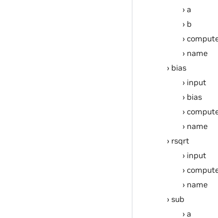
a
b
compute
name
bias
input
bias
compute
name
rsqrt
input
compute
name
sub
a