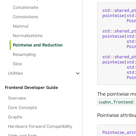
Concatenate
std
::
shared_p
pointwise
(
std
Convolutions
Poi
Matmul
std
::
shared_p
Normalizations
pointwise
(
std
std
Pointwise and Reduction
Poi
Resampling
std
::
shared_p
pointwise
(
std
Slice
std
std
Utilities
Poi
Frontend Developer Guide
The pointwise mo
Overview
cudnn_frontend:
Core Concepts
Pointwise attribu
Graphs
Hardware Forward Compatibility
Pointwise_att
Odds and Ends