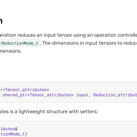
n
eration reduces an input tensor using an operation controll
. The dimensions in input tensors to redu
:ReductionMode_t
mensions.
tr
<
Tensor_attributes
>
::
shared_ptr
<
Tensor_attributes
>
input
,
Reduction_attribu
tes is a lightweight structure with setters:
ributes
&
ctionMode_t
)