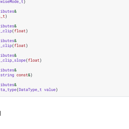
twiseMode_t
)
ributes
&
4_t
)
ributes
&
r_clip
(
float
)
ributes
&
r_clip
(
float
)
ributes
&
r_clip_slope
(
float
)
ributes
&
:
string
const
&
)
ributes
&
ata_type
(
DataType_t
value
)
I