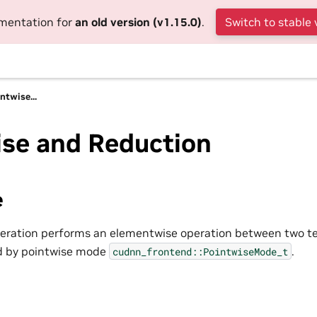
umentation for
an old version (v1.15.0)
.
Switch to stable 
ntwise...
ise and Reduction
e
eration performs an elementwise operation between two te
ed by pointwise mode
.
cudnn_frontend::PointwiseMode_t