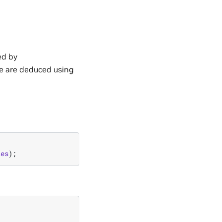
ed by
ce are deduced using
tes
);