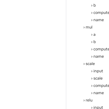
b
compute
name
mul
a
b
compute
name
scale
input
scale
compute
name
relu
input