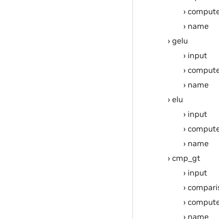
compute
name
gelu
input
compute
name
elu
input
compute
name
cmp_gt
input
compari
compute
name