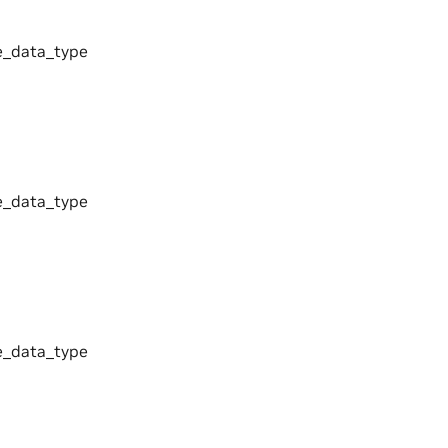
_data_type
_data_type
_data_type