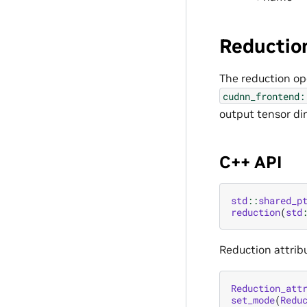
Reductio
The reduction op
cudnn_frontend:
output tensor di
C++ API
std
::
shared_p
reduction
(
std
Reduction attribu
Reduction_att
set_mode
(
Redu