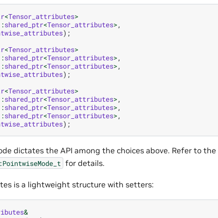
tr
<
Tensor_attributes
>
::
shared_ptr
<
Tensor_attributes
>
,
ntwise_attributes
);
tr
<
Tensor_attributes
>
::
shared_ptr
<
Tensor_attributes
>
,
::
shared_ptr
<
Tensor_attributes
>
,
ntwise_attributes
);
tr
<
Tensor_attributes
>
::
shared_ptr
<
Tensor_attributes
>
,
::
shared_ptr
<
Tensor_attributes
>
,
::
shared_ptr
<
Tensor_attributes
>
,
ntwise_attributes
);
de dictates the API among the choices above. Refer to th
for details.
:PointwiseMode_t
tes is a lightweight structure with setters:
ributes
&