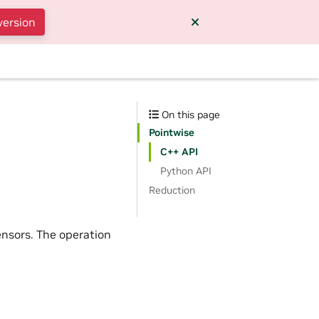
version
On this page
Pointwise
C++ API
Python API
Reduction
nsors. The operation