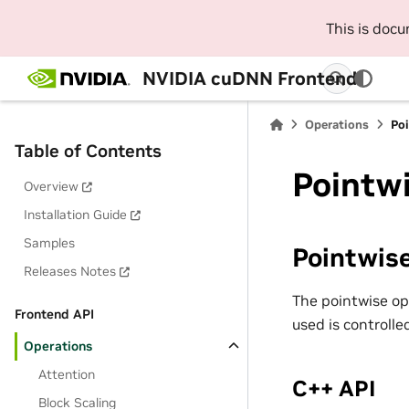
This is doc
NVIDIA cuDNN Frontend
Operations
Poi
Table of Contents
Pointw
Overview
Installation Guide
Samples
Pointwis
Releases Notes
The pointwise op
Frontend API
used is controll
Operations
Attention
C++ API
Block Scaling