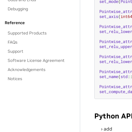
set_mode
(
Poin
Debugging
Pointwise_att
set_axis
(
int6
Reference
Pointwise_att
set_relu_lowe
Supported Products
Pointwise_att
FAQs
set_relu_uppe
Support
Pointwise_att
Software License Agreement
set_relu_lowe
Acknowledgements
Pointwise_att
set_name
(
std
:
Notices
Pointwise_att
set_compute_d
Python AP
add