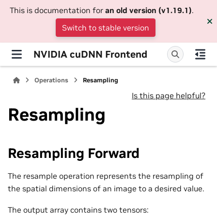
This is documentation for
an old version (v1.19.1)
.
Switch to stable version
NVIDIA cuDNN Frontend
Operations
Resampling
Is this page helpful?
Resampling
Resampling Forward
The resample operation represents the resampling of
the spatial dimensions of an image to a desired value.
The output array contains two tensors: