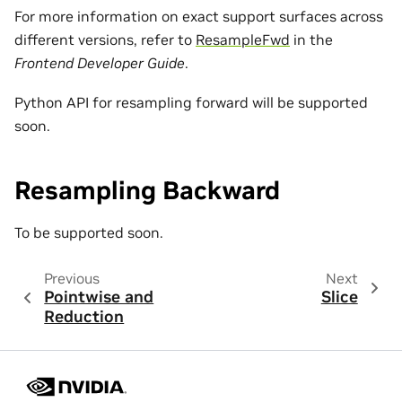
For more information on exact support surfaces across
different versions, refer to
ResampleFwd
in the
Frontend Developer Guide
.
Python API for resampling forward will be supported
soon.
Resampling Backward
To be supported soon.
Previous
Next
Pointwise and
Slice
Reduction