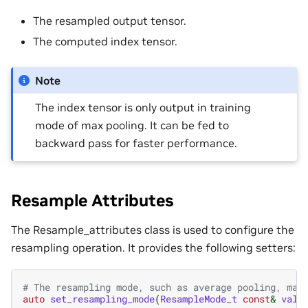
The resampled output tensor.
The computed index tensor.
Note
The index tensor is only output in training
mode of max pooling. It can be fed to
backward pass for faster performance.
Resample Attributes
The Resample_attributes class is used to configure the
resampling operation. It provides the following setters:
# The resampling mode, such as average pooling, max
auto
set_resampling_mode
(
ResampleMode_t
const
&
valu