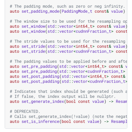
# The padding mode, such as zero or neg infinity.
auto
set_padding_mode
(
PaddingMode_t
const
&
value
)
-
# The window size to be used for the resampling ope
auto
set_window
(
std
::
vector
<
int64_t
>
const
&
value
)
auto
set_window
(
std
::
vector
<
cudnnFraction_t
>
const
&
# The stride values to be used for the resampling o
auto
set_stride
(
std
::
vector
<
int64_t
>
const
&
value
)
auto
set_stride
(
std
::
vector
<
cudnnFraction_t
>
const
&
# The padding values to be applied before and after
auto
set_pre_padding
(
std
::
vector
<
int64_t
>
const
&
va
auto
set_pre_padding
(
std
::
vector
<
cudnnFraction_t
>
c
auto
set_post_padding
(
std
::
vector
<
int64_t
>
const
&
v
auto
set_post_padding
(
std
::
vector
<
cudnnFraction_t
>
# Indicates that index should be generated (such as
# If false, the index output will be nullptr.
auto
set_generate_index
(
bool
const
value
)
->
Resamp
# DEPRECATED.
# Calls set_generate_index(!value) (note the negati
auto
set_is_inference
(
bool
const
value
)
->
Resample