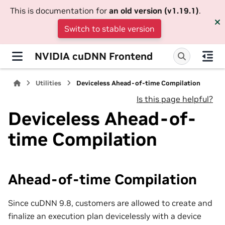
This is documentation for
an old version (v1.19.1)
.
Switch to stable version
NVIDIA cuDNN Frontend
Utilities
Deviceless Ahead-of-time Compilation
Is this page helpful?
Deviceless Ahead-of-
time Compilation
Ahead-of-time Compilation
Since cuDNN 9.8, customers are allowed to create and
finalize an execution plan devicelessly with a device