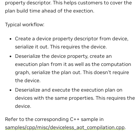
property descriptor. This helps customers to cover the
plan build time ahead of the exection.
Typical workflow:
Create a device property descriptor from device,
serialize it out. This requires the device.
Deserialize the device property, create an
execution plan from it as well as the computation
graph, serialize the plan out. This doesn’t require
the device.
Deserialize and execute the execution plan on
devices with the same properties. This requires the
device.
Refer to the corresponding C++ sample in
samples/cpp/misc/deviceless_aot_compilation.cpp
.