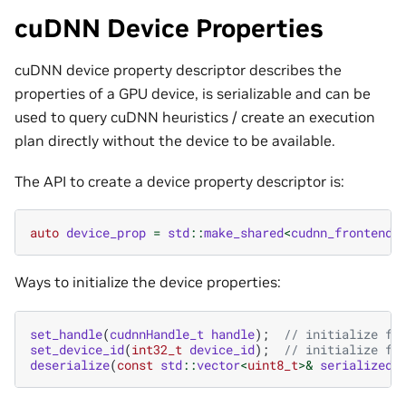
cuDNN Device Properties
cuDNN device property descriptor describes the
properties of a GPU device, is serializable and can be
used to query cuDNN heuristics / create an execution
plan directly without the device to be available.
The API to create a device property descriptor is:
auto
device_prop
=
std
::
make_shared
<
cudnn_frontend
:
Ways to initialize the device properties:
set_handle
(
cudnnHandle_t
handle
);
// initialize fr
set_device_id
(
int32_t
device_id
);
// initialize fr
deserialize
(
const
std
::
vector
<
uint8_t
>&
serialized_