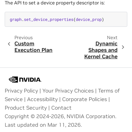
The API to set a device property descriptor is:
graph
.
set_device_properties
(
device_prop
)
Previous
Next
Custom
Dynamic
Execution Plan
Shapes and
Kernel Cache
Privacy Policy
|
Your Privacy Choices
|
Terms of
Service
|
Accessibility
|
Corporate Policies
|
Product Security
|
Contact
Copyright © 2024-2026, NVIDIA Corporation.
Last updated on Mar 11, 2026.