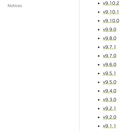
v9.10.2
Notices
v9.10.1
v9.10.0
v9.9.0
v9.8.0
v9.7.1
v9.7.0
v9.6.0
v9.5.1
v9.5.0
v9.4.0
v9.3.0
v9.2.1
v9.2.0
v9.1.1