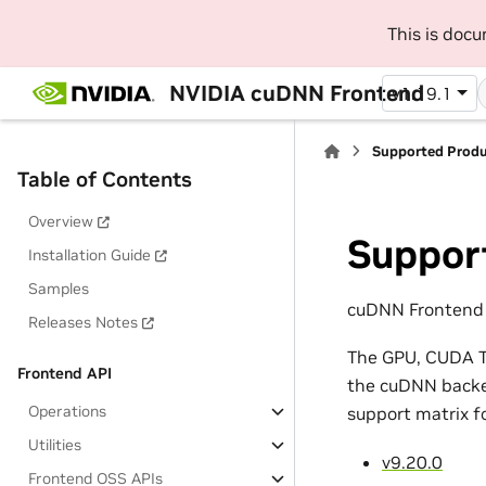
This is doc
NVIDIA cuDNN Frontend
v1.19.1
Supported Prod
Table of Contents
Overview
Suppor
Installation Guide
Samples
cuDNN Frontend 1
Releases Notes
The GPU, CUDA To
Frontend API
the cuDNN backen
Operations
support matrix f
Utilities
v9.20.0
Frontend OSS APIs