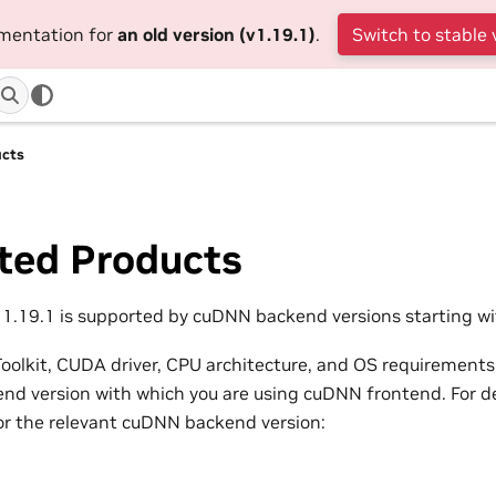
umentation for
an old version (v1.19.1)
.
Switch to stable 
ucts
ted Products
.19.1 is supported by cuDNN backend versions starting wit
olkit, CUDA driver, CPU architecture, and OS requirements
d version with which you are using cuDNN frontend. For det
or the relevant cuDNN backend version: