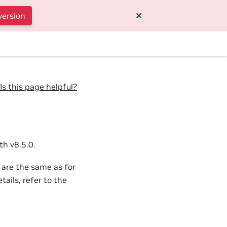
version
Is this page helpful?
h v8.5.0.
 are the same as for
ails, refer to the