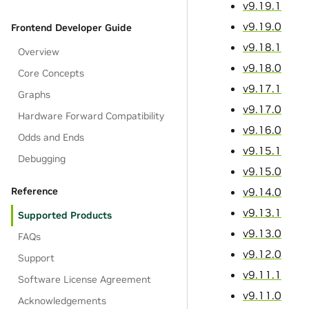
v9.19.1
v9.19.0
Frontend Developer Guide
v9.18.1
Overview
v9.18.0
Core Concepts
v9.17.1
Graphs
v9.17.0
Hardware Forward Compatibility
v9.16.0
Odds and Ends
v9.15.1
Debugging
v9.15.0
v9.14.0
Reference
v9.13.1
Supported Products
v9.13.0
FAQs
v9.12.0
Support
v9.11.1
Software License Agreement
v9.11.0
Acknowledgements