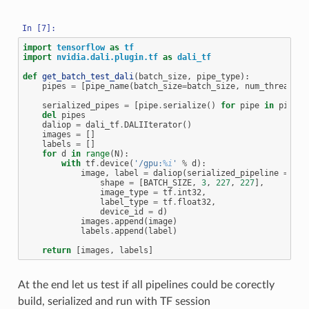
import
tensorflow
as
tf
import
nvidia.dali.plugin.tf
as
dali_tf
def
get_batch_test_dali
(
batch_size
,
pipe_type
):
pipes
=
[
pipe_name
(
batch_size
=
batch_size
,
num_threads
=
2
serialized_pipes
=
[
pipe
.
serialize
()
for
pipe
in
pipes
]
del
pipes
daliop
=
dali_tf
.
DALIIterator
()
images
=
[]
labels
=
[]
for
d
in
range
(
N
):
with
tf
.
device
(
'/gpu:
%i
'
%
d
):
image
,
label
=
daliop
(
serialized_pipeline
=
ser
shape
=
[
BATCH_SIZE
,
3
,
227
,
227
],
image_type
=
tf
.
int32
,
label_type
=
tf
.
float32
,
device_id
=
d
)
images
.
append
(
image
)
labels
.
append
(
label
)
return
[
images
,
labels
]
At the end let us test if all pipelines could be corectly
build, serialized and run with TF session