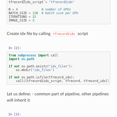
tfrecord2idx_script
=
"tfrecord2idx"
N
=
4
# number of GPUs
BATCH_SIZE
=
128
# batch size per GPU
ITERATIONS
=
32
IMAGE_SIZE
=
3
Create idx file by calling
script
tfrecord2idx
from
subprocess
import
call
import
os.path
if
not
os
.
path
.
exists
(
"idx_files"
):
os
.
mkdir
(
"idx_files"
)
if
not
os
.
path
.
isfile
(
tfrecord_idx
):
call
([
tfrecord2idx_script
,
tfrecord
,
tfrecord_idx
])
Let us define: - common part of pipeline, other pipelines
will inherit it