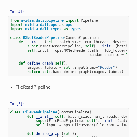
from
nvidia.dali.pipeline
import
Pipeline
import
nvidia.dali.ops
as
ops
import
nvidia.dali.types
as
types
class
MXNetReaderPipeline
(
CommonPipeline
):
def
__init__
(
self
,
batch_size
,
num_threads
,
device_id
,
super
(
MXNetReaderPipeline
,
self
)
.
__init__
(
batch_siz
self
.
input
=
ops
.
MXNetReader
(
path
=
[
db_folder
+
"tra
random_shuffle
=
True
,
def
define_graph
(
self
):
images
,
labels
=
self
.
input
(
name
=
"Reader"
)
return
self
.
base_define_graph
(
images
,
labels
)
FileReadPipeline
class
FileReadPipeline
(
CommonPipeline
):
def
__init__
(
self
,
batch_size
,
num_threads
,
device_
super
(
FileReadPipeline
,
self
)
.
__init__
(
batch_si
self
.
input
=
ops
.
FileReader
(
file_root
=
image_d
def
define_graph
(
self
):