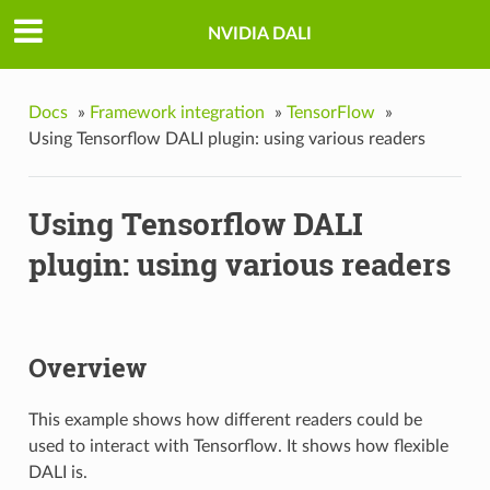
NVIDIA DALI
Docs
»
Framework integration
»
TensorFlow
»
Using Tensorflow DALI plugin: using various readers
Using Tensorflow DALI
plugin: using various readers
Overview
This example shows how different readers could be
used to interact with Tensorflow. It shows how flexible
DALI is.