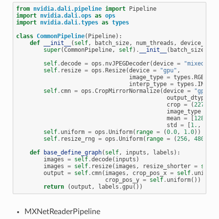
from
nvidia.dali.pipeline
import
Pipeline
import
nvidia.dali.ops
as
ops
import
nvidia.dali.types
as
types
class
CommonPipeline
(
Pipeline
):
def
__init__
(
self
,
batch_size
,
num_threads
,
device_id
):
super
(
CommonPipeline
,
self
)
.
__init__
(
batch_size
,
nu
self
.
decode
=
ops
.
nvJPEGDecoder
(
device
=
"mixed"
,
o
self
.
resize
=
ops
.
Resize
(
device
=
"gpu"
,
image_type
=
types
.
RGB
,
interp_type
=
types
.
INTERP
self
.
cmn
=
ops
.
CropMirrorNormalize
(
device
=
"gpu"
,
output_dtype
=
crop
=
(
227
,
22
image_type
=
ty
mean
=
[
128.
,
1
std
=
[
1.
,
1.
,
self
.
uniform
=
ops
.
Uniform
(
range
=
(
0.0
,
1.0
))
self
.
resize_rng
=
ops
.
Uniform
(
range
=
(
256
,
480
))
def
base_define_graph
(
self
,
inputs
,
labels
):
images
=
self
.
decode
(
inputs
)
images
=
self
.
resize
(
images
,
resize_shorter
=
self
.
output
=
self
.
cmn
(
images
,
crop_pos_x
=
self
.
uniform
crop_pos_y
=
self
.
uniform
())
return
(
output
,
labels
.
gpu
())
MXNetReaderPipeline