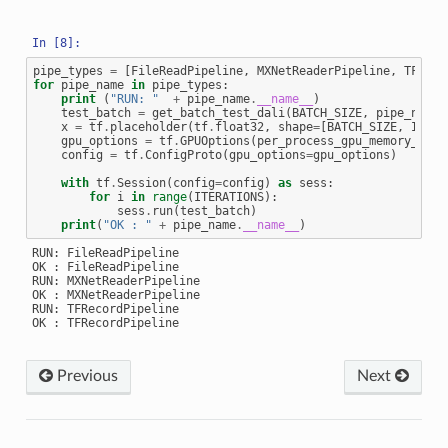
pipe_types
=
[
FileReadPipeline
,
MXNetReaderPipeline
,
TFReco
for
pipe_name
in
pipe_types
:
print
(
"RUN: "
+
pipe_name
.
__name__
)
test_batch
=
get_batch_test_dali
(
BATCH_SIZE
,
pipe_name
)
x
=
tf
.
placeholder
(
tf
.
float32
,
shape
=
[
BATCH_SIZE
,
IMAGE
gpu_options
=
tf
.
GPUOptions
(
per_process_gpu_memory_frac
config
=
tf
.
ConfigProto
(
gpu_options
=
gpu_options
)
with
tf
.
Session
(
config
=
config
)
as
sess
:
for
i
in
range
(
ITERATIONS
):
sess
.
run
(
test_batch
)
print
(
"OK : "
+
pipe_name
.
__name__
)
RUN: FileReadPipeline

OK : FileReadPipeline

RUN: MXNetReaderPipeline

OK : MXNetReaderPipeline

RUN: TFRecordPipeline

Previous
Next