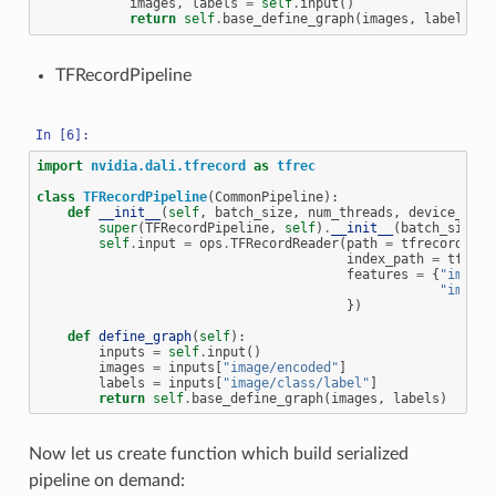
images
,
labels
=
self
.
input
()
return
self
.
base_define_graph
(
images
,
labels
)
TFRecordPipeline
import
nvidia.dali.tfrecord
as
tfrec
class
TFRecordPipeline
(
CommonPipeline
):
def
__init__
(
self
,
batch_size
,
num_threads
,
device_id
,
super
(
TFRecordPipeline
,
self
)
.
__init__
(
batch_size
,
self
.
input
=
ops
.
TFRecordReader
(
path
=
tfrecord
,
index_path
=
tfreco
features
=
{
"image/
"image/
})
def
define_graph
(
self
):
inputs
=
self
.
input
()
images
=
inputs
[
"image/encoded"
]
labels
=
inputs
[
"image/class/label"
]
return
self
.
base_define_graph
(
images
,
labels
)
Now let us create function which build serialized
pipeline on demand: