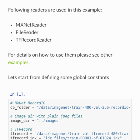
Following readers are used in this example:
MXNetReader
FileReader
TFRecordReader
For details on how to use them please see other
examples
.
Lets start from defining some global constants
# MXNet RecordIO
db_folder
=
"/data/imagenet/train-480-val-256-recordio/"
# image dir with plain jpeg files
image_dir
=
"../images"
# TFRecord
tfrecord
=
"/data/imagenet/train-val-tfrecord-480/train-000
tfrecord_idx
=
"idx_files/train-00001-of-01024.idx"