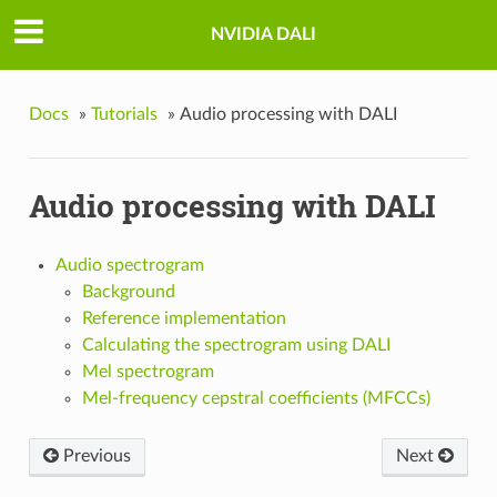
NVIDIA DALI
Docs
»
Tutorials
»
Audio processing with DALI
Audio processing with DALI
Audio spectrogram
Background
Reference implementation
Calculating the spectrogram using DALI
Mel spectrogram
Mel-frequency cepstral coefficients (MFCCs)
Previous
Next