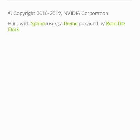
© Copyright 2018-2019, NVIDIA Corporation
Built with
Sphinx
using a
theme
provided by
Read the
Docs
.