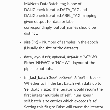
MXNet’s DataBatch. tag is one of
DALIGenericIterator.DATA_TAG and
DALIGenericIterator.LABEL_TAG mapping
given output for data or label
correspondingly. output_names should be
distinct.
size
(
int
) – Number of samples in the epoch
(Usually the size of the dataset).
data_layout
(
str
,
optional
,
default = 'NCHW'
) –
Either ‘NHWC’ or ‘NCHW’ - layout of the
pipeline outputs.
fill_last_batch
(
bool
,
optional
,
default = True
) –
Whether to fill the last batch with data up to
‘self.batch_size’. The iterator would return the
first integer multiple of self._num_gpus *
self.batch_size entries which exceeds ‘size’.
Setting this flag to False will cause the iterator