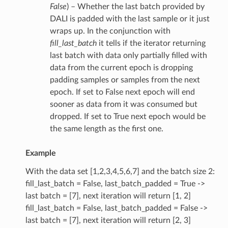
False
) – Whether the last batch provided by
DALI is padded with the last sample or it just
wraps up. In the conjunction with
fill_last_batch
it tells if the iterator returning
last batch with data only partially filled with
data from the current epoch is dropping
padding samples or samples from the next
epoch. If set to False next epoch will end
sooner as data from it was consumed but
dropped. If set to True next epoch would be
the same length as the first one.
Example
With the data set [1,2,3,4,5,6,7] and the batch size 2:
fill_last_batch = False, last_batch_padded = True ->
last batch = [7], next iteration will return [1, 2]
fill_last_batch = False, last_batch_padded = False ->
last batch = [7], next iteration will return [2, 3]