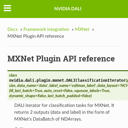
NVIDIA DALI
Docs
»
Framework integration
»
MXNet
»
MXNet Plugin API reference
MXNet Plugin API reference
class
nvidia.dali.plugin.mxnet.
DALIClassificationIterator
(
size
,
data_name='data'
,
label_name='softmax_label'
,
data_layout='NC
fill_last_batch=True
,
auto_reset=False
,
squeeze_labels=True
,
dynamic_shape=False
,
last_batch_padded=False
)
DALI iterator for classification tasks for MXNet. It
returns 2 outputs (data and label) in the form of
MXNet’s DataBatch of NDArrays.