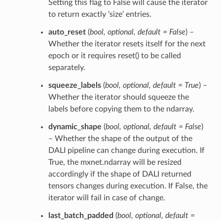
Setting this flag to False will cause the iterator
to return exactly ‘size’ entries.
auto_reset
(
bool
,
optional
,
default = False
) –
Whether the iterator resets itself for the next
epoch or it requires reset() to be called
separately.
squeeze_labels
(
bool
,
optional
,
default = True
) –
Whether the iterator should squeeze the
labels before copying them to the ndarray.
dynamic_shape
(
bool
,
optional
,
default = False
)
– Whether the shape of the output of the
DALI pipeline can change during execution. If
True, the mxnet.ndarray will be resized
accordingly if the shape of DALI returned
tensors changes during execution. If False, the
iterator will fail in case of change.
last_batch_padded
(
bool
,
optional
,
default =