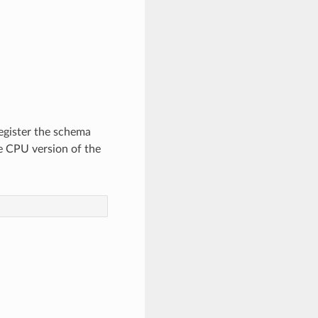
egister the schema
 CPU version of the