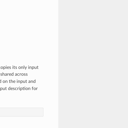
opies its only input
shared across
d on the input and
put description for