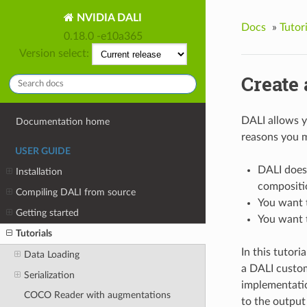
NVIDIA DALI
Docs
»
Tutori
0.18.0 -e10a365
Version select:
Create
DALI allows y
Documentation home
reasons you m
USER GUIDE
DALI does
Installation
compositi
Compiling DALI from source
You want t
Getting started
You want t
Tutorials
In this tutori
Data Loading
a DALI custo
Serialization
implementatio
COCO Reader with augmentations
to the output