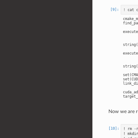
!
cmake_m
find_pa
execute
       
       
string(
execute
       
       
string(
set(CMA
set(CUD
link_di
cuda_ad
Now we are r
! rm -r
! mkdir