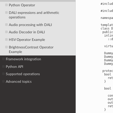
#includ
Python Operator
#includ
DALI expressions and arithmetic
operations
namespa
Audio processing with DALI
templat
class D
 public
Audio Decoder in DALI
  inlin
    ::d
HSV Operator Example
  virtu
BrightnessContrast Operator
Example
  Dummy
  Dummy
Framework integration
  Dummy
  Dummy
Python API
 protec
Supported operations
  bool 
    ret
Advanced topics
  }

  bool 
       
    con
    out
    out
    ret
  }
