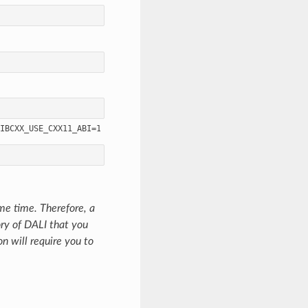
ame time. Therefore, a
ory of DALI that you
on will require you to