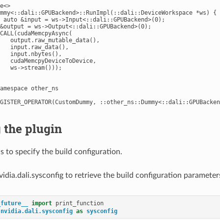
e<>

mmy<::dali::GPUBackend>::RunImpl(::dali::DeviceWorkspace *ws) {

 auto &input = ws->Input<::dali::GPUBackend>(0);

&output = ws->Output<::dali::GPUBackend>(0);

CALL(cudaMemcpyAsync(

   output.raw_mutable_data(),

   input.raw_data(),

   input.nbytes(),

   cudaMemcpyDeviceToDevice,

   ws->stream()));

amespace other_ns

 the plugin
is to specify the build configuration.
idia.dali.sysconfig to retrieve the build configuration parameter
_future__
import
print_function
nvidia.dali.sysconfig
as
sysconfig