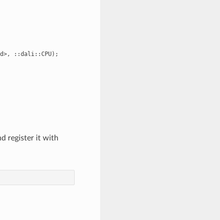
d>, ::dali::CPU);

 register it with