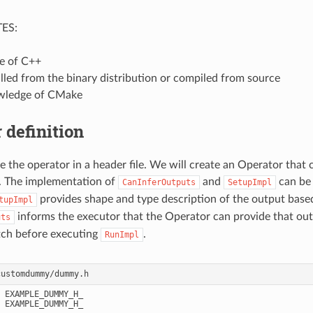
ES:
e of C++
lled from the binary distribution or compiled from source
wledge of CMake
 definition
e the operator in a header file. We will create an Operator that c
. The implementation of
and
can be 
CanInferOutputs
SetupImpl
provides shape and type description of the output base
tupImpl
informs the executor that the Operator can provide that out
uts
tch before executing
.
RunImpl
 EXAMPLE_DUMMY_H_

 EXAMPLE_DUMMY_H_
