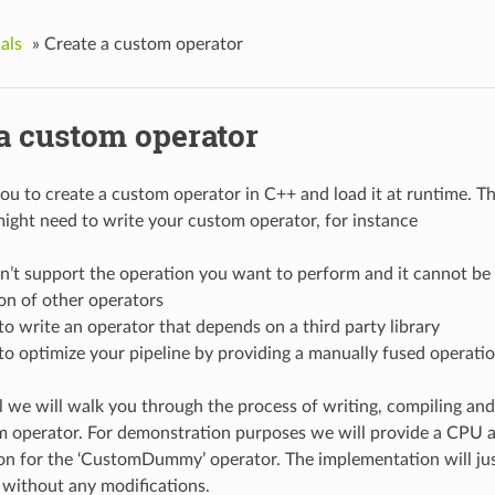
als
»
Create a custom operator
 a custom operator
ou to create a custom operator in C++ and load it at runtime. Th
ight need to write your custom operator, for instance
n’t support the operation you want to perform and it cannot be
on of other operators
o write an operator that depends on a third party library
o optimize your pipeline by providing a manually fused operati
al we will walk you through the process of writing, compiling and
m operator. For demonstration purposes we will provide a CPU
n for the ‘CustomDummy’ operator. The implementation will jus
 without any modifications.