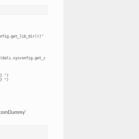
nfig.get_lib_dir())"

(dali.sysconfig.get_compile_flags()))"

} ")

} ")

ustomDummy’