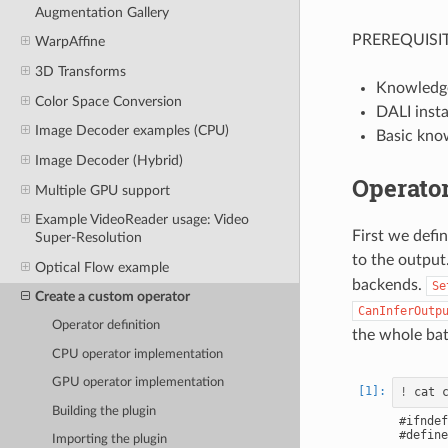
Augmentation Gallery
PREREQUISIT
WarpAffine
3D Transforms
Knowledg
Color Space Conversion
DALI insta
Image Decoder examples (CPU)
Basic kno
Image Decoder (Hybrid)
Operator
Multiple GPU support
Example VideoReader usage: Video
First we defin
Super-Resolution
to the output
Optical Flow example
backends.
Se
Create a custom operator
CanInferOutp
Operator definition
the whole ba
CPU operator implementation
GPU operator implementation
!
Building the plugin
#ifndef
#define
Importing the plugin