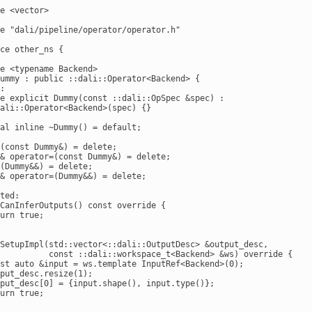
e <vector>

e "dali/pipeline/operator/operator.h"

ce other_ns {

e <typename Backend>

ummy : public ::dali::Operator<Backend> {

:

e explicit Dummy(const ::dali::OpSpec &spec) :

ali::Operator<Backend>(spec) {}

al inline ~Dummy() = default;

(const Dummy&) = delete;

& operator=(const Dummy&) = delete;

(Dummy&&) = delete;

& operator=(Dummy&&) = delete;

ted:

CanInferOutputs() const override {

urn true;

SetupImpl(std::vector<::dali::OutputDesc> &output_desc,

          const ::dali::workspace_t<Backend> &ws) override {

st auto &input = ws.template InputRef<Backend>(0);

put_desc.resize(1);

put_desc[0] = {input.shape(), input.type()};

urn true;
