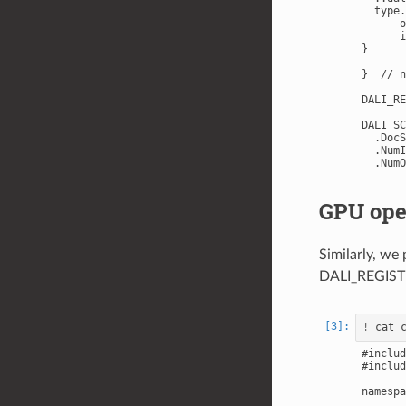
  type.
      o
      i
}

}  // n
DALI_RE
DALI_SC
  .DocS
  .NumI
GPU ope
Similarly, we
DALI_REGIS
!
#includ
#includ
namespa