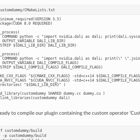
inimum_required(VERSION 3.5)

ckage(CUDA 8.0 REQUIRED)

_process(

 COMMAND python -c "import nvidia.dali as dali; print(dali.sysco
 OUTPUT_VARIABLE DALI_LIB_DIR)

STRIP ${DALI_LIB_DIR} DALI_LIB_DIR)

_process(

 COMMAND python -c "import nvidia.dali as dali; print(\" \".join
 OUTPUT_VARIABLE DALI_COMPILE_FLAGS)

STRIP ${DALI_COMPILE_FLAGS} DALI_COMPILE_FLAGS)

KE_CXX_FLAGS "${CMAKE_CXX_FLAGS} -std=c++14 ${DALI_COMPILE_FLAGS
A_NVCC_FLAGS "${CUDA_NVCC_FLAGS} -std=c++14 ${DALI_COMPILE_FLAGS
rectories( "${DALI_LIB_DIR}" )

d_library(customdummy SHARED dummy.cc dummy.cu )

eady to compile our plugin containing the custom operator ‘C
f customdummy/build

 -p customdummy/build
