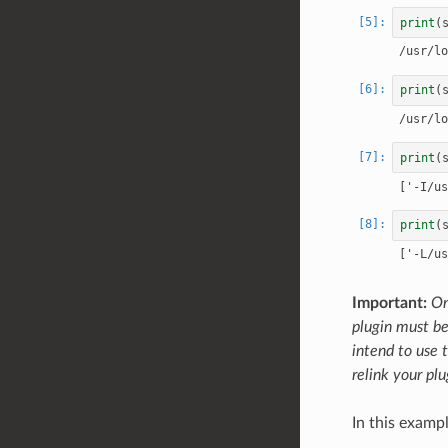
print
(
print
(
print
(
print
(
Important:
On
plugin must be
intend to use t
relink your plu
In this examp