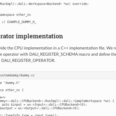
RunImpl(::dali::Workspace<Backend> *ws) override;

amespace other_ns

rator implementation
ide the CPU implementation in a C++ implementation file. We r
om operator with DALI_REGISTER_SCHEMA macro and define the
th DALI_REGISTER_OPERATOR.
e "dummy.h"

ce other_ns {

e<>

mmy<::dali::CPUBackend>::RunImpl(::dali::SampleWorkspace *ws) {

 auto &input = ws->Input<::dali::CPUBackend>(0);

&output = ws->Output<::dali::CPUBackend>(0);

i::TypeInfo type = input.type();
