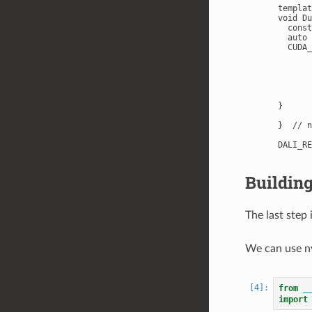
templat
void Du
  const
  auto 
  CUDA_
       
       
       
       
       
}

}  // n
Building
The last step 
We can use nv
from
_
import