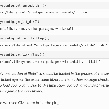
sysconfig
.
get_include_dir
())
sysconfig
.
get_lib_dir
())
sysconfig
.
get_compile_flags
())
sysconfig
.
get_link_flags
())
ly one version of libdali.so should be loaded in the process at the s
 linked against the exact same library in the python package direct
o load your plugin. Due to this limitation, upgrading your DALI versi
gin against the new library.
le we used CMake to build the plugin