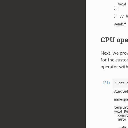
  void 
};

}  // n
CPU ope
Next, we prov
for the cust
operator wi
!
#includ
namespa
templat
void Du
  const
  auto 
  ::dal