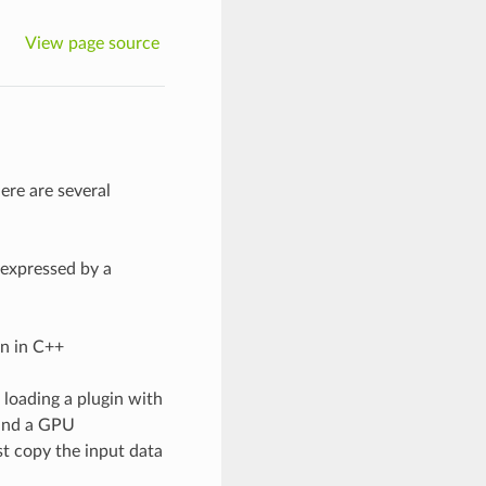
View page source
ere are several
 expressed by a
on in C++
 loading a plugin with
 and a GPU
t copy the input data