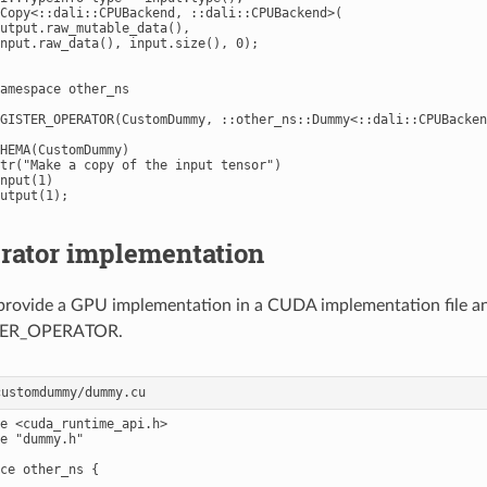
Copy<::dali::CPUBackend, ::dali::CPUBackend>(

utput.raw_mutable_data(),

nput.raw_data(), input.size(), 0);

amespace other_ns

GISTER_OPERATOR(CustomDummy, ::other_ns::Dummy<::dali::CPUBacken
HEMA(CustomDummy)

tr("Make a copy of the input tensor")

nput(1)

rator implementation
 provide a GPU implementation in a CUDA implementation file and
TER_OPERATOR.
e <cuda_runtime_api.h>

e "dummy.h"

ce other_ns {
