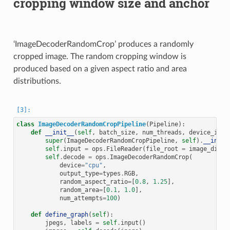
cropping window size and anchor
‘ImageDecoderRandomCrop’ produces a randomly
cropped image. The random cropping window is
produced based on a given aspect ratio and area
distributions.
class
ImageDecoderRandomCropPipeline
(
Pipeline
):
def
__init__
(
self
,
batch_size
,
num_threads
,
device_id
):
super
(
ImageDecoderRandomCropPipeline
,
self
)
.
__init_
self
.
input
=
ops
.
FileReader
(
file_root
=
image_dir
)
self
.
decode
=
ops
.
ImageDecoderRandomCrop
(
device
=
"cpu"
,
output_type
=
types
.
RGB
,
random_aspect_ratio
=
[
0.8
,
1.25
],
random_area
=
[
0.1
,
1.0
],
num_attempts
=
100
)
def
define_graph
(
self
):
jpegs
,
labels
=
self
.
input
()