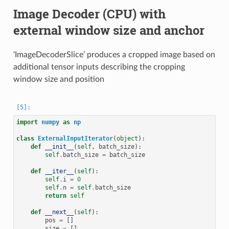
Image Decoder (CPU) with
external window size and anchor
‘ImageDecoderSlice’ produces a cropped image based on
additional tensor inputs describing the cropping
window size and position
import
numpy
as
np
class
ExternalInputIterator
(
object
):
def
__init__
(
self
,
batch_size
):
self
.
batch_size
=
batch_size
def
__iter__
(
self
):
self
.
i
=
0
self
.
n
=
self
.
batch_size
return
self
def
__next__
(
self
):
pos
=
[]
size
=
[]