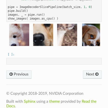
pipe
=
ImageDecoderSlicePipeline
(
batch_size
,
1
,
0
)
pipe
.
build
()
images
,
_
=
pipe
.
run
()
show_images
(
images
.
as_cpu
()
)
Previous
Next
© Copyright 2018-2019, NVIDIA Corporation
Built with
Sphinx
using a
theme
provided by
Read the
Docs
.