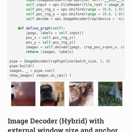
super
(
ImageDecoderCropPipeline
,
self
)
.
__init__
(
batc
self
.
input
=
ops
.
FileReader
(
file_root
=
image_dir
)
self
.
pos_rng_x
=
ops
.
Uniform
(
range
=
(
0.0
,
1.0
))
self
.
pos_rng_y
=
ops
.
Uniform
(
range
=
(
0.0
,
1.0
))
self
.
decode
=
ops
.
ImageDecoderCrop
(
device
=
'mixed'
def
define_graph
(
self
):
jpegs
,
labels
=
self
.
input
()
pos_x
=
self
.
pos_rng_x
()
pos_y
=
self
.
pos_rng_y
()
images
=
self
.
decode
(
jpegs
,
crop_pos_x
=
pos_x
,
crop_
return
(
images
,
labels
)
pipe
=
ImageDecoderCropPipeline
(
batch_size
,
1
,
0
)
pipe
.
build
()
images
,
_
=
pipe
.
run
()
show_images
(
images
.
as_cpu
()
)
Image Decoder (Hybrid) with
external window size and anchor