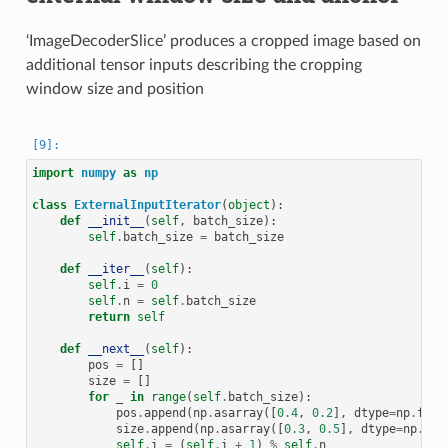
‘ImageDecoderSlice’ produces a cropped image based on
additional tensor inputs describing the cropping
window size and position
import
numpy
as
np
class
ExternalInputIterator
(
object
):
def
__init__
(
self
,
batch_size
):
self
.
batch_size
=
batch_size
def
__iter__
(
self
):
self
.
i
=
0
self
.
n
=
self
.
batch_size
return
self
def
__next__
(
self
):
pos
=
[]
size
=
[]
for
_
in
range
(
self
.
batch_size
):
pos
.
append
(
np
.
asarray
([
0.4
,
0.2
],
dtype
=
np
.
floa
size
.
append
(
np
.
asarray
([
0.3
,
0.5
],
dtype
=
np
.
flo
self
.
i
=
(
self
.
i
+
1
)
%
self
.
n