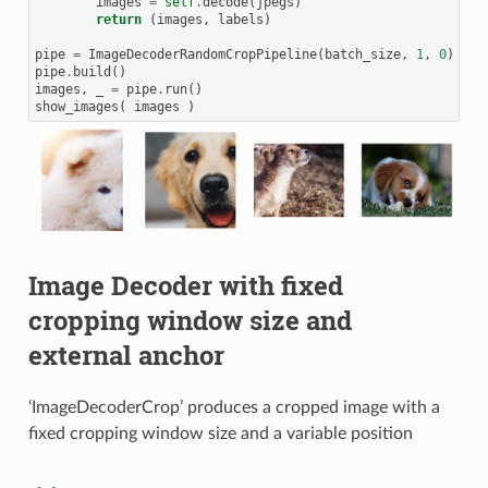
images
=
self
.
decode
(
jpegs
)
return
(
images
,
labels
)
pipe
=
ImageDecoderRandomCropPipeline
(
batch_size
,
1
,
0
)
pipe
.
build
()
images
,
_
=
pipe
.
run
()
show_images
(
images
)
Image Decoder with fixed
cropping window size and
external anchor
‘ImageDecoderCrop’ produces a cropped image with a
fixed cropping window size and a variable position