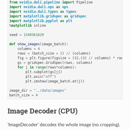
from
nvidia.dali.pipeline
import
Pipeline
import
nvidia.dali.ops
as
ops
import
nvidia.dali.types
as
types
import
matplotlib.gridspec
as
gridspec
import
matplotlib.pyplot
as
plt
%
matplotlib
 inline

seed
=
1549361629
def
show_images
(
image_batch
):
columns
=
4
rows
=
(
batch_size
+
1
)
//
(
columns
)
fig
=
plt
.
figure
(
figsize
=
(
32
,(
32
//
columns
)
*
rows
))
gs
=
gridspec
.
GridSpec
(
rows
,
columns
)
for
j
in
range
(
rows
*
columns
):
plt
.
subplot
(
gs
[
j
])
plt
.
axis
(
"off"
)
plt
.
imshow
(
image_batch
.
at
(
j
))
image_dir
=
"../data/images"
batch_size
=
4
Image Decoder (CPU)
‘ImageDecoder’ decodes the whole image (no cropping).