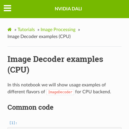
NVIDIA DALI
»
Tutorials
»
Image Processing
»
Image Decoder examples (CPU)
Image Decoder examples
(CPU)
In this notebook we will show usage examples of
different flavors of
for CPU backend.
ImageDecoder
Common code