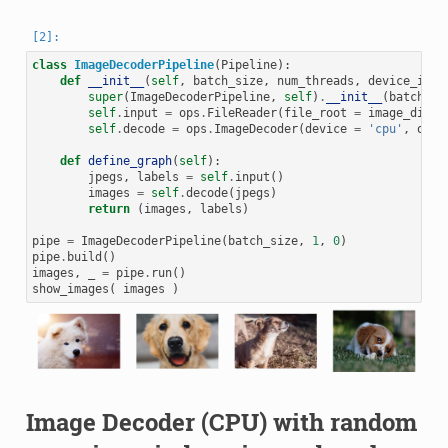
class
ImageDecoderPipeline
(
Pipeline
):
def
__init__
(
self
,
batch_size
,
num_threads
,
device_id
):
super
(
ImageDecoderPipeline
,
self
)
.
__init__
(
batch_si
self
.
input
=
ops
.
FileReader
(
file_root
=
image_dir
)
self
.
decode
=
ops
.
ImageDecoder
(
device
=
'cpu'
,
outp
def
define_graph
(
self
):
jpegs
,
labels
=
self
.
input
()
images
=
self
.
decode
(
jpegs
)
return
(
images
,
labels
)
pipe
=
ImageDecoderPipeline
(
batch_size
,
1
,
0
)
pipe
.
build
()
images
,
_
=
pipe
.
run
()
show_images
(
images
)
Image Decoder (CPU) with random