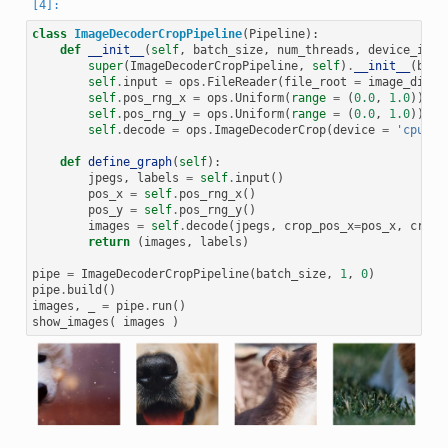
class
ImageDecoderCropPipeline
(
Pipeline
):
def
__init__
(
self
,
batch_size
,
num_threads
,
device_id
):
super
(
ImageDecoderCropPipeline
,
self
)
.
__init__
(
batc
self
.
input
=
ops
.
FileReader
(
file_root
=
image_dir
)
self
.
pos_rng_x
=
ops
.
Uniform
(
range
=
(
0.0
,
1.0
))
self
.
pos_rng_y
=
ops
.
Uniform
(
range
=
(
0.0
,
1.0
))
self
.
decode
=
ops
.
ImageDecoderCrop
(
device
=
'cpu'
,
def
define_graph
(
self
):
jpegs
,
labels
=
self
.
input
()
pos_x
=
self
.
pos_rng_x
()
pos_y
=
self
.
pos_rng_y
()
images
=
self
.
decode
(
jpegs
,
crop_pos_x
=
pos_x
,
crop_
return
(
images
,
labels
)
pipe
=
ImageDecoderCropPipeline
(
batch_size
,
1
,
0
)
pipe
.
build
()
images
,
_
=
pipe
.
run
()
show_images
(
images
)