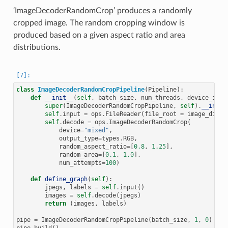
‘ImageDecoderRandomCrop’ produces a randomly
cropped image. The random cropping window is
produced based on a given aspect ratio and area
distributions.
class
ImageDecoderRandomCropPipeline
(
Pipeline
):
def
__init__
(
self
,
batch_size
,
num_threads
,
device_id
):
super
(
ImageDecoderRandomCropPipeline
,
self
)
.
__init_
self
.
input
=
ops
.
FileReader
(
file_root
=
image_dir
)
self
.
decode
=
ops
.
ImageDecoderRandomCrop
(
device
=
"mixed"
,
output_type
=
types
.
RGB
,
random_aspect_ratio
=
[
0.8
,
1.25
],
random_area
=
[
0.1
,
1.0
],
num_attempts
=
100
)
def
define_graph
(
self
):
jpegs
,
labels
=
self
.
input
()
images
=
self
.
decode
(
jpegs
)
return
(
images
,
labels
)
pipe
=
ImageDecoderRandomCropPipeline
(
batch_size
,
1
,
0
)