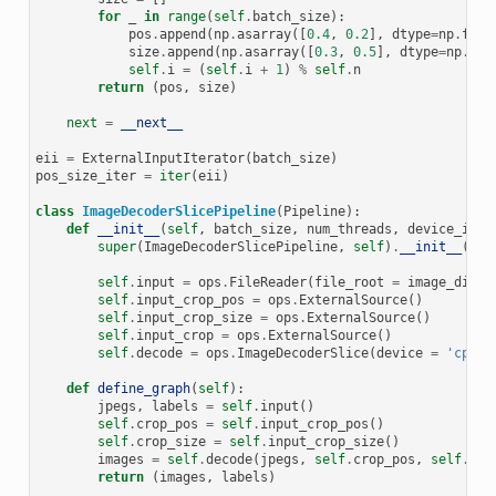
for
_
in
range
(
self
.
batch_size
):
pos
.
append
(
np
.
asarray
([
0.4
,
0.2
],
dtype
=
np
.
floa
size
.
append
(
np
.
asarray
([
0.3
,
0.5
],
dtype
=
np
.
flo
self
.
i
=
(
self
.
i
+
1
)
%
self
.
n
return
(
pos
,
size
)
next
=
__next__
eii
=
ExternalInputIterator
(
batch_size
)
pos_size_iter
=
iter
(
eii
)
class
ImageDecoderSlicePipeline
(
Pipeline
):
def
__init__
(
self
,
batch_size
,
num_threads
,
device_id
):
super
(
ImageDecoderSlicePipeline
,
self
)
.
__init__
(
bat
self
.
input
=
ops
.
FileReader
(
file_root
=
image_dir
)
self
.
input_crop_pos
=
ops
.
ExternalSource
()
self
.
input_crop_size
=
ops
.
ExternalSource
()
self
.
input_crop
=
ops
.
ExternalSource
()
self
.
decode
=
ops
.
ImageDecoderSlice
(
device
=
'cpu'
,
def
define_graph
(
self
):
jpegs
,
labels
=
self
.
input
()
self
.
crop_pos
=
self
.
input_crop_pos
()
self
.
crop_size
=
self
.
input_crop_size
()
images
=
self
.
decode
(
jpegs
,
self
.
crop_pos
,
self
.
cro
return
(
images
,
labels
)