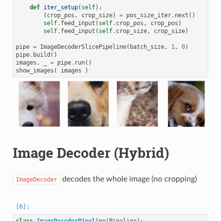
def
iter_setup
(
self
):
(
crop_pos
,
crop_size
)
=
pos_size_iter
.
next
()
self
.
feed_input
(
self
.
crop_pos
,
crop_pos
)
self
.
feed_input
(
self
.
crop_size
,
crop_size
)
pipe
=
ImageDecoderSlicePipeline
(
batch_size
,
1
,
0
)
pipe
.
build
()
images
,
_
=
pipe
.
run
()
show_images
(
images
)
Image Decoder (Hybrid)
decodes the whole image (no cropping)
ImageDecoder
class
ImageDecoderPipeline
(
Pipeline
):