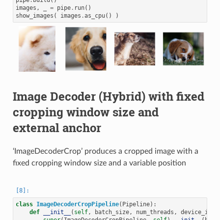
pipe
.
build
()
images
,
_
=
pipe
.
run
()
show_images
(
images
.
as_cpu
()
)
Image Decoder (Hybrid) with fixed
cropping window size and
external anchor
‘ImageDecoderCrop’ produces a cropped image with a
fixed cropping window size and a variable position
class
ImageDecoderCropPipeline
(
Pipeline
):
def
__init__
(
self
,
batch_size
,
num_threads
,
device_id
):