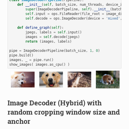
def
__init__
(
self
,
batch_size
,
num_threads
,
device_id
):
super
(
ImageDecoderPipeline
,
self
)
.
__init__
(
batch_si
self
.
input
=
ops
.
FileReader
(
file_root
=
image_dir
)
self
.
decode
=
ops
.
ImageDecoder
(
device
=
'mixed'
,
ou
def
define_graph
(
self
):
jpegs
,
labels
=
self
.
input
()
images
=
self
.
decode
(
jpegs
)
return
(
images
,
labels
)
pipe
=
ImageDecoderPipeline
(
batch_size
,
1
,
0
)
pipe
.
build
()
images
,
_
=
pipe
.
run
()
show_images
(
images
.
as_cpu
()
)
Image Decoder (Hybrid) with
random cropping window size and
anchor