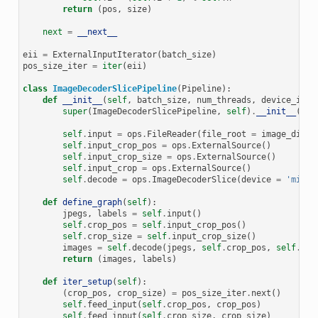
return
(
pos
,
size
)
next
=
__next__
eii
=
ExternalInputIterator
(
batch_size
)
pos_size_iter
=
iter
(
eii
)
class
ImageDecoderSlicePipeline
(
Pipeline
):
def
__init__
(
self
,
batch_size
,
num_threads
,
device_id
):
super
(
ImageDecoderSlicePipeline
,
self
)
.
__init__
(
bat
self
.
input
=
ops
.
FileReader
(
file_root
=
image_dir
)
self
.
input_crop_pos
=
ops
.
ExternalSource
()
self
.
input_crop_size
=
ops
.
ExternalSource
()
self
.
input_crop
=
ops
.
ExternalSource
()
self
.
decode
=
ops
.
ImageDecoderSlice
(
device
=
'mixed
def
define_graph
(
self
):
jpegs
,
labels
=
self
.
input
()
self
.
crop_pos
=
self
.
input_crop_pos
()
self
.
crop_size
=
self
.
input_crop_size
()
images
=
self
.
decode
(
jpegs
,
self
.
crop_pos
,
self
.
cro
return
(
images
,
labels
)
def
iter_setup
(
self
):
(
crop_pos
,
crop_size
)
=
pos_size_iter
.
next
()
self
.
feed_input
(
self
.
crop_pos
,
crop_pos
)
self
.
feed_input
(
self
.
crop_size
,
crop_size
)