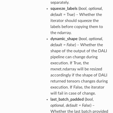
separately.
squeeze_labels
(
bool
,
optional
,
default = True
) – Whether the
iterator should squeeze the
labels before copying them to
the ndarray.
dynamic_shape
(
bool
,
optional
,
default = False
) – Whether the
shape of the output of the DALI
pipeline can change during
execution. If True, the
mxnet.ndarray will be resized
accordingly if the shape of DALI
returned tensors changes during
execution. If False, the iterator
will fail in case of change.
last_batch_padded
(
bool
,
optional
,
default = False
) –
Whether the last batch provided