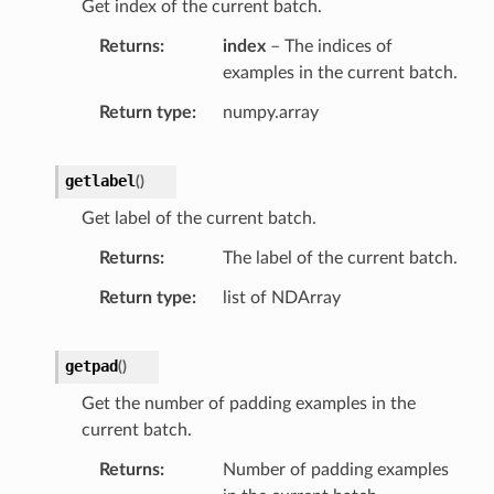
Get index of the current batch.
Returns
index
– The indices of
examples in the current batch.
Return type
numpy.array
getlabel
(
)
Get label of the current batch.
Returns
The label of the current batch.
Return type
list of NDArray
getpad
(
)
Get the number of padding examples in the
current batch.
Returns
Number of padding examples