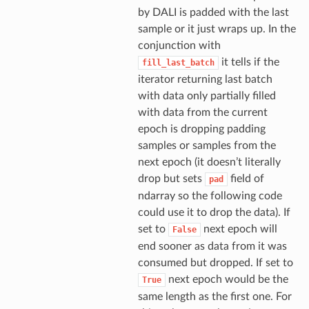
by DALI is padded with the last
sample or it just wraps up. In the
conjunction with
it tells if the
fill_last_batch
iterator returning last batch
with data only partially filled
with data from the current
epoch is dropping padding
samples or samples from the
next epoch (it doesn’t literally
drop but sets
field of
pad
ndarray so the following code
could use it to drop the data). If
set to
next epoch will
False
end sooner as data from it was
consumed but dropped. If set to
next epoch would be the
True
same length as the first one. For