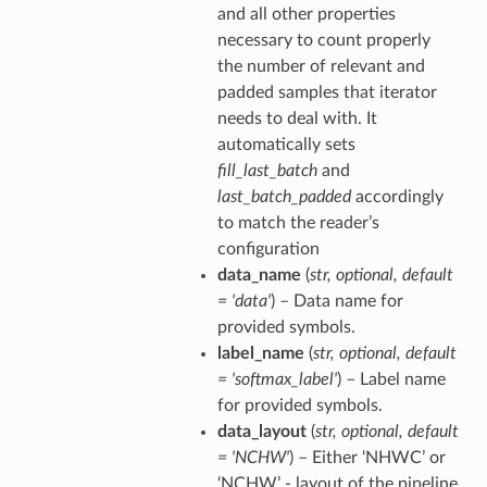
and all other properties
necessary to count properly
the number of relevant and
padded samples that iterator
needs to deal with. It
automatically sets
fill_last_batch
and
last_batch_padded
accordingly
to match the reader’s
configuration
data_name
(
str
,
optional
,
default
= 'data'
) – Data name for
provided symbols.
label_name
(
str
,
optional
,
default
= 'softmax_label'
) – Label name
for provided symbols.
data_layout
(
str
,
optional
,
default
= 'NCHW'
) – Either ‘NHWC’ or
‘NCHW’ - layout of the pipeline