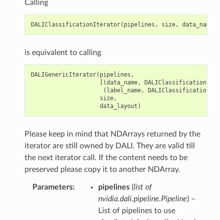
Calling
DALIClassificationIterator
(
pipelines
,
size
,
data_name
,
is equivalent to calling
DALIGenericIterator
(
pipelines
,
[(
data_name
,
DALIClassificationIter
(
label_name
,
DALIClassificationIte
size
,
data_layout
)
Please keep in mind that NDArrays returned by the
iterator are still owned by DALI. They are valid till
the next iterator call. If the content needs to be
preserved please copy it to another NDArray.
Parameters
pipelines
(
list of
nvidia.dali.pipeline.Pipeline
) –
List of pipelines to use