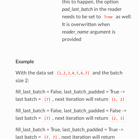
this to happen, the option
pad_last_batch
in the reader
needs to be set to
as well.
True
It is overwritten when
reader_name
argument is
provided
Example
With the data set
and the batch
[1,2,3,4,5,6,7]
size 2:
fill_last_batch = False, last_batch_padded = True ->
last batch =
, next iteration will return
[7]
[1,
2]
fill_last_batch = False, last_batch_padded = False ->
last batch =
, next iteration will return
[7]
[2,
3]
fill_last_batch = True, last_batch_padded = True ->
last batch =
, next iteration will return
[7,
7]