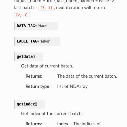
fill_last_batch = True, last_batch_padded = False ->
last batch =
, next iteration will return
[7,
1]
[2,
3]
DATA_TAG
= 'data'
LABEL_TAG
= 'label'
getdata
(
)
Get data of current batch.
Returns
The data of the current batch.
Return type
list of NDArray
getindex
(
)
Get index of the current batch.
Returns
index
– The indices of