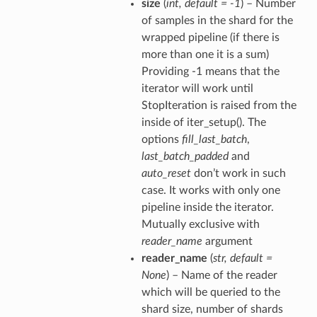
size
(
int
,
default = -1
) – Number
of samples in the shard for the
wrapped pipeline (if there is
more than one it is a sum)
Providing -1 means that the
iterator will work until
StopIteration is raised from the
inside of iter_setup(). The
options
fill_last_batch
,
last_batch_padded
and
auto_reset
don’t work in such
case. It works with only one
pipeline inside the iterator.
Mutually exclusive with
reader_name
argument
reader_name
(
str
,
default =
None
) – Name of the reader
which will be queried to the
shard size, number of shards