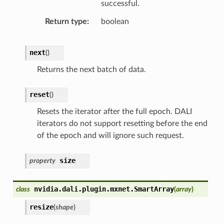
successful.
Return type
boolean
next
(
)
Returns the next batch of data.
reset
(
)
Resets the iterator after the full epoch. DALI
iterators do not support resetting before the end
of the epoch and will ignore such request.
size
property
nvidia.dali.plugin.mxnet.
SmartArray
class
(
array
)
resize
(
shape
)