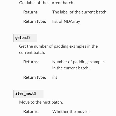
Get label of the current batch.
Returns
The label of the current batch.
Return type
list of NDArray
getpad
(
)
Get the number of padding examples in the
current batch.
Returns
Number of padding examples
in the current batch.
Return type
int
iter_next
(
)
Move to the next batch.
Returns
Whether the move is