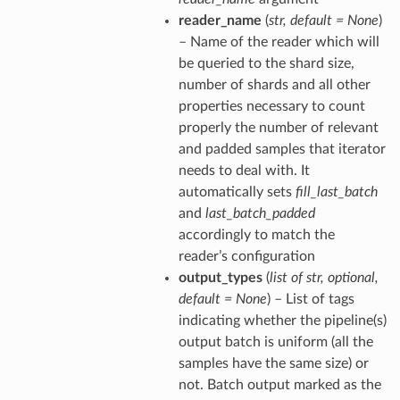
reader_name
(
str
,
default = None
)
– Name of the reader which will
be queried to the shard size,
number of shards and all other
properties necessary to count
properly the number of relevant
and padded samples that iterator
needs to deal with. It
automatically sets
fill_last_batch
and
last_batch_padded
accordingly to match the
reader’s configuration
output_types
(
list of str
,
optional
,
default = None
) – List of tags
indicating whether the pipeline(s)
output batch is uniform (all the
samples have the same size) or
not. Batch output marked as the