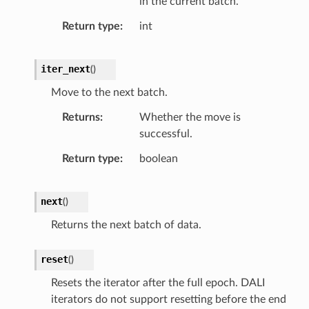
in the current batch.
Return type
int
iter_next
(
)
Move to the next batch.
Returns
Whether the move is
successful.
Return type
boolean
next
(
)
Returns the next batch of data.
reset
(
)
Resets the iterator after the full epoch. DALI
iterators do not support resetting before the end