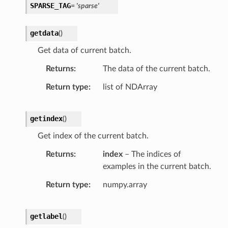
SPARSE_TAG
= 'sparse'
getdata
(
)
Get data of current batch.
Returns
The data of the current batch.
Return type
list of NDArray
getindex
(
)
Get index of the current batch.
Returns
index
– The indices of
examples in the current batch.
Return type
numpy.array
getlabel
(
)