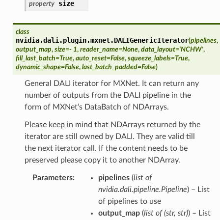
size
property
class
nvidia.dali.plugin.mxnet.
DALIGenericIterator
(
pipelines
,
output_map
,
size
=
- 1
,
reader_name
=
None
,
data_layout
=
'NCHW'
,
fill_last_batch
=
True
,
auto_reset
=
False
,
squeeze_labels
=
True
,
dynamic_shape
=
False
,
last_batch_padded
=
False
)
General DALI iterator for MXNet. It can return any
number of outputs from the DALI pipeline in the
form of MXNet’s DataBatch of NDArrays.
Please keep in mind that NDArrays returned by the
iterator are still owned by DALI. They are valid till
the next iterator call. If the content needs to be
preserved please copy it to another NDArray.
Parameters
pipelines
(
list of
nvidia.dali.pipeline.Pipeline
) – List
of pipelines to use
output_map
(
list of
(
str
,
str
)
) – List