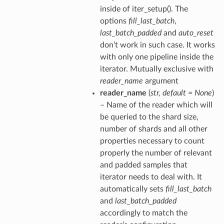
inside of iter_setup(). The
options
fill_last_batch
,
last_batch_padded
and
auto_reset
don’t work in such case. It works
with only one pipeline inside the
iterator. Mutually exclusive with
reader_name
argument
reader_name
(
str
,
default = None
)
– Name of the reader which will
be queried to the shard size,
number of shards and all other
properties necessary to count
properly the number of relevant
and padded samples that
iterator needs to deal with. It
automatically sets
fill_last_batch
and
last_batch_padded
accordingly to match the