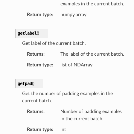
examples in the current batch.
Return type
numpy.array
getlabel
(
)
Get label of the current batch.
Returns
The label of the current batch.
Return type
list of NDArray
getpad
(
)
Get the number of padding examples in the
current batch.
Returns
Number of padding examples
in the current batch.
Return type
int