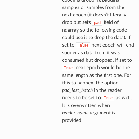
epoch is dropping padding
samples or samples from the
next epoch (it doesn’t literally
drop but sets
field of
pad
ndarray so the following code
could use it to drop the data). If
set to
next epoch will end
False
sooner as data from it was
consumed but dropped. If set to
next epoch would be the
True
same length as the first one. For
this to happen, the option
pad_last_batch
in the reader
needs to be set to
as well.
True
It is overwritten when
reader_name
argument is
provided