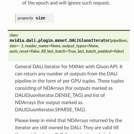
of the epoch and will ignore such request.
size
property
class
nvidia.dali.plugin.mxnet.
DALIGluonIterator
(
pipelines
,
size
=
- 1
,
reader_name
=
None
,
output_types
=
None
,
auto_reset
=
False
,
fill_last_batch
=
True
,
last_batch_padded
=
False
)
General DALI iterator for MXNet with Gluon API. It
can return any number of outputs from the DALI
pipeline in the form of per GPU tuples. These tuples
consisting of NDArrays (for outputs marked as
DALIGluonIterator.DENSE_TAG) and list of
NDArrays (for output marked as
DALIGluonIterator.SPARSE_TAG).
Please keep in mind that NDArrays returned by the
iterator are still owned by DALI. They are valid till