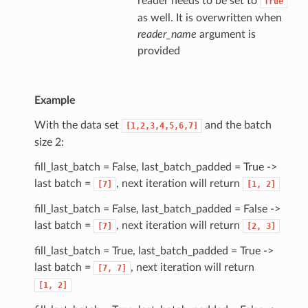
reader needs to be set to
True
as well. It is overwritten when
reader_name
argument is
provided
Example
With the data set
and the batch
[1,2,3,4,5,6,7]
size 2:
fill_last_batch = False, last_batch_padded = True ->
last batch =
, next iteration will return
[7]
[1,
2]
fill_last_batch = False, last_batch_padded = False ->
last batch =
, next iteration will return
[7]
[2,
3]
fill_last_batch = True, last_batch_padded = True ->
last batch =
, next iteration will return
[7,
7]
[1,
2]