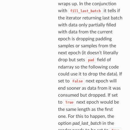
wraps up. In the conjunction
with
it tells if
fill_last_batch
the iterator returning last batch
with data only partially filled
with data from the current
epoch is dropping padding
samples or samples from the
next epoch (it doesn’t literally
drop but sets
field of
pad
ndarray so the following code
could use it to drop the data). If
set to
next epoch will
False
end sooner as data from it was
consumed but dropped. If set
to
next epoch would be
True
the same length as the first
one. For this to happen, the
option
pad_last_batch
in the