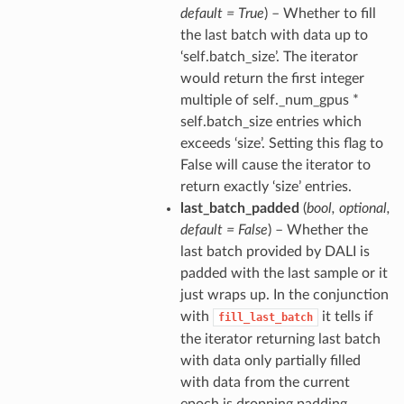
default = True
) – Whether to fill
the last batch with data up to
‘self.batch_size’. The iterator
would return the first integer
multiple of self._num_gpus *
self.batch_size entries which
exceeds ‘size’. Setting this flag to
False will cause the iterator to
return exactly ‘size’ entries.
last_batch_padded
(
bool
,
optional
,
default = False
) – Whether the
last batch provided by DALI is
padded with the last sample or it
just wraps up. In the conjunction
with
it tells if
fill_last_batch
the iterator returning last batch
with data only partially filled
with data from the current