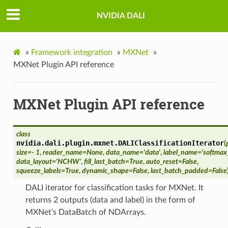
NVIDIA DALI
»
Framework integration
»
MXNet
»
MXNet Plugin API reference
MXNet Plugin API reference
class
nvidia.dali.plugin.mxnet.
DALIClassificationIterator
(
size
=
- 1
,
reader_name
=
None
,
data_name
=
'data'
,
label_name
=
'softmax
data_layout
=
'NCHW'
,
fill_last_batch
=
True
,
auto_reset
=
False
,
squeeze_labels
=
True
,
dynamic_shape
=
False
,
last_batch_padded
=
False
DALI iterator for classification tasks for MXNet. It
returns 2 outputs (data and label) in the form of
MXNet’s DataBatch of NDArrays.