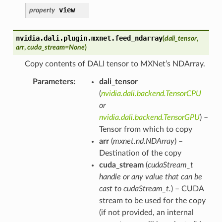
view
property
nvidia.dali.plugin.mxnet.
feed_ndarray
(
dali_tensor
,
arr
,
cuda_stream
=
None
)
Copy contents of DALI tensor to MXNet’s NDArray.
Parameters
dali_tensor
(
nvidia.dali.backend.TensorCPU
or
nvidia.dali.backend.TensorGPU
) –
Tensor from which to copy
arr
(
mxnet.nd.NDArray
) –
Destination of the copy
cuda_stream
(
cudaStream_t
handle
or
any value that can be
cast to cudaStream_t.
) – CUDA
stream to be used for the copy
(if not provided, an internal