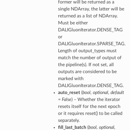
former will be returned as a
single NDArray, the latter will be
returned as a list of NDArray.
Must be either
DALIGluonIterator.DENSE_TAG
or
DALIGluonIterator.SPARSE_TAG.
Length of output_types must
match the number of output of
the pipeline(s). If not set, all
outputs are considered to be
marked with
DALIGluonIterator.DENSE_TAG.
auto_reset
(
bool
,
optional
,
default
= False
) – Whether the iterator
resets itself for the next epoch
or it requires reset() to be called
separately.
fill_last_batch
(
bool
,
optional
,