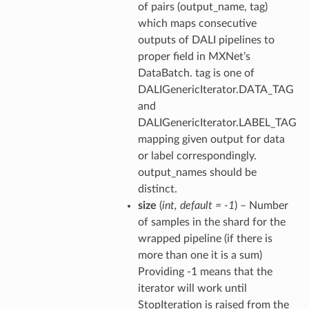
of pairs (output_name, tag)
which maps consecutive
outputs of DALI pipelines to
proper field in MXNet’s
DataBatch. tag is one of
DALIGenericIterator.DATA_TAG
and
DALIGenericIterator.LABEL_TAG
mapping given output for data
or label correspondingly.
output_names should be
distinct.
size
(
int
,
default = -1
) – Number
of samples in the shard for the
wrapped pipeline (if there is
more than one it is a sum)
Providing -1 means that the
iterator will work until
StopIteration is raised from the