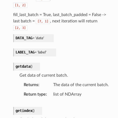
[1,
2]
fill_last_batch = True, last_batch_padded = False ->
last batch =
, next iteration will return
[7,
1]
[2,
3]
DATA_TAG
= 'data'
LABEL_TAG
= 'label'
getdata
(
)
Get data of current batch.
Returns
The data of the current batch.
Return type
list of NDArray
getindex
(
)