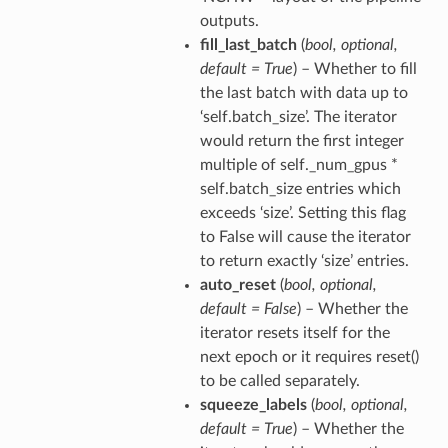
outputs.
fill_last_batch
(
bool
,
optional
,
default = True
) – Whether to fill
the last batch with data up to
‘self.batch_size’. The iterator
would return the first integer
multiple of self._num_gpus *
self.batch_size entries which
exceeds ‘size’. Setting this flag
to False will cause the iterator
to return exactly ‘size’ entries.
auto_reset
(
bool
,
optional
,
default = False
) – Whether the
iterator resets itself for the
next epoch or it requires reset()
to be called separately.
squeeze_labels
(
bool
,
optional
,
default = True
) – Whether the