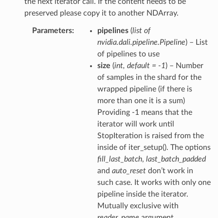
the next iterator call. If the content needs to be
preserved please copy it to another NDArray.
Parameters
pipelines
(
list of
nvidia.dali.pipeline.Pipeline
) – List
of pipelines to use
size
(
int
,
default = -1
) – Number
of samples in the shard for the
wrapped pipeline (if there is
more than one it is a sum)
Providing -1 means that the
iterator will work until
StopIteration is raised from the
inside of iter_setup(). The options
fill_last_batch
,
last_batch_padded
and
auto_reset
don’t work in
such case. It works with only one
pipeline inside the iterator.
Mutually exclusive with
reader_name
argument