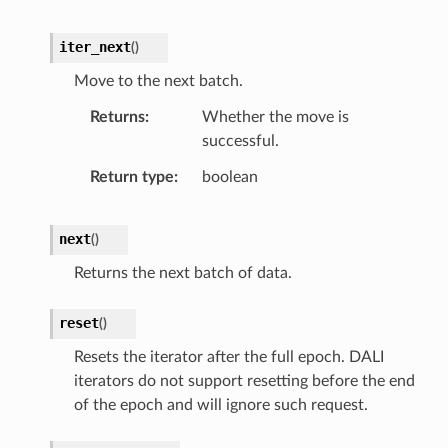
iter_next
(
)
Move to the next batch.
Returns
Whether the move is
successful.
Return type
boolean
next
(
)
Returns the next batch of data.
reset
(
)
Resets the iterator after the full epoch. DALI
iterators do not support resetting before the end
of the epoch and will ignore such request.