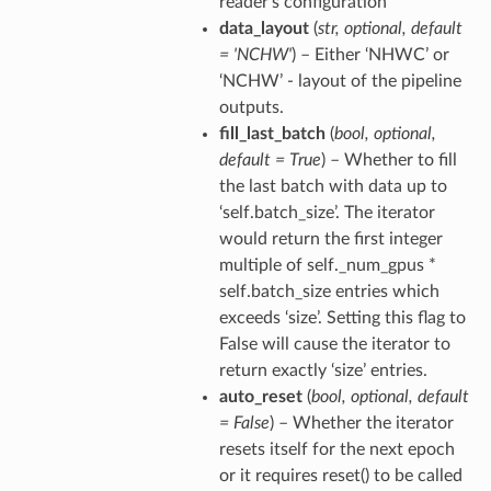
reader’s configuration
data_layout
(
str
,
optional
,
default
= 'NCHW'
) – Either ‘NHWC’ or
‘NCHW’ - layout of the pipeline
outputs.
fill_last_batch
(
bool
,
optional
,
default = True
) – Whether to fill
the last batch with data up to
‘self.batch_size’. The iterator
would return the first integer
multiple of self._num_gpus *
self.batch_size entries which
exceeds ‘size’. Setting this flag to
False will cause the iterator to
return exactly ‘size’ entries.
auto_reset
(
bool
,
optional
,
default
= False
) – Whether the iterator
resets itself for the next epoch
or it requires reset() to be called