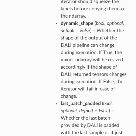
iterator should squeeze the
labels before copying them to
the ndarray.
dynamic_shape
(
bool
,
optional
,
default = False
) – Whether the
shape of the output of the
DALI pipeline can change
during execution. If True, the
mxnet.ndarray will be resized
accordingly if the shape of
DALI returned tensors changes
during execution. If False, the
iterator will fail in case of
change.
last_batch_padded
(
bool
,
optional
,
default = False
) –
Whether the last batch
provided by DALI is padded
with the last sample or it just