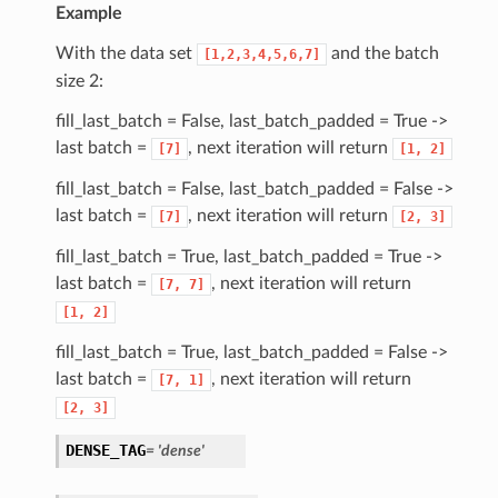
Example
With the data set
and the batch
[1,2,3,4,5,6,7]
size 2:
fill_last_batch = False, last_batch_padded = True ->
last batch =
, next iteration will return
[7]
[1,
2]
fill_last_batch = False, last_batch_padded = False ->
last batch =
, next iteration will return
[7]
[2,
3]
fill_last_batch = True, last_batch_padded = True ->
last batch =
, next iteration will return
[7,
7]
[1,
2]
fill_last_batch = True, last_batch_padded = False ->
last batch =
, next iteration will return
[7,
1]
[2,
3]
DENSE_TAG
= 'dense'