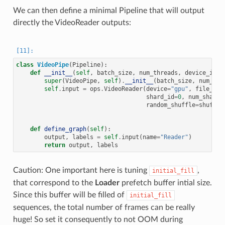
We can then define a minimal Pipeline that will output
directly the VideoReader outputs:
class
VideoPipe
(
Pipeline
):
def
__init__
(
self
,
batch_size
,
num_threads
,
device_id
,
super
(
VideoPipe
,
self
)
.
__init__
(
batch_size
,
num_thr
self
.
input
=
ops
.
VideoReader
(
device
=
"gpu"
,
file_roo
shard_id
=
0
,
num_shards
random_shuffle
=
shuffle
def
define_graph
(
self
):
output
,
labels
=
self
.
input
(
name
=
"Reader"
)
return
output
,
labels
Caution: One important here is tuning
,
initial_fill
that correspond to the
Loader
prefetch buffer intial size.
Since this buffer will be filled of
initial_fill
sequences, the total number of frames can be really
huge! So set it consequently to not OOM during