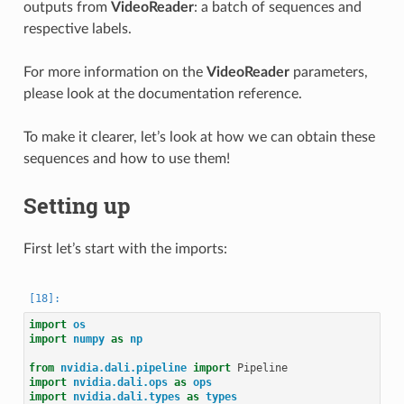
outputs from
VideoReader
: a batch of sequences and
respective labels.
For more information on the
VideoReader
parameters,
please look at the documentation reference.
To make it clearer, let’s look at how we can obtain these
sequences and how to use them!
Setting up
First let’s start with the imports:
import
os
import
numpy
as
np
from
nvidia.dali.pipeline
import
Pipeline
import
nvidia.dali.ops
as
ops
import
nvidia.dali.types
as
types