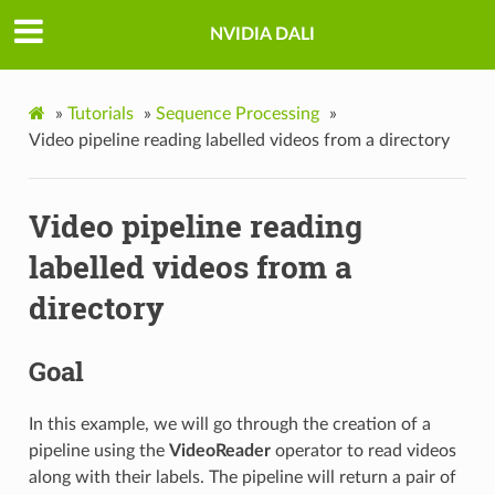
NVIDIA DALI
»
Tutorials
»
Sequence Processing
»
Video pipeline reading labelled videos from a directory
Video pipeline reading
labelled videos from a
directory
Goal
In this example, we will go through the creation of a
pipeline using the
VideoReader
operator to read videos
along with their labels. The pipeline will return a pair of