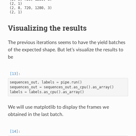
(2, 1)

(2, 8, 720, 1280, 3)

Visualizing the results
The previous iterations seems to have the yield batches
of the expected shape. But let’s visualize the results to
be
sequences_out
,
labels
=
pipe
.
run
()
sequences_out
=
sequences_out
.
as_cpu
()
.
as_array
()
labels
=
labels
.
as_cpu
()
.
as_array
()
We will use matplotlib to display the frames we
obtained in the last batch.