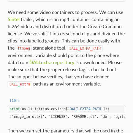
We need some video containers to process. We can use
Sintel
trailer, which is an mp4 container containing an
h.264 video and distributed under the Create Common
license. We’ve split it into 5 second clips and divided the
clips into labelled groups. This can be done easily with
the
standalone tool.
ffmpeg
DALI_EXTRA_PATH
environment variable should point to the place where
data from
DALI extra repository
is downloaded. Please
make sure that the proper release tag is checked out.
The snippet below verifies, that you have defined
path as an environment variable.
DALI_extra
print
(
os
.
listdir
(
os
.
environ
[
'DALI_EXTRA_PATH'
]))
Then we can set the parameters that will be used in the