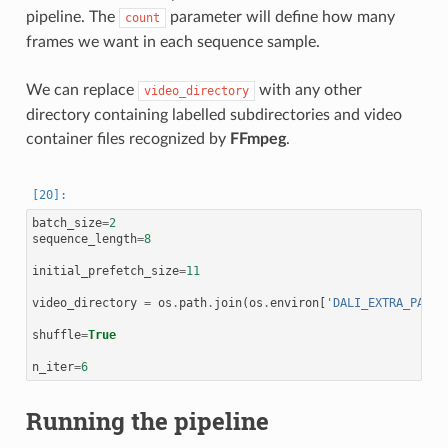
pipeline. The
parameter will define how many
count
frames we want in each sequence sample.
We can replace
with any other
video_directory
directory containing labelled subdirectories and video
container files recognized by
FFmpeg
.
batch_size
=
2
sequence_length
=
8
initial_prefetch_size
=
11
video_directory
=
os
.
path
.
join
(
os
.
environ
[
'DALI_EXTRA_PATH'
shuffle
=
True
n_iter
=
6
Running the pipeline