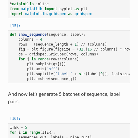
%
matplotlib
from
matplotlib
import
pyplot
as
plt
import
matplotlib.gridspec
as
gridspec
def
show_sequence
(
sequence
,
label
):
columns
=
4
rows
=
(
sequence_length
+
1
)
//
(
columns
)
fig
=
plt
.
figure
(
figsize
=
(
32
,(
16
//
columns
)
*
rows
))
gs
=
gridspec
.
GridSpec
(
rows
,
columns
)
for
j
in
range
(
rows
*
columns
):
plt
.
subplot
(
gs
[
j
])
plt
.
axis
(
"off"
)
plt
.
suptitle
(
"label "
+
str
(
label
[
0
]),
fontsize
=
30
)
plt
.
imshow
(
sequence
[
j
])
And now let’s generate 5 batches of sequence, label
pairs:
ITER
=
5
for
i
in
range
(
ITER
):
sequences_out
,
labels
=
pipe
.
run
()