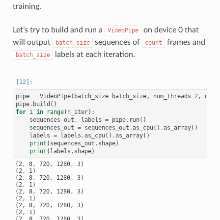
training.
Let’s try to build and run a
on device 0 that
VideoPipe
will output
sequences of
frames and
batch_size
count
labels at each iteration.
batch_size
pipe
=
VideoPipe
(
batch_size
=
batch_size
,
num_threads
=
2
,
devi
pipe
.
build
()
for
i
in
range
(
n_iter
):
sequences_out
,
labels
=
pipe
.
run
()
sequences_out
=
sequences_out
.
as_cpu
()
.
as_array
()
labels
=
labels
.
as_cpu
()
.
as_array
()
print
(
sequences_out
.
shape
)
print
(
labels
.
shape
)
(2, 8, 720, 1280, 3)

(2, 1)

(2, 8, 720, 1280, 3)

(2, 1)

(2, 8, 720, 1280, 3)

(2, 1)

(2, 8, 720, 1280, 3)

(2, 1)

(2, 8, 720, 1280, 3)
