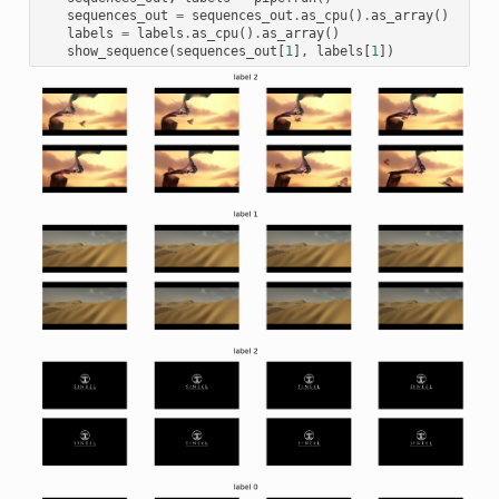
sequences_out
=
sequences_out
.
as_cpu
()
.
as_array
()
labels
=
labels
.
as_cpu
()
.
as_array
()
show_sequence
(
sequences_out
[
1
],
labels
[
1
])