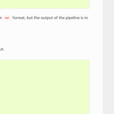
in
format, but the output of the pipeline is in
HWC
ut.