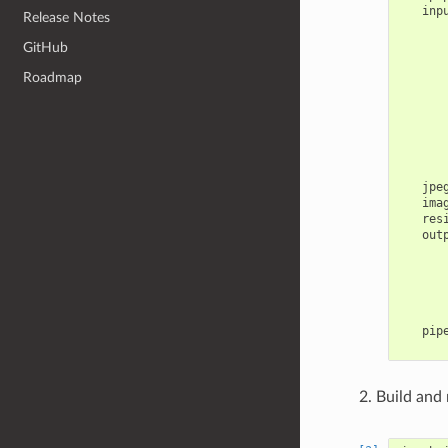
inp
Release Notes
GitHub
Roadmap
jpe
ima
res
out
pip
Build and 