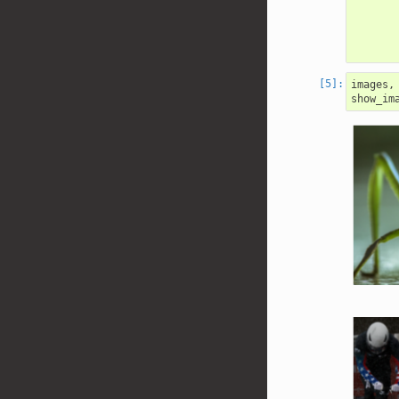
images
,
show_im