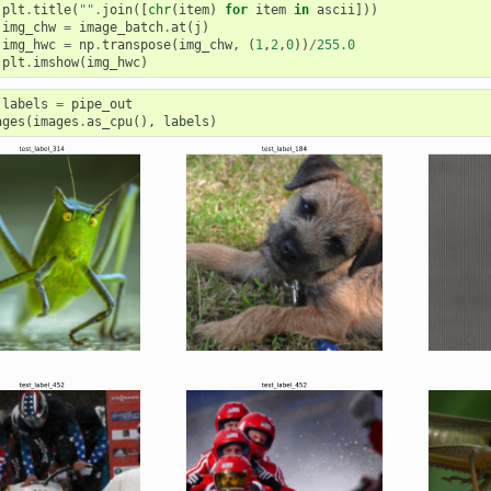
plt
.
title
(
""
.
join
([
chr
(
item
)
for
item
in
ascii
]))
img_chw
=
image_batch
.
at
(
j
)
img_hwc
=
np
.
transpose
(
img_chw
,
(
1
,
2
,
0
))
/
255.0
plt
.
imshow
(
img_hwc
)
labels
=
pipe_out
ages
(
images
.
as_cpu
(),
labels
)