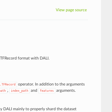
View page source
w TFRecord format with DALI.
operator. In addition to the arguments
.TFRecord
,
and
arguments.
path
index_path
features
 by DALI mainly to properly shard the dataset