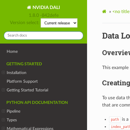
NVIDIA DALI
»
<no title
1.8.0 -842defe
Version select:
Data L
Overvie
Home
GETTING STARTED
This example 
Installation
Creating
Platform Support
Getting Started Tutorial
To use data t
PYTHON API DOCUMENTATION
that are comm
Pipeline
is a
path
Types
index_pat
Mathematical Expressions