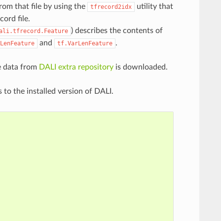
rom that file by using the
utility that
tfrecord2idx
ord file.
) describes the contents of
ali.tfrecord.Feature
and
.
LenFeature
tf.VarLenFeature
e data from
DALI extra repository
is downloaded.
 to the installed version of DALI.