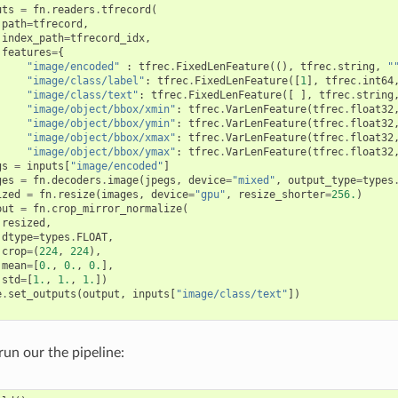
uts
=
fn
.
readers
.
tfrecord
(
path
=
tfrecord
,
index_path
=
tfrecord_idx
,
features
=
{
"image/encoded"
:
tfrec
.
FixedLenFeature
((),
tfrec
.
string
,
"
"image/class/label"
:
tfrec
.
FixedLenFeature
([
1
],
tfrec
.
int64
"image/class/text"
:
tfrec
.
FixedLenFeature
([
],
tfrec
.
string
"image/object/bbox/xmin"
:
tfrec
.
VarLenFeature
(
tfrec
.
float32
"image/object/bbox/ymin"
:
tfrec
.
VarLenFeature
(
tfrec
.
float32
"image/object/bbox/xmax"
:
tfrec
.
VarLenFeature
(
tfrec
.
float32
"image/object/bbox/ymax"
:
tfrec
.
VarLenFeature
(
tfrec
.
float32
gs
=
inputs
[
"image/encoded"
]
ges
=
fn
.
decoders
.
image
(
jpegs
,
device
=
"mixed"
,
output_type
=
types
ized
=
fn
.
resize
(
images
,
device
=
"gpu"
,
resize_shorter
=
256.
)
put
=
fn
.
crop_mirror_normalize
(
resized
,
dtype
=
types
.
FLOAT
,
crop
=
(
224
,
224
),
mean
=
[
0.
,
0.
,
0.
],
std
=
[
1.
,
1.
,
1.
])
e
.
set_outputs
(
output
,
inputs
[
"image/class/text"
])
run our the pipeline: