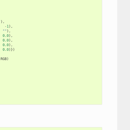
"
),
,
-
1
),
,
""
),
,
0.0
),
,
0.0
),
,
0.0
),
,
0.0
)})
.
RGB
)