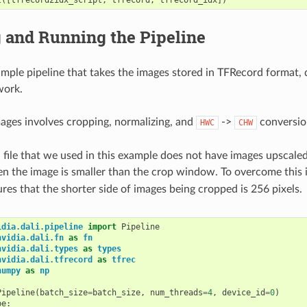
 and Running the Pipeline
imple pipeline that takes the images stored in TFRecord format,
work.
ages involves cropping, normalizing, and
->
conversio
HWC
CHW
file that we used in this example does not have images upscaled 
n the image is smaller than the crop window. To overcome this 
ures that the shorter side of images being cropped is 256 pixels.
idia.dali.pipeline
import
Pipeline
nvidia.dali.fn
as
fn
nvidia.dali.types
as
types
nvidia.dali.tfrecord
as
tfrec
numpy
as
np
Pipeline
(
batch_size
=
batch_size
,
num_threads
=
4
,
device_id
=
0
)
pe
: