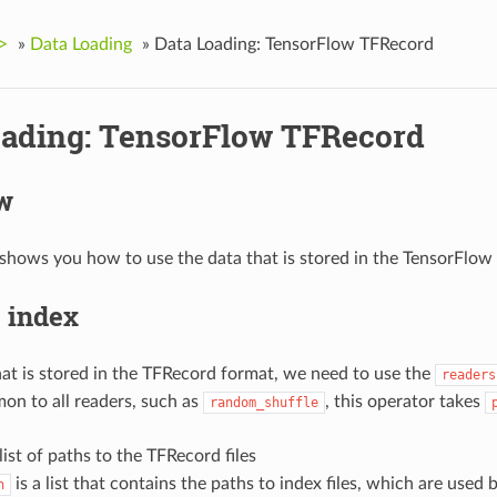
>
»
Data Loading
»
Data Loading: TensorFlow TFRecord
oading: TensorFlow TFRecord
w
shows you how to use the data that is stored in the TensorFlo
 index
hat is stored in the TFRecord format, we need to use the
readers
on to all readers, such as
, this operator takes
random_shuffle
 list of paths to the TFRecord files
is a list that contains the paths to index files, which are used
h