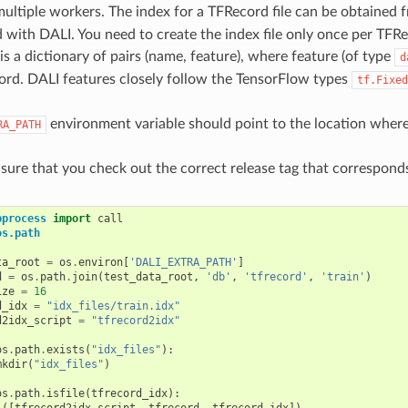
ltiple workers. The index for a TFRecord file can be obtained f
d with DALI. You need to create the index file only once per TFRec
is a dictionary of pairs (name, feature), where feature (of type
d
ord. DALI features closely follow the TensorFlow types
tf.Fixed
environment variable should point to the location wher
RA_PATH
nsure that you check out the correct release tag that corresponds
bprocess
import
call
os.path
ta_root
=
os
.
environ
[
'DALI_EXTRA_PATH'
]
d
=
os
.
path
.
join
(
test_data_root
,
'db'
,
'tfrecord'
,
'train'
)
ize
=
16
d_idx
=
"idx_files/train.idx"
d2idx_script
=
"tfrecord2idx"
os
.
path
.
exists
(
"idx_files"
):
mkdir
(
"idx_files"
)
os
.
path
.
isfile
(
tfrecord_idx
):
l
([
tfrecord2idx_script
,
tfrecord
,
tfrecord_idx
])