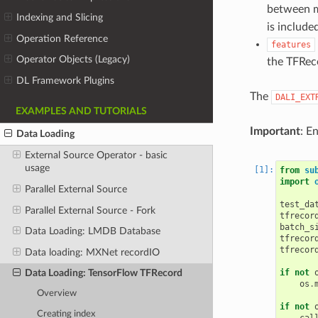
between mu
Indexing and Slicing
is include
Operation Reference
features
Operator Objects (Legacy)
the TFRec
DL Framework Plugins
The
DALI_EXT
EXAMPLES AND TUTORIALS
Important
: E
Data Loading
External Source Operator - basic
usage
from
su
import
Parallel External Source
test_da
Parallel External Source - Fork
tfrecor
batch_s
Data Loading: LMDB Database
tfrecor
tfrecor
Data loading: MXNet recordIO
if
not
Data Loading: TensorFlow TFRecord
os
.
Overview
if
not
Creating index
cal