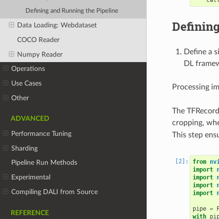
Defining and Running the Pipeline
Defining
Data Loading: Webdataset
COCO Reader
Define a s
Numpy Reader
DL frame
Operations
Use Cases
Processing im
Other
The TFRecord 
ADVANCED
cropping, whe
Performance Tuning
This step ens
Sharding
from
nv
Pipeline Run Methods
import
Experimental
import
import
Compiling DALI from Source
import
pipe
=
REFERENCE
with
pi