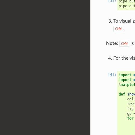
pipe
.
bu
pipe_ou
To visuali
.
CHW
Note
:
is
CHW
For the vi
import
import
%
matplo
def
sho
col
row
fig
gs
for