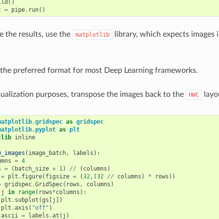
ild
()
t
=
pipe
.
run
()
ze the results, use the
library, which expects images 
matplotlib
 the preferred format for most Deep Learning frameworks.
sualization purposes, transpose the images back to the
layo
HWC
matplotlib.gridspec
as
gridspec
matplotlib.pyplot
as
plt
tlib
 inline

w_images
(
image_batch
,
labels
):
umns
=
4
s
=
(
batch_size
+
1
)
//
(
columns
)
=
plt
.
figure
(
figsize
=
(
32
,(
32
//
columns
)
*
rows
))
=
gridspec
.
GridSpec
(
rows
,
columns
)
j
in
range
(
rows
*
columns
):
plt
.
subplot
(
gs
[
j
])
plt
.
axis
(
"off"
)
ascii
=
labels
.
at
(
j
)