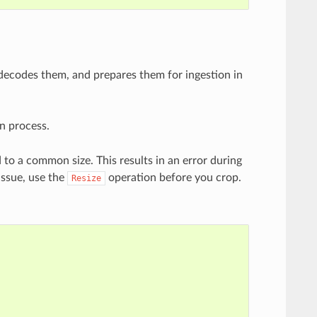
 decodes them, and prepares them for ingestion in
n process.
to a common size. This results in an error during
issue, use the
operation before you crop.
Resize