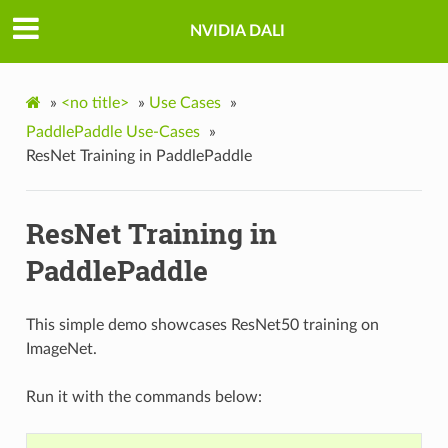
NVIDIA DALI
»
<no title>
»
Use Cases
»
PaddlePaddle Use-Cases
»
ResNet Training in PaddlePaddle
ResNet Training in
PaddlePaddle
This simple demo showcases ResNet50 training on
ImageNet.
Run it with the commands below: