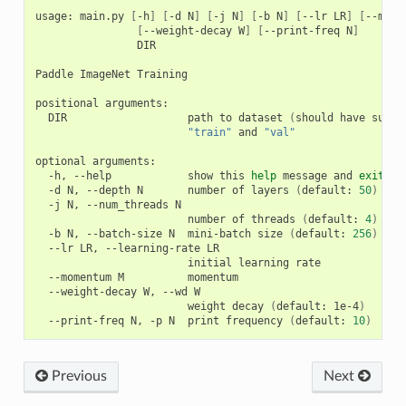
usage: main.py 
[
-h
]
[
-d N
]
[
-j N
]
[
-b N
]
[
--lr LR
]
[
--mome
[
--weight-decay W
]
[
--print-freq N
]
                DIR

Paddle ImageNet Training

positional arguments:

  DIR                   path to dataset 
(
should have subdi
"train"
 and 
"val"
optional arguments:

  -h, --help            show this 
help
 message and 
exit
  -d N, --depth N       number of layers 
(
default: 
50
)
  -j N, --num_threads N

                        number of threads 
(
default: 
4
)
  -b N, --batch-size N  mini-batch size 
(
default: 
256
)
  --lr LR, --learning-rate LR

                        initial learning rate

  --momentum M          momentum

  --weight-decay W, --wd W

                        weight decay 
(
default: 1e-4
)
  --print-freq N, -p N  print frequency 
(
default: 
10
)
Previous
Next