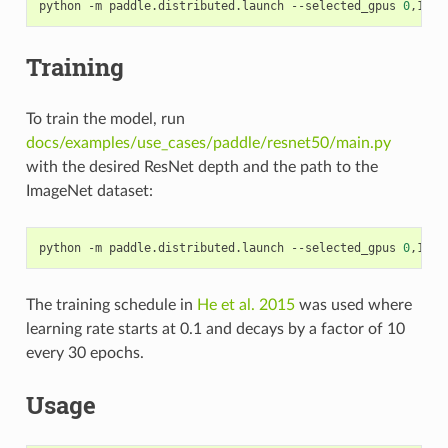
python -m paddle.distributed.launch --selected_gpus 
0
,1,2,
Training
To train the model, run
docs/examples/use_cases/paddle/resnet50/main.py
with the desired ResNet depth and the path to the
ImageNet dataset:
python -m paddle.distributed.launch --selected_gpus 
0
,1,2,
The training schedule in
He et al. 2015
was used where
learning rate starts at 0.1 and decays by a factor of 10
every 30 epochs.
Usage