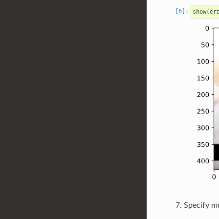
show
(
er
Specify mu