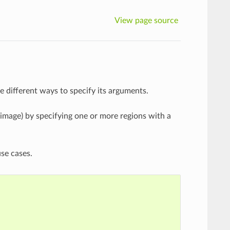
View page source
 different ways to specify its arguments.
 image) by specifying one or more regions with a
use cases.