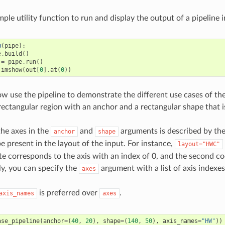
mple utility function to run and display the output of a pipeline 
w
(
pipe
):
e
.
build
()
=
pipe
.
run
()
.
imshow
(
out
[
0
]
.
at
(
0
))
 use the pipeline to demonstrate the different use cases of the
rectangular region with an anchor and a rectangular shape that i
the axes in the
and
arguments is described by th
anchor
shape
e present in the layout of the input. For instance,
layout="HWC"
ate corresponds to the axis with an index of 0, and the second c
ly, you can specify the
argument with a list of axis indexe
axes
is preferred over
.
axis_names
axes
ase_pipeline
(
anchor
=
(
40
,
20
),
shape
=
(
140
,
50
),
axis_names
=
"HW"
))