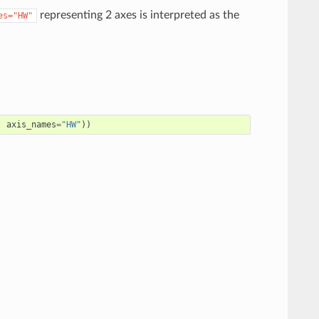
representing 2 axes is interpreted as the
es="HW"
,
axis_names
=
"HW"
))