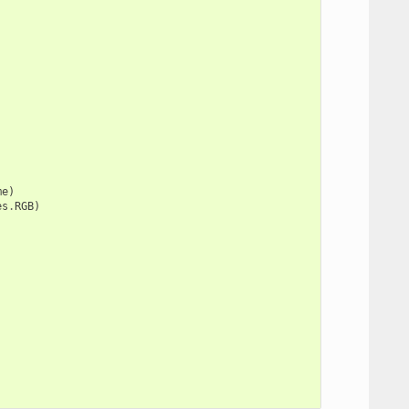
me
)
es
.
RGB
)