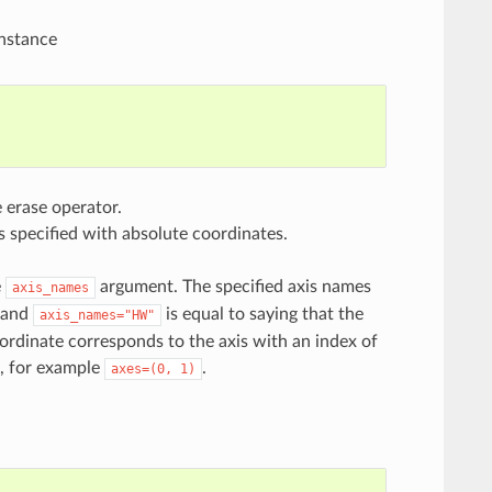
instance
 erase operator.
s specified with absolute coordinates.
e
argument. The specified axis names
axis_names
and
is equal to saying that the
axis_names="HW"
oordinate corresponds to the axis with an index of
s, for example
.
axes=(0,
1)