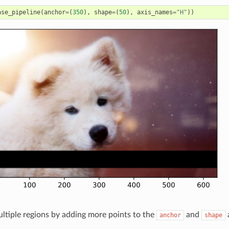
ase_pipeline
(
anchor
=
(
350
),
shape
=
(
50
),
axis_names
=
"H"
))
ltiple regions by adding more points to the
and
anchor
shape