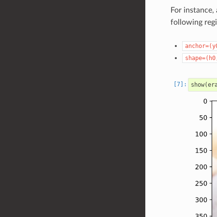
For instance,
following reg
anchor=(y
shape=(h0
show
(
er