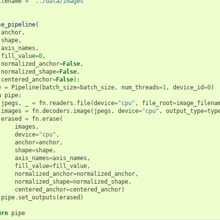
ilename
=
'../data/images'
se_pipeline
(
anchor
,
shape
,
axis_names
,
fill_value
=
0
,
normalized_anchor
=
False
,
normalized_shape
=
False
,
centered_anchor
=
False
):
e
=
Pipeline
(
batch_size
=
batch_size
,
num_threads
=
1
,
device_id
=
0
)
h
pipe
:
jpegs
,
_
=
fn
.
readers
.
file
(
device
=
"cpu"
,
file_root
=
image_filena
images
=
fn
.
decoders
.
image
(
jpegs
,
device
=
"cpu"
,
output_type
=
typ
erased
=
fn
.
erase
(
images
,
device
=
"cpu"
,
anchor
=
anchor
,
shape
=
shape
,
axis_names
=
axis_names
,
fill_value
=
fill_value
,
normalized_anchor
=
normalized_anchor
,
normalized_shape
=
normalized_shape
,
centered_anchor
=
centered_anchor
)
pipe
.
set_outputs
(
erased
)
urn
pipe