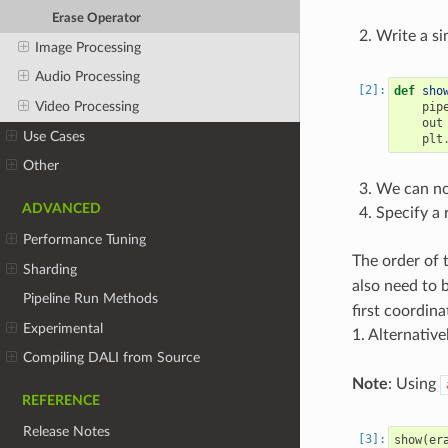
Erase Operator
Write a si
Image Processing
Audio Processing
def
sho
Video Processing
pip
out
Use Cases
plt
Other
We can now
ADVANCED
Specify a 
Performance Tuning
The order of 
Sharding
also need to b
Pipeline Run Methods
first coordin
Experimental
1. Alternative
Compiling DALI from Source
Note
: Using
REFERENCE
Release Notes
show
(
er