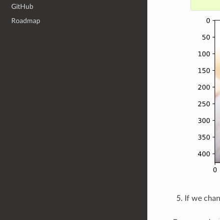
GitHub
Roadmap
If we cha