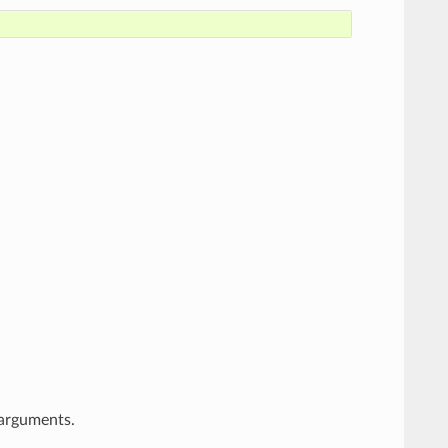
arguments.