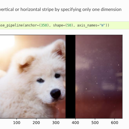
vertical or horizontal stripe by specifying only one dimension
ase_pipeline
(
anchor
=
(
350
),
shape
=
(
50
),
axis_names
=
"W"
))