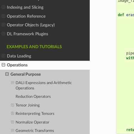
image_f
Indexing and Slicing
def
era
Operation Reference
Operator Objects (Legacy)
DL Framework Plugins
EXAMPLES AND TUTORIALS
pip
Data Loading
wit
Operations
General Purpose
DALI Expressions and Arithmetic
Operations
Reduction Operators
Tensor Joining
Reinterpreting Tensors
Normalize Operator
ret
Geometric Transforms