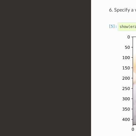
Specify a 
show
(
er