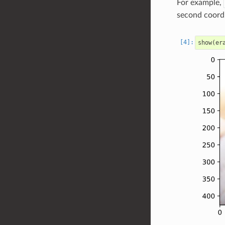
For example,
second coordi
show
(
er