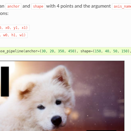
 an
and
with 4 points and the argument
anchor
shape
axis_nam
ions:
0,
x0,
y1,
x1)
,
w0,
h1,
w1)
ase_pipeline
(
anchor
=
(
30
,
20
,
350
,
450
),
shape
=
(
150
,
40
,
50
,
150
)