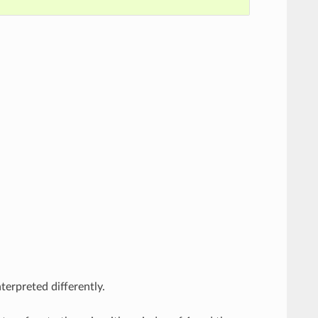
erpreted differently.