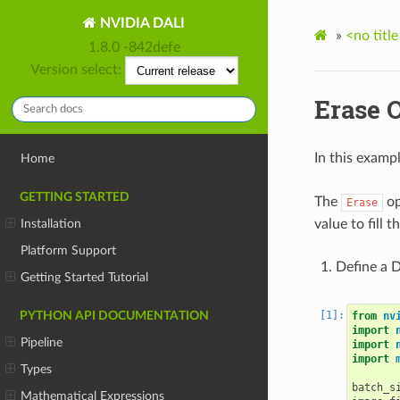
NVIDIA DALI
»
<no title
1.8.0 -842defe
Version select:
Erase 
In this examp
Home
GETTING STARTED
The
op
Erase
value to fill 
Installation
Platform Support
Define a D
Getting Started Tutorial
PYTHON API DOCUMENTATION
from
nv
import
Pipeline
import
import
Types
batch_s
Mathematical Expressions