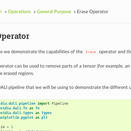
>
»
Operations
»
General Purpose
»
Erase Operator
Operator
le we demonstrate the capabilities of the
operator and the
Erase
erator can be used to remove parts of a tensor (for example, an
the erased regions.
ALI pipeline that we will be using to demonstrate the different 
idia.dali.pipeline
import
Pipeline
nvidia.dali.fn
as
fn
nvidia.dali.types
as
types
matplotlib.pyplot
as
plt
ize
=
1