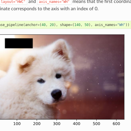
and
means that the first coordina
layout="HWC"
axis_names="WH"
nate corresponds to the axis with an index of 0.
ase_pipeline
(
anchor
=
(
40
,
20
),
shape
=
(
140
,
50
),
axis_names
=
"WH"
))