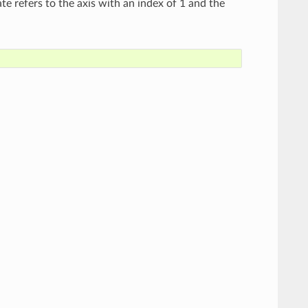
te refers to the axis with an index of 1 and the