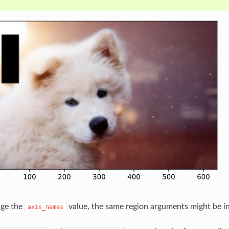
nge the
value, the same region arguments might be int
axis_names