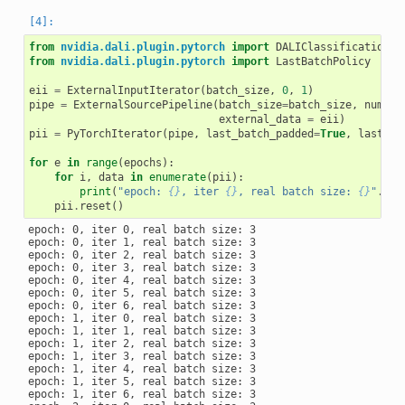
from
nvidia.dali.plugin.pytorch
import
DALIClassificationIt
from
nvidia.dali.plugin.pytorch
import
LastBatchPolicy
eii
=
ExternalInputIterator
(
batch_size
,
0
,
1
)
pipe
=
ExternalSourcePipeline
(
batch_size
=
batch_size
,
num_th
external_data
=
eii
)
pii
=
PyTorchIterator
(
pipe
,
last_batch_padded
=
True
,
last_ba
for
e
in
range
(
epochs
):
for
i
,
data
in
enumerate
(
pii
):
print
(
"epoch: 
{}
, iter 
{}
, real batch size: 
{}
"
.
for
pii
.
reset
()
epoch: 0, iter 0, real batch size: 3

epoch: 0, iter 1, real batch size: 3

epoch: 0, iter 2, real batch size: 3

epoch: 0, iter 3, real batch size: 3

epoch: 0, iter 4, real batch size: 3

epoch: 0, iter 5, real batch size: 3

epoch: 0, iter 6, real batch size: 3

epoch: 1, iter 0, real batch size: 3

epoch: 1, iter 1, real batch size: 3

epoch: 1, iter 2, real batch size: 3

epoch: 1, iter 3, real batch size: 3

epoch: 1, iter 4, real batch size: 3

epoch: 1, iter 5, real batch size: 3

epoch: 1, iter 6, real batch size: 3
