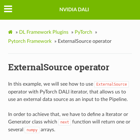
NVIDIA DALI
»
DL Framework Plugins
»
PyTorch
»
Pytorch Framework
»
ExternalSource operator
ExternalSource operator
In this example, we will see how to use
ExternalSource
operator with PyTorch DALI iterator, that allows us to
use an external data source as an input to the Pipeline.
In order to achieve that, we have to define a Iterator or
Generator class which
function will return one or
next
several
arrays.
numpy