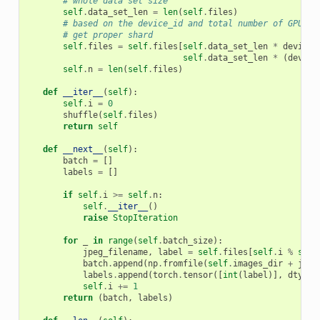
# whole data set size
self
.
data_set_len
=
len
(
self
.
files
)
# based on the device_id and total number of GPUs -
# get proper shard
self
.
files
=
self
.
files
[
self
.
data_set_len
*
device_
self
.
data_set_len
*
(
device
self
.
n
=
len
(
self
.
files
)
def
__iter__
(
self
):
self
.
i
=
0
shuffle
(
self
.
files
)
return
self
def
__next__
(
self
):
batch
=
[]
labels
=
[]
if
self
.
i
>=
self
.
n
:
self
.
__iter__
()
raise
StopIteration
for
_
in
range
(
self
.
batch_size
):
jpeg_filename
,
label
=
self
.
files
[
self
.
i
%
self
batch
.
append
(
np
.
fromfile
(
self
.
images_dir
+
jpeg
labels
.
append
(
torch
.
tensor
([
int
(
label
)],
dtype
self
.
i
+=
1
return
(
batch
,
labels
)