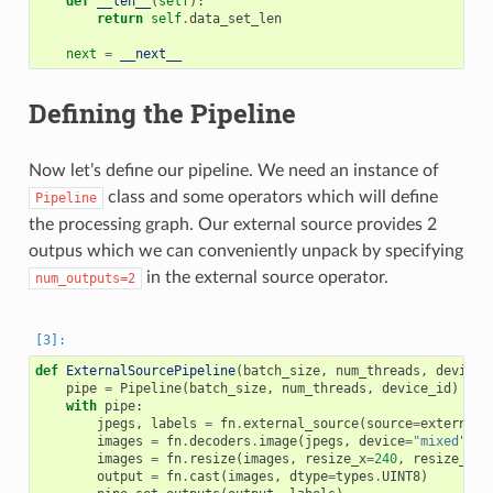
def
__len__
(
self
):
return
self
.
data_set_len
next
=
__next__
Defining the Pipeline
Now let’s define our pipeline. We need an instance of
class and some operators which will define
Pipeline
the processing graph. Our external source provides 2
outpus which we can conveniently unpack by specifying
in the external source operator.
num_outputs=2
def
ExternalSourcePipeline
(
batch_size
,
num_threads
,
device_
pipe
=
Pipeline
(
batch_size
,
num_threads
,
device_id
)
with
pipe
:
jpegs
,
labels
=
fn
.
external_source
(
source
=
external_
images
=
fn
.
decoders
.
image
(
jpegs
,
device
=
"mixed"
)
images
=
fn
.
resize
(
images
,
resize_x
=
240
,
resize_y
=
2
output
=
fn
.
cast
(
images
,
dtype
=
types
.
UINT8
)