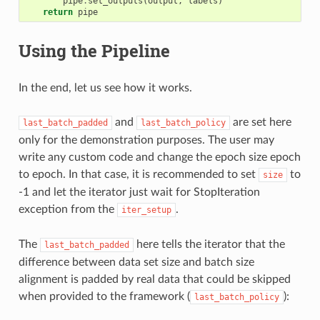
pipe
.
set_outputs
(
output
,
labels
)
return
pipe
Using the Pipeline
In the end, let us see how it works.
and
are set here
last_batch_padded
last_batch_policy
only for the demonstration purposes. The user may
write any custom code and change the epoch size epoch
to epoch. In that case, it is recommended to set
to
size
-1 and let the iterator just wait for StopIteration
exception from the
.
iter_setup
The
here tells the iterator that the
last_batch_padded
difference between data set size and batch size
alignment is padded by real data that could be skipped
when provided to the framework (
):
last_batch_policy