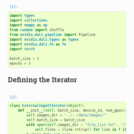
import
types
import
collections
import
numpy
as
np
from
random
import
shuffle
from
nvidia.dali.pipeline
import
Pipeline
import
nvidia.dali.types
as
types
import
nvidia.dali.fn
as
fn
import
torch
batch_size
=
3
epochs
=
3
Defining the Iterator
class
ExternalInputIterator
(
object
):
def
__init__
(
self
,
batch_size
,
device_id
,
num_gpus
):
self
.
images_dir
=
"../../data/images/"
self
.
batch_size
=
batch_size
with
open
(
self
.
images_dir
+
"file_list.txt"
,
'r'
)
a
self
.
files
=
[
line
.
rstrip
()
for
line
in
f
if
li