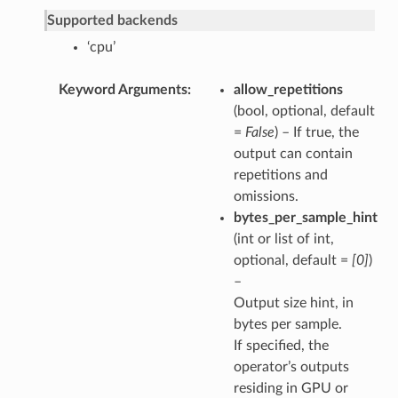
Supported backends
‘cpu’
Keyword Arguments
allow_repetitions
(bool, optional, default
=
False
) – If true, the
output can contain
repetitions and
omissions.
bytes_per_sample_hint
(int or list of int,
optional, default =
[0]
)
–
Output size hint, in
bytes per sample.
If specified, the
operator’s outputs
residing in GPU or