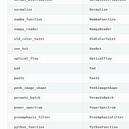
normalize
Normalize
numba_function
NumbaFunction
numpy_reader
NumpyReader
old_color_twist
OldColorTwist
one_hot
OneHot
optical_flow
OpticalFlow
pad
Pad
paste
Paste
peek_image_shape
PeekImageShape
permute_batch
PermuteBatch
power_spectrum
PowerSpectrum
preemphasis_filter
PreemphasisFilter
python_function
PythonFunction