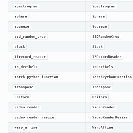
spectrogram
Spectrogram
sphere
Sphere
squeeze
Squeeze
ssd_random_crop
SSDRandomCrop
stack
Stack
tfrecord_reader
TFRecordReader
to_decibels
ToDecibels
torch_python_function
TorchPythonFunction
transpose
Transpose
uniform
Uniform
video_reader
VideoReader
video_reader_resize
VideoReaderResize
warp_affine
WarpAffine