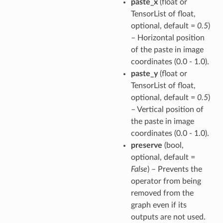
paste_x
(float or
TensorList of float,
optional, default =
0.5
)
– Horizontal position
of the paste in image
coordinates (0.0 - 1.0).
paste_y
(float or
TensorList of float,
optional, default =
0.5
)
– Vertical position of
the paste in image
coordinates (0.0 - 1.0).
preserve
(bool,
optional, default =
False
) – Prevents the
operator from being
removed from the
graph even if its
outputs are not used.