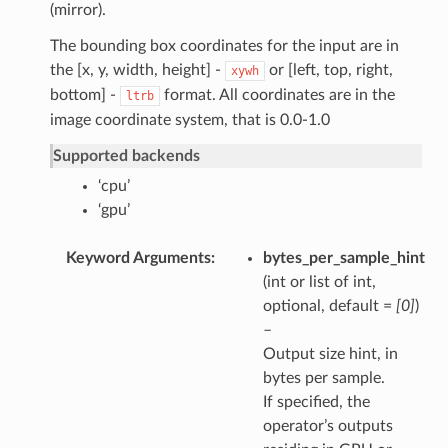
(mirror).
The bounding box coordinates for the input are in
the [x, y, width, height] -
or [left, top, right,
xywh
bottom] -
format. All coordinates are in the
ltrb
image coordinate system, that is 0.0-1.0
Supported backends
‘cpu’
‘gpu’
Keyword Arguments
bytes_per_sample_hint
(int or list of int,
optional, default =
[0]
)
–
Output size hint, in
bytes per sample.
If specified, the
operator’s outputs