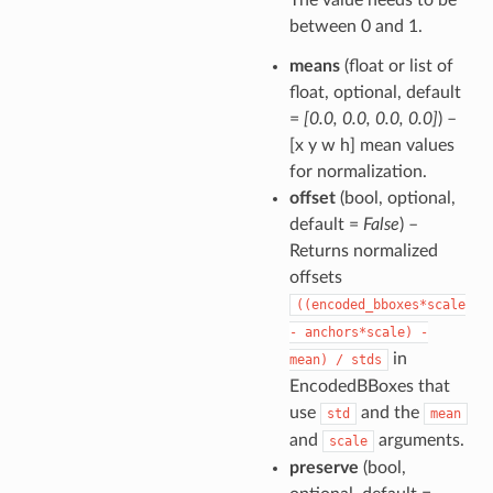
between 0 and 1.
means
(float or list of
float, optional, default
=
[0.0, 0.0, 0.0, 0.0]
) –
[x y w h] mean values
for normalization.
offset
(bool, optional,
default =
False
) –
Returns normalized
offsets
((encoded_bboxes*scale
-
anchors*scale)
-
in
mean)
/
stds
EncodedBBoxes that
use
and the
std
mean
and
arguments.
scale
preserve
(bool,