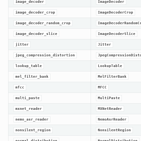
image_decoder
ImageDecoder
image_decoder_crop
ImageDecoderCrop
image_decoder_random_crop
ImageDecoderRandomC
image_decoder_slice
ImageDecoderSlice
jitter
Jitter
jpeg_compression_distortion
JpegCompressionDist
lookup_table
LookupTable
mel_filter_bank
MelFilterBank
mfcc
MFCC
multi_paste
MultiPaste
mxnet_reader
MXNetReader
nemo_asr_reader
NemoAsrReader
nonsilent_region
NonsilentRegion
normal_distribution
NormalDistribution