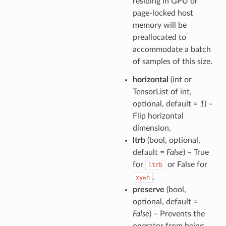
residing in GPU or
page-locked host
memory will be
preallocated to
accommodate a batch
of samples of this size.
horizontal
(int or
TensorList of int,
optional, default =
1
) –
Flip horizontal
dimension.
ltrb
(bool, optional,
default =
False
) – True
for
or False for
ltrb
.
xywh
preserve
(bool,
optional, default =
False
) – Prevents the
operator from being