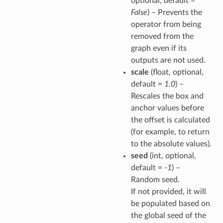
optional, default =
False
) – Prevents the
operator from being
removed from the
graph even if its
outputs are not used.
scale
(float, optional,
default =
1.0
) –
Rescales the box and
anchor values before
the offset is calculated
(for example, to return
to the absolute values).
seed
(int, optional,
default =
-1
) –
Random seed.
If not provided, it will
be populated based on
the global seed of the