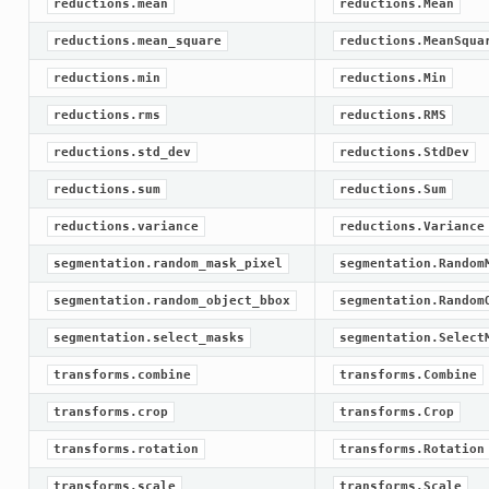
reductions.mean
reductions.Mean
reductions.mean_square
reductions.MeanSqua
reductions.min
reductions.Min
reductions.rms
reductions.RMS
reductions.std_dev
reductions.StdDev
reductions.sum
reductions.Sum
reductions.variance
reductions.Variance
segmentation.random_mask_pixel
segmentation.Random
segmentation.random_object_bbox
segmentation.Random
segmentation.select_masks
segmentation.Select
transforms.combine
transforms.Combine
transforms.crop
transforms.Crop
transforms.rotation
transforms.Rotation
transforms.scale
transforms.Scale