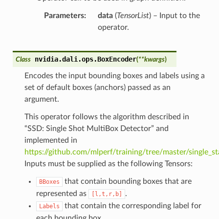
Parameters
data
(
TensorList
) – Input to the
operator.
nvidia.dali.ops.
BoxEncoder
Class
(
**
kwargs
)
Encodes the input bounding boxes and labels using a
set of default boxes (anchors) passed as an
argument.
This operator follows the algorithm described in
“SSD: Single Shot MultiBox Detector” and
implemented in
https://github.com/mlperf/training/tree/master/single_s
Inputs must be supplied as the following Tensors:
that contain bounding boxes that are
BBoxes
represented as
.
[l,t,r,b]
that contain the corresponding label for
Labels
each bounding box.