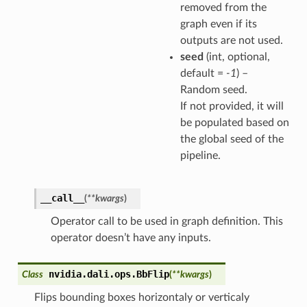
removed from the
graph even if its
outputs are not used.
seed
(int, optional,
default =
-1
) –
Random seed.
If not provided, it will
be populated based on
the global seed of the
pipeline.
__call__
(
**
kwargs
)
Operator call to be used in graph definition. This
operator doesn’t have any inputs.
nvidia.dali.ops.
BbFlip
Class
(
**
kwargs
)
Flips bounding boxes horizontaly or verticaly