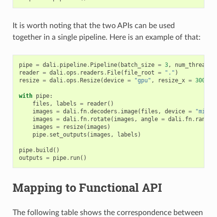
It is worth noting that the two APIs can be used
together in a single pipeline. Here is an example of that:
pipe
=
dali
.
pipeline
.
Pipeline
(
batch_size
=
3
,
num_threads
reader
=
dali
.
ops
.
readers
.
File
(
file_root
=
"."
)
resize
=
dali
.
ops
.
Resize
(
device
=
"gpu"
,
resize_x
=
300
,
r
with
pipe
:
files
,
labels
=
reader
()
images
=
dali
.
fn
.
decoders
.
image
(
files
,
device
=
"mixed
images
=
dali
.
fn
.
rotate
(
images
,
angle
=
dali
.
fn
.
random
images
=
resize
(
images
)
pipe
.
set_outputs
(
images
,
labels
)
pipe
.
build
()
outputs
=
pipe
.
run
()
Mapping to Functional API
The following table shows the correspondence between