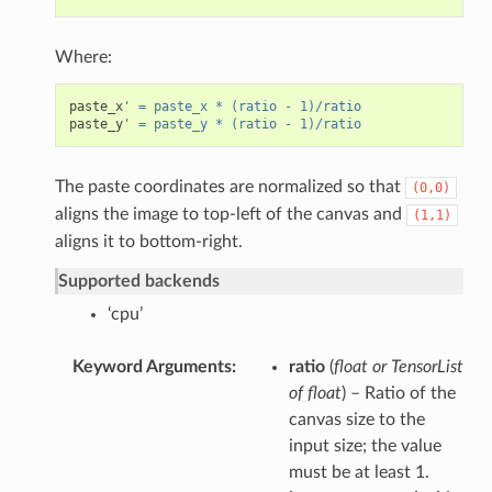
Where:
paste_x
' = paste_x * (ratio - 1)/ratio
paste_y
' = paste_y * (ratio - 1)/ratio
The paste coordinates are normalized so that
(0,0)
aligns the image to top-left of the canvas and
(1,1)
aligns it to bottom-right.
Supported backends
‘cpu’
Keyword Arguments
ratio
(
float
or
TensorList
of float
) – Ratio of the
canvas size to the
input size; the value
must be at least 1.