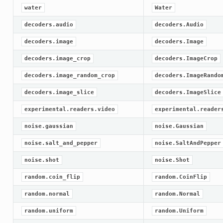
water
Water
decoders.audio
decoders.Audio
decoders.image
decoders.Image
decoders.image_crop
decoders.ImageCrop
decoders.image_random_crop
decoders.ImageRando
decoders.image_slice
decoders.ImageSlice
experimental.readers.video
experimental.reader
noise.gaussian
noise.Gaussian
noise.salt_and_pepper
noise.SaltAndPepper
noise.shot
noise.Shot
random.coin_flip
random.CoinFlip
random.normal
random.Normal
random.uniform
random.Uniform