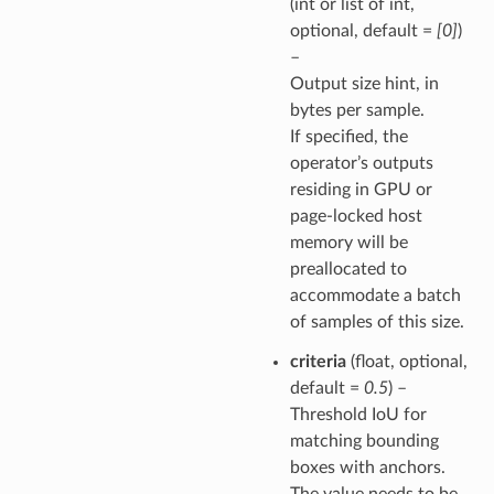
(int or list of int,
optional, default =
[0]
)
–
Output size hint, in
bytes per sample.
If specified, the
operator’s outputs
residing in GPU or
page-locked host
memory will be
preallocated to
accommodate a batch
of samples of this size.
criteria
(float, optional,
default =
0.5
) –
Threshold IoU for
matching bounding
boxes with anchors.
The value needs to be