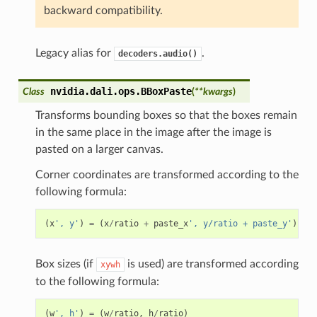
backward compatibility.
Legacy alias for
.
decoders.audio()
nvidia.dali.ops.
BBoxPaste
Class
(
**
kwargs
)
Transforms bounding boxes so that the boxes remain
in the same place in the image after the image is
pasted on a larger canvas.
Corner coordinates are transformed according to the
following formula:
(
x
', y'
)
=
(
x
/
ratio
+
paste_x
', y/ratio + paste_y'
)
Box sizes (if
is used) are transformed according
xywh
to the following formula:
(
w
', h'
)
=
(
w
/
ratio
,
h
/
ratio
)