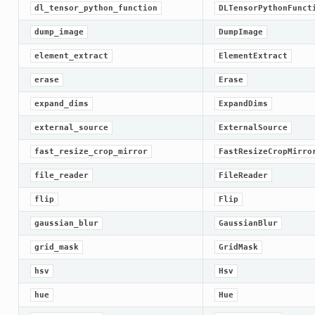
dl_tensor_python_function
DLTensorPythonFunct
dump_image
DumpImage
element_extract
ElementExtract
erase
Erase
expand_dims
ExpandDims
external_source
ExternalSource
fast_resize_crop_mirror
FastResizeCropMirro
file_reader
FileReader
flip
Flip
gaussian_blur
GaussianBlur
grid_mask
GridMask
hsv
Hsv
hue
Hue