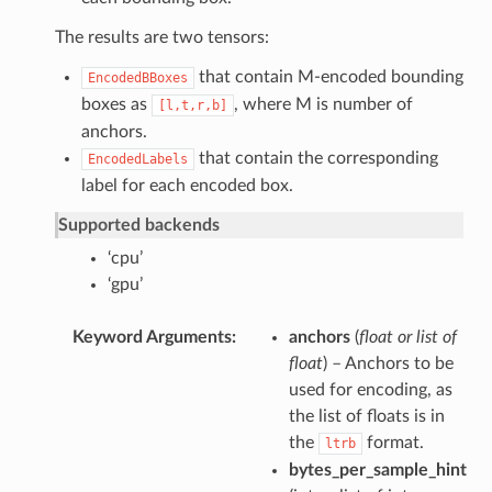
The results are two tensors:
that contain M-encoded bounding
EncodedBBoxes
boxes as
, where M is number of
[l,t,r,b]
anchors.
that contain the corresponding
EncodedLabels
label for each encoded box.
Supported backends
‘cpu’
‘gpu’
Keyword Arguments
anchors
(
float
or
list of
float
) – Anchors to be
used for encoding, as
the list of floats is in
the
format.
ltrb
bytes_per_sample_hint