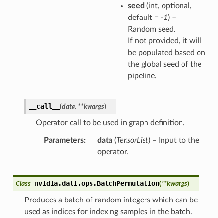
seed
(int, optional,
default =
-1
) –
Random seed.
If not provided, it will
be populated based on
the global seed of the
pipeline.
__call__
(
data
,
**
kwargs
)
Operator call to be used in graph definition.
Parameters
data
(
TensorList
) – Input to the
operator.
nvidia.dali.ops.
BatchPermutation
Class
(
**
kwargs
)
Produces a batch of random integers which can be
used as indices for indexing samples in the batch.