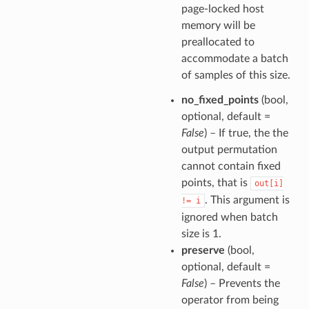
page-locked host
memory will be
preallocated to
accommodate a batch
of samples of this size.
no_fixed_points
(bool,
optional, default =
False
) – If true, the the
output permutation
cannot contain fixed
points, that is
out[i]
. This argument is
!=
i
ignored when batch
size is 1.
preserve
(bool,
optional, default =
False
) – Prevents the
operator from being