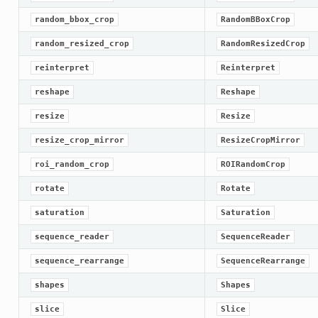
random_bbox_crop
RandomBBoxCrop
random_resized_crop
RandomResizedCrop
reinterpret
Reinterpret
reshape
Reshape
resize
Resize
resize_crop_mirror
ResizeCropMirror
roi_random_crop
ROIRandomCrop
rotate
Rotate
saturation
Saturation
sequence_reader
SequenceReader
sequence_rearrange
SequenceRearrange
shapes
Shapes
slice
Slice