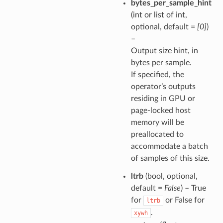
bytes_per_sample_hint
(int or list of int,
optional, default =
[0]
)
–
Output size hint, in
bytes per sample.
If specified, the
operator’s outputs
residing in GPU or
page-locked host
memory will be
preallocated to
accommodate a batch
of samples of this size.
ltrb
(bool, optional,
default =
False
) – True
for
or False for
ltrb
.
xywh