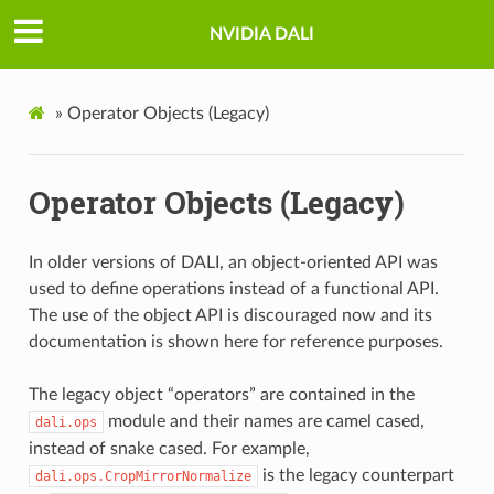
NVIDIA DALI
»
Operator Objects (Legacy)
Operator Objects (Legacy)
In older versions of DALI, an object-oriented API was
used to define operations instead of a functional API.
The use of the object API is discouraged now and its
documentation is shown here for reference purposes.
The legacy object “operators” are contained in the
module and their names are camel cased,
dali.ops
instead of snake cased. For example,
is the legacy counterpart
dali.ops.CropMirrorNormalize