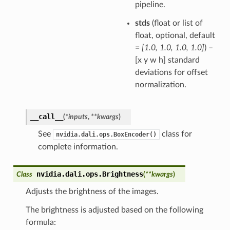
pipeline.
stds
(float or list of
float, optional, default
=
[1.0, 1.0, 1.0, 1.0]
) –
[x y w h] standard
deviations for offset
normalization.
__call__
(
*
inputs
,
**
kwargs
)
See
class for
nvidia.dali.ops.BoxEncoder()
complete information.
nvidia.dali.ops.
Brightness
Class
(
**
kwargs
)
Adjusts the brightness of the images.
The brightness is adjusted based on the following
formula: