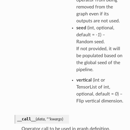
removed from the
graph even if its
outputs are not used.
seed
(int, optional,
default =
-1
) –
Random seed.
If not provided, it will
be populated based on
the global seed of the
pipeline.
vertical
(int or
TensorList of int,
optional, default =
0
) –
Flip vertical dimension.
__call__
(
data
,
**
kwargs
)
Operator call to be used in graph definition.