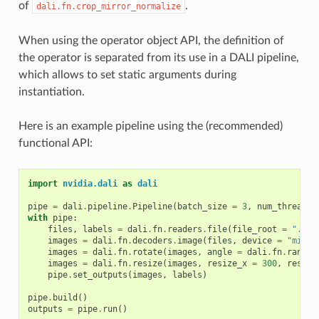
of
.
dali.fn.crop_mirror_normalize
When using the operator object API, the definition of
the operator is separated from its use in a DALI pipeline,
which allows to set static arguments during
instantiation.
Here is an example pipeline using the (recommended)
functional API:
import
nvidia.dali
as
dali
pipe
=
dali
.
pipeline
.
Pipeline
(
batch_size
=
3
,
num_threads
with
pipe
:
files
,
labels
=
dali
.
fn
.
readers
.
file
(
file_root
=
"./my
images
=
dali
.
fn
.
decoders
.
image
(
files
,
device
=
"mixed
images
=
dali
.
fn
.
rotate
(
images
,
angle
=
dali
.
fn
.
random
images
=
dali
.
fn
.
resize
(
images
,
resize_x
=
300
,
resize
pipe
.
set_outputs
(
images
,
labels
)
pipe
.
build
()
outputs
=
pipe
.
run
()