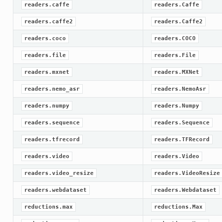
readers.caffe
readers.Caffe
readers.caffe2
readers.Caffe2
readers.coco
readers.COCO
readers.file
readers.File
readers.mxnet
readers.MXNet
readers.nemo_asr
readers.NemoAsr
readers.numpy
readers.Numpy
readers.sequence
readers.Sequence
readers.tfrecord
readers.TFRecord
readers.video
readers.Video
readers.video_resize
readers.VideoResize
readers.webdataset
readers.Webdataset
reductions.max
reductions.Max