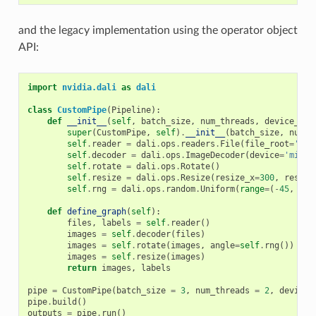
and the legacy implementation using the operator object
API:
import
nvidia.dali
as
dali
class
CustomPipe
(
Pipeline
):
def
__init__
(
self
,
batch_size
,
num_threads
,
device_id
)
super
(
CustomPipe
,
self
)
.
__init__
(
batch_size
,
num_t
self
.
reader
=
dali
.
ops
.
readers
.
File
(
file_root
=
'./m
self
.
decoder
=
dali
.
ops
.
ImageDecoder
(
device
=
'mixed
self
.
rotate
=
dali
.
ops
.
Rotate
()
self
.
resize
=
dali
.
ops
.
Resize
(
resize_x
=
300
,
resize
self
.
rng
=
dali
.
ops
.
random
.
Uniform
(
range
=
(
-
45
,
45
)
def
define_graph
(
self
):
files
,
labels
=
self
.
reader
()
images
=
self
.
decoder
(
files
)
images
=
self
.
rotate
(
images
,
angle
=
self
.
rng
())
images
=
self
.
resize
(
images
)
return
images
,
labels
pipe
=
CustomPipe
(
batch_size
=
3
,
num_threads
=
2
,
device_
pipe
.
build
()
outputs
=
pipe
.
run
()