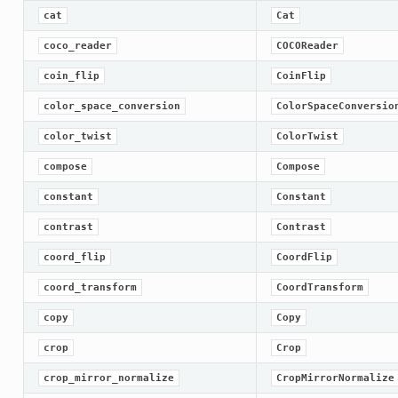
cat
Cat
coco_reader
COCOReader
coin_flip
CoinFlip
color_space_conversion
ColorSpaceConversio
color_twist
ColorTwist
compose
Compose
constant
Constant
contrast
Contrast
coord_flip
CoordFlip
coord_transform
CoordTransform
copy
Copy
crop
Crop
crop_mirror_normalize
CropMirrorNormalize