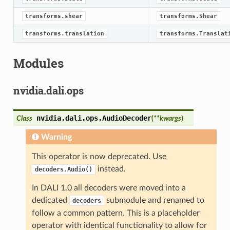
transforms.shear
transforms.Shear
transforms.translation
transforms.Translat
Modules
nvidia.dali.ops
nvidia.dali.ops.
AudioDecoder
Class
(
**
kwargs
)
Warning
This operator is now deprecated. Use
instead.
decoders.Audio()
In DALI 1.0 all decoders were moved into a
dedicated
submodule and renamed to
decoders
follow a common pattern. This is a placeholder
operator with identical functionality to allow for