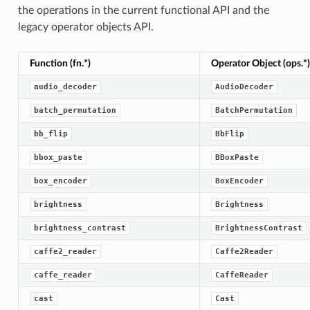
the operations in the current functional API and the
legacy operator objects API.
Function (fn.*)
Operator Object (ops.*)
audio_decoder
AudioDecoder
batch_permutation
BatchPermutation
bb_flip
BbFlip
bbox_paste
BBoxPaste
box_encoder
BoxEncoder
brightness
Brightness
brightness_contrast
BrightnessContrast
caffe2_reader
Caffe2Reader
caffe_reader
CaffeReader
cast
Cast