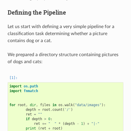
Defining the Pipeline
Let us start with defining a very simple pipeline for a
classification task determining whether a picture
contains dog or a cat.
We prepared a directory structure containing pictures
of dogs and cats:
import
os.path
import
fnmatch
for
root
,
dir
,
files
in
os
.
walk
(
"data/images"
):
depth
=
root
.
count
(
'/'
)
ret
=
""
if
depth
>
0
:
ret
+=
"  "
*
(
depth
-
1
)
+
"|-"
print
(
ret
+
root
)