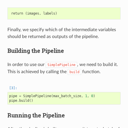
Finally, we specify which of the intermediate variables
should be returned as outputs of the pipeline.
Building the Pipeline
In order to use our
, we need to build it.
SimplePipeline
This is achieved by calling the
function.
build
pipe
=
SimplePipeline
(
max_batch_size
,
1
,
0
)
pipe
.
build
()
Running the Pipeline