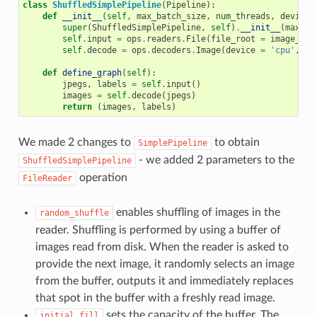
class
ShuffledSimplePipeline
(
Pipeline
):
def
__init__
(
self
,
max_batch_size
,
num_threads
,
device_
super
(
ShuffledSimplePipeline
,
self
)
.
__init__
(
max_ba
self
.
input
=
ops
.
readers
.
File
(
file_root
=
image_dir
self
.
decode
=
ops
.
decoders
.
Image
(
device
=
'cpu'
,
ou
def
define_graph
(
self
):
jpegs
,
labels
=
self
.
input
()
images
=
self
.
decode
(
jpegs
)
return
(
images
,
labels
)
We made 2 changes to
to obtain
SimplePipeline
- we added 2 parameters to the
ShuffledSimplePipeline
operation
FileReader
enables shuffling of images in the
random_shuffle
reader. Shuffling is performed by using a buffer of
images read from disk. When the reader is asked to
provide the next image, it randomly selects an image
from the buffer, outputs it and immediately replaces
that spot in the buffer with a freshly read image.
sets the capacity of the buffer. The
initial_fill