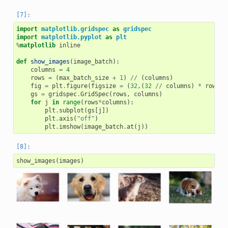
import
matplotlib.gridspec
as
gridspec
import
matplotlib.pyplot
as
plt
%
matplotlib
 inline

def
show_images
(
image_batch
):
columns
=
4
rows
=
(
max_batch_size
+
1
)
//
(
columns
)
fig
=
plt
.
figure
(
figsize
=
(
32
,(
32
//
columns
)
*
rows
))
gs
=
gridspec
.
GridSpec
(
rows
,
columns
)
for
j
in
range
(
rows
*
columns
):
plt
.
subplot
(
gs
[
j
])
plt
.
axis
(
"off"
)
plt
.
imshow
(
image_batch
.
at
(
j
))
show_images
(
images
)