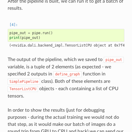
After the pipeline is built, we can run it to get a batch of
results.
pipe_out
=
pipe
.
run
()
print
(
pipe_out
)
The output of the pipeline, which we saved to
pipe_out
variable, is a tuple of 2 elements (as expected - we
specified 2 outputs in
function in
define_graph
class). Both of these elements are
SimplePipeline
objects - each containing a list of CPU
TensorListCPU
tensors.
In order to show the results (just for debugging
purposes - during the actual training we would not do
that step, as it would make our batch of images do a
round trip from GPU to CPU and back) we can send our