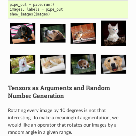
pipe_out
=
pipe
.
run
()
images
,
labels
=
pipe_out
show_images
(
images
)
Tensors as Arguments and Random
Number Generation
Rotating every image by 10 degrees is not that
interesting. To make a meaningful augmentation, we
would like an operator that rotates our images by a
random angle in a given range.