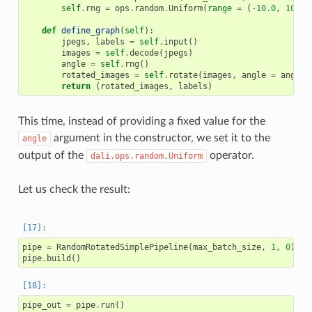
self
.
rng
=
ops
.
random
.
Uniform
(
range
=
(
-
10.0
,
10.0
)
def
define_graph
(
self
):
jpegs
,
labels
=
self
.
input
()
images
=
self
.
decode
(
jpegs
)
angle
=
self
.
rng
()
rotated_images
=
self
.
rotate
(
images
,
angle
=
angle
)
return
(
rotated_images
,
labels
)
This time, instead of providing a fixed value for the
argument in the constructor, we set it to the
angle
output of the
operator.
dali.ops.random.Uniform
Let us check the result:
pipe
=
RandomRotatedSimplePipeline
(
max_batch_size
,
1
,
0
)
pipe
.
build
()
pipe_out
=
pipe
.
run
()