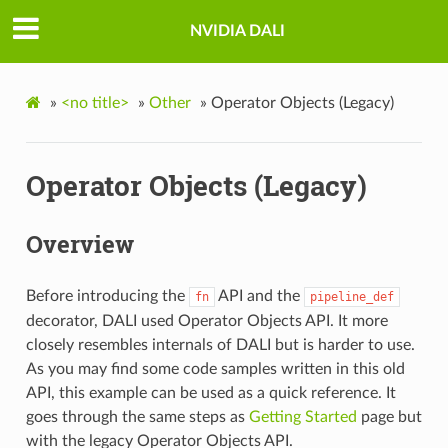
NVIDIA DALI
»
<no title>
»
Other
»
Operator Objects (Legacy)
Operator Objects (Legacy)
Overview
Before introducing the
API and the
fn
pipeline_def
decorator, DALI used Operator Objects API. It more
closely resembles internals of DALI but is harder to use.
As you may find some code samples written in this old
API, this example can be used as a quick reference. It
goes through the same steps as
Getting Started
page but
with the legacy Operator Objects API.