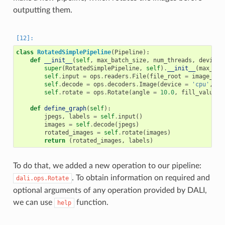
outputting them.
class
RotatedSimplePipeline
(
Pipeline
):
def
__init__
(
self
,
max_batch_size
,
num_threads
,
device_
super
(
RotatedSimplePipeline
,
self
)
.
__init__
(
max_bat
self
.
input
=
ops
.
readers
.
File
(
file_root
=
image_dir
self
.
decode
=
ops
.
decoders
.
Image
(
device
=
'cpu'
,
ou
self
.
rotate
=
ops
.
Rotate
(
angle
=
10.0
,
fill_value
=
0
def
define_graph
(
self
):
jpegs
,
labels
=
self
.
input
()
images
=
self
.
decode
(
jpegs
)
rotated_images
=
self
.
rotate
(
images
)
return
(
rotated_images
,
labels
)
To do that, we added a new operation to our pipeline:
. To obtain information on required and
dali.ops.Rotate
optional arguments of any operation provided by DALI,
we can use
function.
help