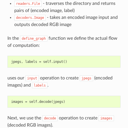
- traverses the directory and returns
readers.File
pairs of (encoded image, label)
- takes an encoded image input and
decoders.Image
outputs decoded RGB image
In the
function we define the actual flow
define_graph
of computation:
uses our
operation to create
(encoded
input
jpegs
images) and
.
labels
Next, we use the
operation to create
decode
images
(decoded RGB images).