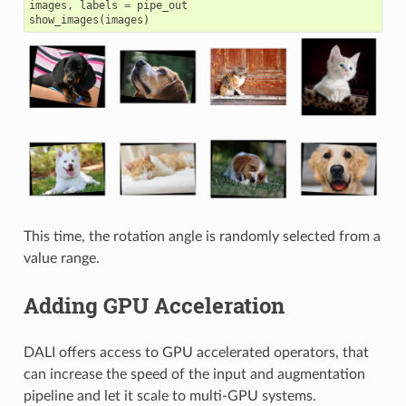
images
,
labels
=
pipe_out
show_images
(
images
)
This time, the rotation angle is randomly selected from a
value range.
Adding GPU Acceleration
DALI offers access to GPU accelerated operators, that
can increase the speed of the input and augmentation
pipeline and let it scale to multi-GPU systems.