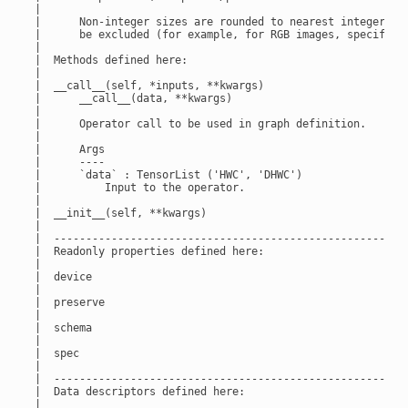
 |

 |      Non-integer sizes are rounded to nearest integer. Th
 |      be excluded (for example, for RGB images, specify ``
 |

 |  Methods defined here:

 |

 |  __call__(self, *inputs, **kwargs)

 |      __call__(data, **kwargs)

 |

 |      Operator call to be used in graph definition.

 |

 |      Args

 |      ----

 |      `data` : TensorList ('HWC', 'DHWC')

 |          Input to the operator.

 |

 |  __init__(self, **kwargs)

 |

 |  --------------------------------------------------------
 |  Readonly properties defined here:

 |

 |  device

 |

 |  preserve

 |

 |  schema

 |

 |  spec

 |

 |  --------------------------------------------------------
 |  Data descriptors defined here:

 |
