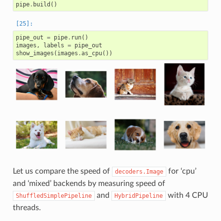
pipe
.
build
()
pipe_out
=
pipe
.
run
()
images
,
labels
=
pipe_out
show_images
(
images
.
as_cpu
())
Let us compare the speed of
for ‘cpu’
decoders.Image
and ‘mixed’ backends by measuring speed of
and
with 4 CPU
ShuffledSimplePipeline
HybridPipeline
threads.