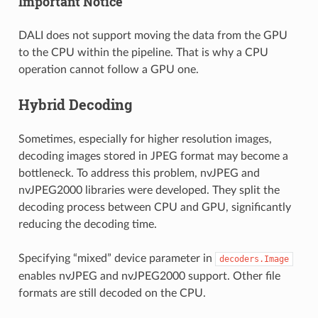
Important Notice
DALI does not support moving the data from the GPU
to the CPU within the pipeline. That is why a CPU
operation cannot follow a GPU one.
Hybrid Decoding
Sometimes, especially for higher resolution images,
decoding images stored in JPEG format may become a
bottleneck. To address this problem, nvJPEG and
nvJPEG2000 libraries were developed. They split the
decoding process between CPU and GPU, significantly
reducing the decoding time.
Specifying “mixed” device parameter in
decoders.Image
enables nvJPEG and nvJPEG2000 support. Other file
formats are still decoded on the CPU.