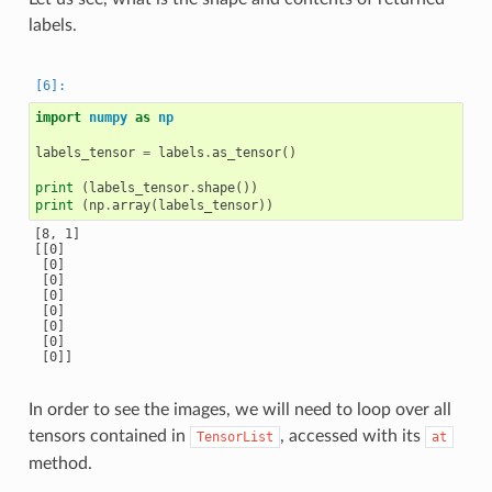
labels.
import
numpy
as
np
labels_tensor
=
labels
.
as_tensor
()
print
(
labels_tensor
.
shape
())
print
(
np
.
array
(
labels_tensor
))
[8, 1]

[[0]

 [0]

 [0]

 [0]

 [0]

 [0]

 [0]

In order to see the images, we will need to loop over all
tensors contained in
, accessed with its
TensorList
at
method.