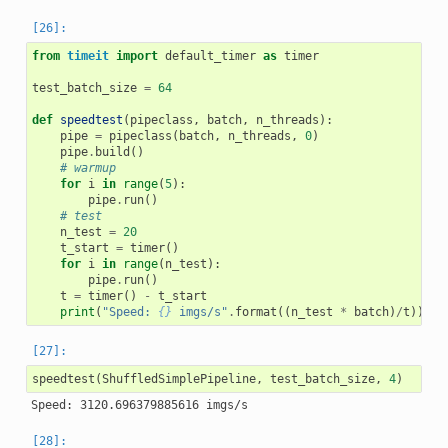
from
timeit
import
default_timer
as
timer
test_batch_size
=
64
def
speedtest
(
pipeclass
,
batch
,
n_threads
):
pipe
=
pipeclass
(
batch
,
n_threads
,
0
)
pipe
.
build
()
# warmup
for
i
in
range
(
5
):
pipe
.
run
()
# test
n_test
=
20
t_start
=
timer
()
for
i
in
range
(
n_test
):
pipe
.
run
()
t
=
timer
()
-
t_start
print
(
"Speed: 
{}
 imgs/s"
.
format
((
n_test
*
batch
)
/
t
))
speedtest
(
ShuffledSimplePipeline
,
test_batch_size
,
4
)