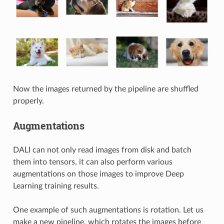
Now the images returned by the pipeline are shuffled
properly.
Augmentations
DALI can not only read images from disk and batch
them into tensors, it can also perform various
augmentations on those images to improve Deep
Learning training results.
One example of such augmentations is rotation. Let us
make a new pipeline, which rotates the images before