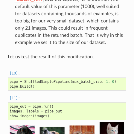
default value of this parameter (1000), well suited
for datasets containing thousands of examples, is
too big for our very small dataset, which contains
only 21 images. This could result in frequent
duplicates in the returned batch. That is why in this
example we set it to the size of our dataset.
Let us test the result of this modification.
pipe
=
ShuffledSimplePipeline
(
max_batch_size
,
1
,
0
)
pipe
.
build
()
pipe_out
=
pipe
.
run
()
images
,
labels
=
pipe_out
show_images
(
images
)