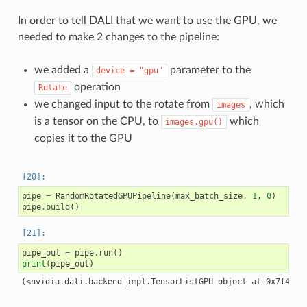
In order to tell DALI that we want to use the GPU, we
needed to make 2 changes to the pipeline:
we added a
parameter to the
device
=
"gpu"
operation
Rotate
we changed input to the rotate from
, which
images
is a tensor on the CPU, to
which
images.gpu()
copies it to the GPU
pipe
=
RandomRotatedGPUPipeline
(
max_batch_size
,
1
,
0
)
pipe
.
build
()
pipe_out
=
pipe
.
run
()
print
(
pipe_out
)