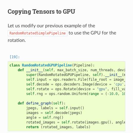
Copying Tensors to GPU
Let us modify our previous example of the
to use the GPU for the
RandomRotatedSimplePipeline
rotation.
class
RandomRotatedGPUPipeline
(
Pipeline
):
def
__init__
(
self
,
max_batch_size
,
num_threads
,
device_
super
(
RandomRotatedGPUPipeline
,
self
)
.
__init__
(
max_
self
.
input
=
ops
.
readers
.
File
(
file_root
=
image_dir
self
.
decode
=
ops
.
decoders
.
Image
(
device
=
'cpu'
,
ou
self
.
rotate
=
ops
.
Rotate
(
device
=
"gpu"
,
fill_value
self
.
rng
=
ops
.
random
.
Uniform
(
range
=
(
-
10.0
,
10.0
)
def
define_graph
(
self
):
jpegs
,
labels
=
self
.
input
()
images
=
self
.
decode
(
jpegs
)
angle
=
self
.
rng
()
rotated_images
=
self
.
rotate
(
images
.
gpu
(),
angle
=
return
(
rotated_images
,
labels
)