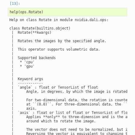
help
(
ops
.
Rotate
)
Help on class Rotate in module nvidia.dali.ops:

class Rotate(builtins.object)

 |  Rotate(**kwargs)

 |

 |  Rotates the images by the specified angle.

 |

 |  This operator supports volumetric data.

 |

 |  Supported backends

 |   * 'cpu'

 |   * 'gpu'

 |

 |

 |  Keyword args

 |  ------------

 |  `angle` : float or TensorList of float

 |      Angle, in degrees, by which the image is rotated.

 |

 |      For two-dimensional data, the rotation is counter-cl
 |      at ``(0,0)``. For three-dimensional data, the ``angl
 |      axis.

 |  `axis` : float or list of float or TensorList of float, 
 |      Applies **only** to three-dimension and is the axis

 |      around which to rotate the image.

 |

 |      The vector does not need to be normalized, but it mu
 |      Reversing the vector is equivalent to changing the s