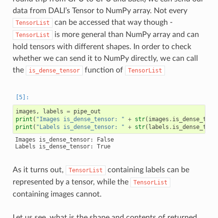
data from DALI’s Tensor to NumPy array. Not every
can be accessed that way though -
TensorList
is more general than NumPy array and can
TensorList
hold tensors with different shapes. In order to check
whether we can send it to NumPy directly, we can call
the
function of
is_dense_tensor
TensorList
images
,
labels
=
pipe_out
print
(
"Images is_dense_tensor: "
+
str
(
images
.
is_dense_tens
print
(
"Labels is_dense_tensor: "
+
str
(
labels
.
is_dense_tens
Images is_dense_tensor: False

As it turns out,
containing labels can be
TensorList
represented by a tensor, while the
TensorList
containing images cannot.
Let us see, what is the shape and contents of returned