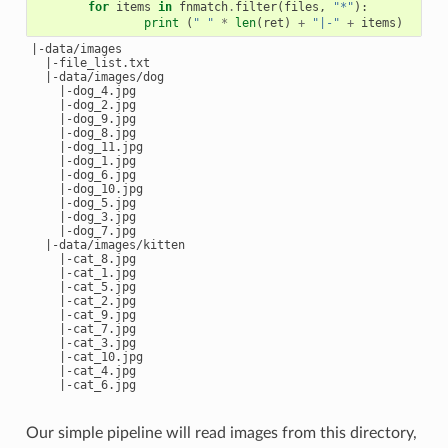
for
items
in
fnmatch
.
filter
(
files
,
"*"
):
print
(
" "
*
len
(
ret
)
+
"|-"
+
items
)
|-data/images

  |-file_list.txt

  |-data/images/dog

    |-dog_4.jpg

    |-dog_2.jpg

    |-dog_9.jpg

    |-dog_8.jpg

    |-dog_11.jpg

    |-dog_1.jpg

    |-dog_6.jpg

    |-dog_10.jpg

    |-dog_5.jpg

    |-dog_3.jpg

    |-dog_7.jpg

  |-data/images/kitten

    |-cat_8.jpg

    |-cat_1.jpg

    |-cat_5.jpg

    |-cat_2.jpg

    |-cat_9.jpg

    |-cat_7.jpg

    |-cat_3.jpg

    |-cat_10.jpg

    |-cat_4.jpg

Our simple pipeline will read images from this directory,