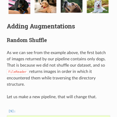
Adding Augmentations
Random Shuffle
As we can see from the example above, the first batch
of images returned by our pipeline contains only dogs.
That is because we did not shuffle our dataset, and so
returns images in order in which it
FileReader
encountered them while traversing the directory
structure.
Let us make a new pipeline, that will change that.