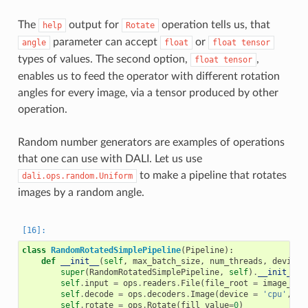
The
output for
operation tells us, that
help
Rotate
parameter can accept
or
angle
float
float
tensor
types of values. The second option,
,
float
tensor
enables us to feed the operator with different rotation
angles for every image, via a tensor produced by other
operation.
Random number generators are examples of operations
that one can use with DALI. Let us use
to make a pipeline that rotates
dali.ops.random.Uniform
images by a random angle.
class
RandomRotatedSimplePipeline
(
Pipeline
):
def
__init__
(
self
,
max_batch_size
,
num_threads
,
device_
super
(
RandomRotatedSimplePipeline
,
self
)
.
__init__
(
m
self
.
input
=
ops
.
readers
.
File
(
file_root
=
image_dir
self
.
decode
=
ops
.
decoders
.
Image
(
device
=
'cpu'
,
ou
self
.
rotate
=
ops
.
Rotate
(
fill_value
=
0
)