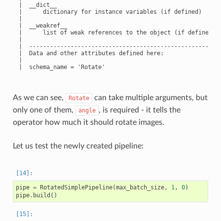
 |  __dict__

 |      dictionary for instance variables (if defined)

 |

 |  __weakref__

 |      list of weak references to the object (if defined)

 |

 |  --------------------------------------------------------
 |  Data and other attributes defined here:

 |

 |  schema_name = 'Rotate'

As we can see,
can take multiple arguments, but
Rotate
only one of them,
, is required - it tells the
angle
operator how much it should rotate images.
Let us test the newly created pipeline:
pipe
=
RotatedSimplePipeline
(
max_batch_size
,
1
,
0
)
pipe
.
build
()