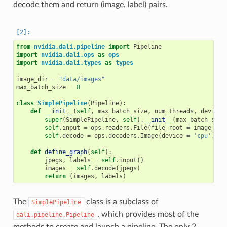
decode them and return (image, label) pairs.
from
nvidia.dali.pipeline
import
Pipeline
import
nvidia.dali.ops
as
ops
import
nvidia.dali.types
as
types
image_dir
=
"data/images"
max_batch_size
=
8
class
SimplePipeline
(
Pipeline
):
def
__init__
(
self
,
max_batch_size
,
num_threads
,
device_
super
(
SimplePipeline
,
self
)
.
__init__
(
max_batch_size
self
.
input
=
ops
.
readers
.
File
(
file_root
=
image_dir
self
.
decode
=
ops
.
decoders
.
Image
(
device
=
'cpu'
,
ou
def
define_graph
(
self
):
jpegs
,
labels
=
self
.
input
()
images
=
self
.
decode
(
jpegs
)
return
(
images
,
labels
)
The
class is a subclass of
SimplePipeline
, which provides most of the
dali.pipeline.Pipeline