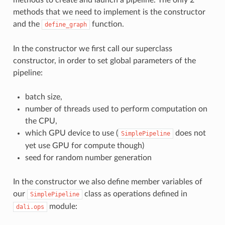
methods to create and launch a pipeline. The only 2
methods that we need to implement is the constructor
and the
function.
define_graph
In the constructor we first call our superclass
constructor, in order to set global parameters of the
pipeline:
batch size,
number of threads used to perform computation on
the CPU,
which GPU device to use (
does not
SimplePipeline
yet use GPU for compute though)
seed for random number generation
In the constructor we also define member variables of
our
class as operations defined in
SimplePipeline
module:
dali.ops