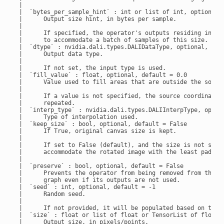
 |

 |  `bytes_per_sample_hint` : int or list of int, optional, 
 |      Output size hint, in bytes per sample.

 |

 |      If specified, the operator's outputs residing in GPU
 |      to accommodate a batch of samples of this size.

 |  `dtype` : nvidia.dali.types.DALIDataType, optional, defa
 |      Output data type.

 |

 |      If not set, the input type is used.

 |  `fill_value` : float, optional, default = 0.0

 |      Value used to fill areas that are outside the source
 |

 |      If a value is not specified, the source coordinates 
 |      repeated.

 |  `interp_type` : nvidia.dali.types.DALIInterpType, option
 |      Type of interpolation used.

 |  `keep_size` : bool, optional, default = False

 |      If True, original canvas size is kept.

 |

 |      If set to False (default), and the size is not set, 
 |      accommodate the rotated image with the least padding
 |

 |  `preserve` : bool, optional, default = False

 |      Prevents the operator from being removed from the

 |      graph even if its outputs are not used.

 |  `seed` : int, optional, default = -1

 |      Random seed.

 |

 |      If not provided, it will be populated based on the g
 |  `size` : float or list of float or TensorList of float, 
 |      Output size, in pixels/points.
