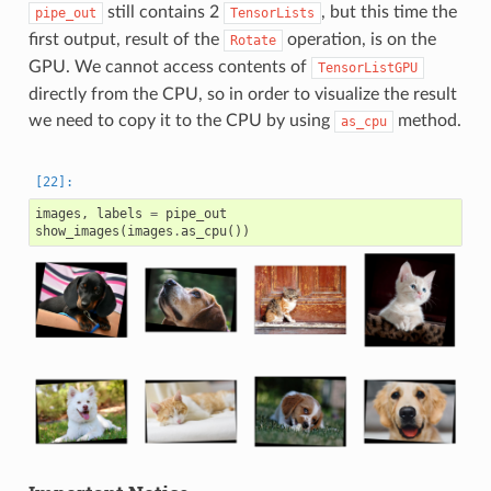
still contains 2
, but this time the
pipe_out
TensorLists
first output, result of the
operation, is on the
Rotate
GPU. We cannot access contents of
TensorListGPU
directly from the CPU, so in order to visualize the result
we need to copy it to the CPU by using
method.
as_cpu
images
,
labels
=
pipe_out
show_images
(
images
.
as_cpu
())