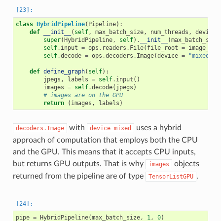
class
HybridPipeline
(
Pipeline
):
def
__init__
(
self
,
max_batch_size
,
num_threads
,
device_
super
(
HybridPipeline
,
self
)
.
__init__
(
max_batch_size
self
.
input
=
ops
.
readers
.
File
(
file_root
=
image_dir
self
.
decode
=
ops
.
decoders
.
Image
(
device
=
"mixed"
,
def
define_graph
(
self
):
jpegs
,
labels
=
self
.
input
()
images
=
self
.
decode
(
jpegs
)
# images are on the GPU
return
(
images
,
labels
)
with
uses a hybrid
decoders.Image
device=mixed
approach of computation that employs both the CPU
and the GPU. This means that it accepts CPU inputs,
but returns GPU outputs. That is why
objects
images
returned from the pipeline are of type
.
TensorListGPU
pipe
=
HybridPipeline
(
max_batch_size
,
1
,
0
)