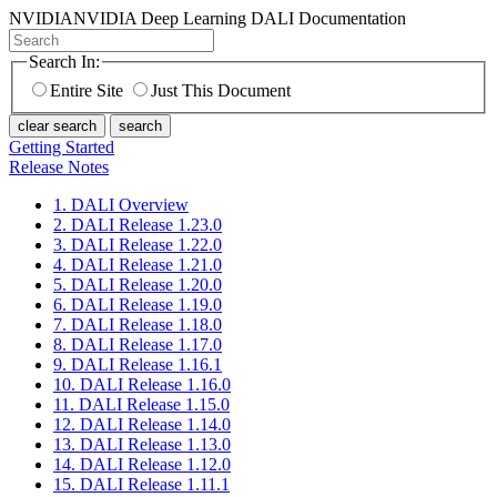
NVIDIA
NVIDIA Deep Learning DALI Documentation
Search In:
Entire Site
Just This Document
clear search
search
Getting Started
Release Notes
1. DALI Overview
2. DALI Release 1.23.0
3. DALI Release 1.22.0
4. DALI Release 1.21.0
5. DALI Release 1.20.0
6. DALI Release 1.19.0
7. DALI Release 1.18.0
8. DALI Release 1.17.0
9. DALI Release 1.16.1
10. DALI Release 1.16.0
11. DALI Release 1.15.0
12. DALI Release 1.14.0
13. DALI Release 1.13.0
14. DALI Release 1.12.0
15. DALI Release 1.11.1