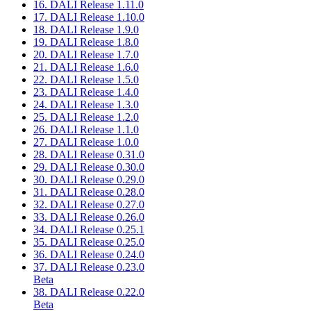
16. DALI Release 1.11.0
17. DALI Release 1.10.0
18. DALI Release 1.9.0
19. DALI Release 1.8.0
20. DALI Release 1.7.0
21. DALI Release 1.6.0
22. DALI Release 1.5.0
23. DALI Release 1.4.0
24. DALI Release 1.3.0
25. DALI Release 1.2.0
26. DALI Release 1.1.0
27. DALI Release 1.0.0
28. DALI Release 0.31.0
29. DALI Release 0.30.0
30. DALI Release 0.29.0
31. DALI Release 0.28.0
32. DALI Release 0.27.0
33. DALI Release 0.26.0
34. DALI Release 0.25.1
35. DALI Release 0.25.0
36. DALI Release 0.24.0
37. DALI Release 0.23.0
Beta
38. DALI Release 0.22.0
Beta