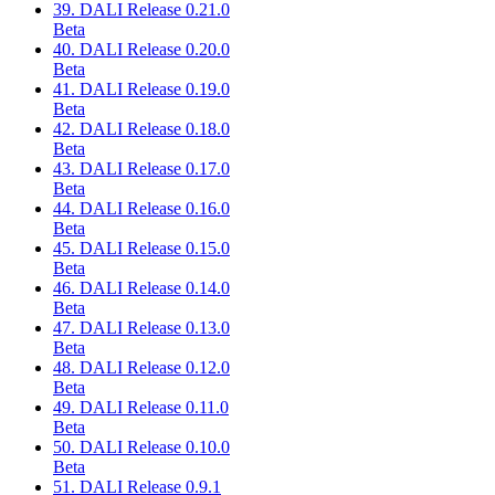
39. DALI Release 0.21.0
Beta
40. DALI Release 0.20.0
Beta
41. DALI Release 0.19.0
Beta
42. DALI Release 0.18.0
Beta
43. DALI Release 0.17.0
Beta
44. DALI Release 0.16.0
Beta
45. DALI Release 0.15.0
Beta
46. DALI Release 0.14.0
Beta
47. DALI Release 0.13.0
Beta
48. DALI Release 0.12.0
Beta
49. DALI Release 0.11.0
Beta
50. DALI Release 0.10.0
Beta
51. DALI Release 0.9.1