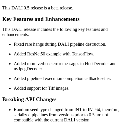
This DALI 0.5 release is a beta release.
Key Features and Enhancements
This
DALI
release includes the following key features and
enhancements.
Fixed rare hangs during DALI pipeline destruction.
Added ResNet50 example with TensorFlow.
Added more verbose error messages to HostDecoder and
nvJpegDecoder.
Added pipelined execution completion callback setter.
Added support for Tiff images.
Breaking API Changes
Random seed type changed from INT to INT64, therefore,
serialized pipelines from versions prior to 0.5 are not
compatible with the current DALI version.