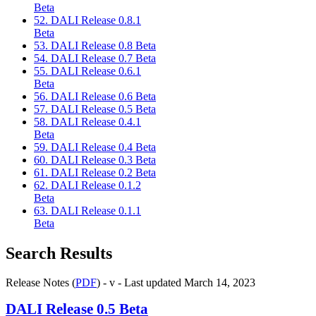
Beta
52. DALI Release 0.8.1
Beta
53. DALI Release 0.8 Beta
54. DALI Release 0.7 Beta
55. DALI Release 0.6.1
Beta
56. DALI Release 0.6 Beta
57. DALI Release 0.5 Beta
58. DALI Release 0.4.1
Beta
59. DALI Release 0.4 Beta
60. DALI Release 0.3 Beta
61. DALI Release 0.2 Beta
62. DALI Release 0.1.2
Beta
63. DALI Release 0.1.1
Beta
Search Results
Release Notes (
PDF
) - v - Last updated March 14, 2023
DALI
Release 0.5 Beta