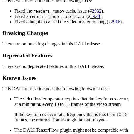
This
DALI
release includes the following fixes:
Fixed the
cache issue (#
2932
).
readers.numpy
Fixed an error in
(#
2928
).
readers.nemo_asr
Fixed a bug that caused the video reader to hang (#
2916
).
Breaking Changes
There are no breaking changes in this DALI release.
Deprecated Features
There are no deprecated features in this DALI release.
Known Issues
This DALI release includes the following known issues:
The video loader operator requires that the key frames occur,
at a minimum, every 10 to 15 frames of the video stream.
If the key frames occur at a frequency that is less than 10-15
frames, the returned frames might be out of sync.
The
DALI
TensorFlow plugin might not be compatible with