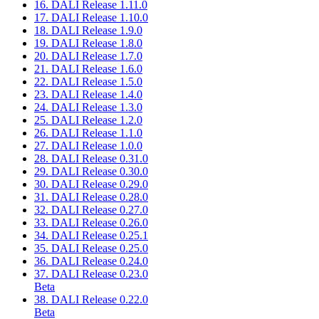
16. DALI Release 1.11.0
17. DALI Release 1.10.0
18. DALI Release 1.9.0
19. DALI Release 1.8.0
20. DALI Release 1.7.0
21. DALI Release 1.6.0
22. DALI Release 1.5.0
23. DALI Release 1.4.0
24. DALI Release 1.3.0
25. DALI Release 1.2.0
26. DALI Release 1.1.0
27. DALI Release 1.0.0
28. DALI Release 0.31.0
29. DALI Release 0.30.0
30. DALI Release 0.29.0
31. DALI Release 0.28.0
32. DALI Release 0.27.0
33. DALI Release 0.26.0
34. DALI Release 0.25.1
35. DALI Release 0.25.0
36. DALI Release 0.24.0
37. DALI Release 0.23.0
Beta
38. DALI Release 0.22.0
Beta