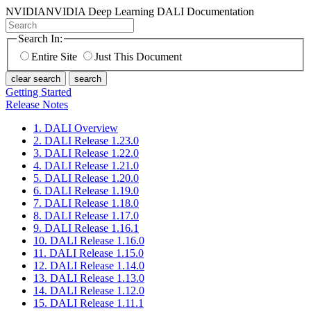
NVIDIA
NVIDIA Deep Learning DALI Documentation
Search In:
Entire Site
Just This Document
clear search
search
Getting Started
Release Notes
1. DALI Overview
2. DALI Release 1.23.0
3. DALI Release 1.22.0
4. DALI Release 1.21.0
5. DALI Release 1.20.0
6. DALI Release 1.19.0
7. DALI Release 1.18.0
8. DALI Release 1.17.0
9. DALI Release 1.16.1
10. DALI Release 1.16.0
11. DALI Release 1.15.0
12. DALI Release 1.14.0
13. DALI Release 1.13.0
14. DALI Release 1.12.0
15. DALI Release 1.11.1