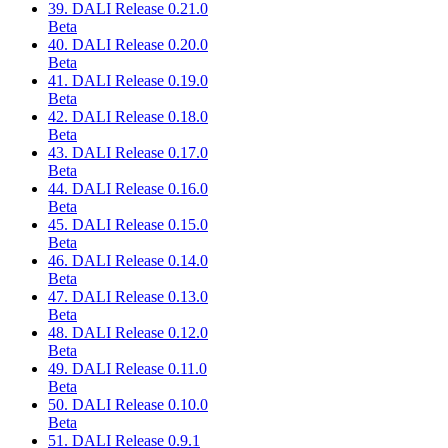
39. DALI Release 0.21.0
Beta
40. DALI Release 0.20.0
Beta
41. DALI Release 0.19.0
Beta
42. DALI Release 0.18.0
Beta
43. DALI Release 0.17.0
Beta
44. DALI Release 0.16.0
Beta
45. DALI Release 0.15.0
Beta
46. DALI Release 0.14.0
Beta
47. DALI Release 0.13.0
Beta
48. DALI Release 0.12.0
Beta
49. DALI Release 0.11.0
Beta
50. DALI Release 0.10.0
Beta
51. DALI Release 0.9.1