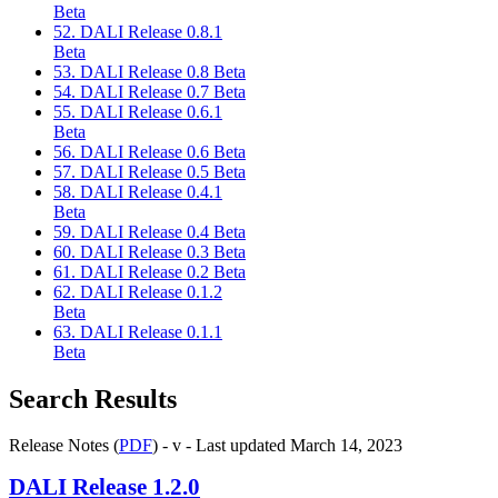
Beta
52. DALI Release 0.8.1
Beta
53. DALI Release 0.8 Beta
54. DALI Release 0.7 Beta
55. DALI Release 0.6.1
Beta
56. DALI Release 0.6 Beta
57. DALI Release 0.5 Beta
58. DALI Release 0.4.1
Beta
59. DALI Release 0.4 Beta
60. DALI Release 0.3 Beta
61. DALI Release 0.2 Beta
62. DALI Release 0.1.2
Beta
63. DALI Release 0.1.1
Beta
Search Results
Release Notes (
PDF
) - v - Last updated March 14, 2023
DALI
Release 1.2.0