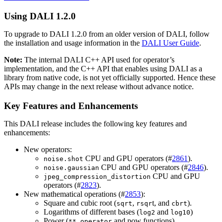
Using
DALI
1.2.0
To upgrade to
DALI
1.2.0 from an older version of
DALI
, follow
the installation and usage information in the
DALI User Guide
.
Note:
The internal
DALI
C++ API used for operator’s
implementation, and the C++ API that enables using
DALI
as a
library from native code, is not yet officially supported. Hence these
APIs may change in the next release without advance notice.
Key Features and Enhancements
This
DALI
release includes the following key features and
enhancements:
New operators:
CPU and GPU operators (#
2861
).
noise.shot
CPU and GPU operators (#
2846
).
noise.gaussian
CPU and GPU
jpeg_compression_distortion
operators (#
2823
).
New mathematical operations (#
2853
):
Square and cubic root (
,
t, and
).
sqrt
rsqr
cbrt
Logarithms of different bases (
and
)
log2
log10
Power (
and pow functions).
** operator