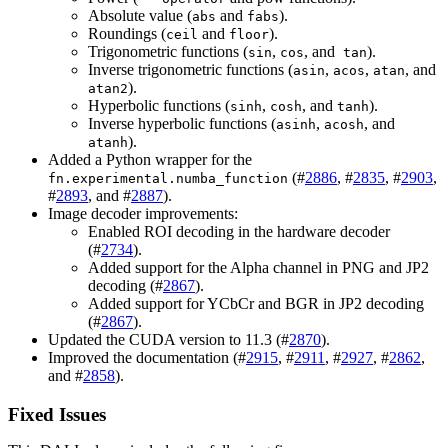
Absolute value (
and
).
abs
fabs
Roundings (
and
).
ceil
floor
Trigonometric functions (
,
, and
).
sin
cos
tan
Inverse trigonometric functions (
,
,
, and
asin
acos
atan
).
atan2
Hyperbolic functions (
,
, and
).
sinh
cosh
tanh
Inverse hyperbolic functions (
,
, and
asinh
acosh
).
atanh
Added a Python wrapper for the
(#
2886
, #
2835
, #
2903
,
fn.experimental.numba_function
#
2893
, and #
2887
).
Image decoder improvements:
Enabled ROI decoding in the hardware decoder
(#
2734
).
Added support for the Alpha channel in PNG and JP2
decoding (#
2867
).
Added support for YCbCr and BGR in JP2 decoding
(#
2867
).
Updated the CUDA version to 11.3 (#
2870
).
Improved the documentation (#
2915
, #
2911
, #
2927
, #
2862
,
and #
2858
).
Fixed Issues