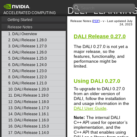
Getting Started
Release Notes (
PDF
) - v - Last updated July
24, 2023
Release Notes
1. DALI Overview
DALI
Release 0.27.0
2. DALI Release 1.28.0
The
DALI
0.27.0 is not yet a
3. DALI Release 1.27.0
major release, so the
4. DALI Release 1.26.0
features, functionality, and
5. DALI Release 1.25.0
performance might be
6. DALI Release 1.24.0
limited.
7. DALI Release 1.23.0
8. DALI Release 1.22.0
Using
DALI
0.27.0
9. DALI Release 1.21.0
To upgrade to
DALI
0.27.0
10. DALI Release 1.20.0
from an older version of
11. DALI Release 1.19.0
DALI
, follow the installation
12. DALI Release 1.18.0
and usage information in the
DALI User Guide
.
13. DALI Release 1.17.0
14. DALI Release 1.16.1
Note:
The internal
DALI
15. DALI Release 1.16.0
C++ API used for operator’s
16. DALI Release 1.15.0
implementation, and the
C++ API that enables using
17. DALI Release 1.14.0
DALI
as a library from native