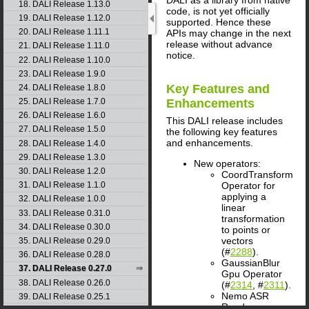
18. DALI Release 1.13.0
code, is not yet officially
19. DALI Release 1.12.0
supported. Hence these
20. DALI Release 1.11.1
APIs may change in the next
release without advance
21. DALI Release 1.11.0
notice.
22. DALI Release 1.10.0
23. DALI Release 1.9.0
Key Features and
24. DALI Release 1.8.0
25. DALI Release 1.7.0
Enhancements
26. DALI Release 1.6.0
This
DALI
release includes
27. DALI Release 1.5.0
the following key features
and enhancements.
28. DALI Release 1.4.0
29. DALI Release 1.3.0
New operators:
30. DALI Release 1.2.0
CoordTransform
Operator for
31. DALI Release 1.1.0
applying a
32. DALI Release 1.0.0
linear
33. DALI Release 0.31.0
transformation
34. DALI Release 0.30.0
to points or
vectors
35. DALI Release 0.29.0
(#
2288
).
36. DALI Release 0.28.0
GaussianBlur
37. DALI Release 0.27.0
Gpu Operator
38. DALI Release 0.26.0
(#
2314
, #
2311
).
Nemo ASR
39. DALI Release 0.25.1
Reader