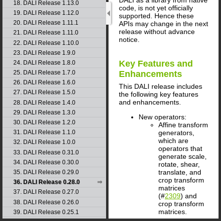
18. DALI Release 1.13.0
code, is not yet officially
19. DALI Release 1.12.0
supported. Hence these
20. DALI Release 1.11.1
APIs may change in the next
release without advance
21. DALI Release 1.11.0
notice.
22. DALI Release 1.10.0
23. DALI Release 1.9.0
Key Features and
24. DALI Release 1.8.0
25. DALI Release 1.7.0
Enhancements
26. DALI Release 1.6.0
This
DALI
release includes
27. DALI Release 1.5.0
the following key features
and enhancements.
28. DALI Release 1.4.0
29. DALI Release 1.3.0
New operators:
30. DALI Release 1.2.0
Affine transform
generators,
31. DALI Release 1.1.0
which are
32. DALI Release 1.0.0
operators that
33. DALI Release 0.31.0
generate scale,
34. DALI Release 0.30.0
rotate, shear,
translate, and
35. DALI Release 0.29.0
crop transform
36. DALI Release 0.28.0
matrices
37. DALI Release 0.27.0
(#
2309
) and
38. DALI Release 0.26.0
crop transform
matrices.
39. DALI Release 0.25.1