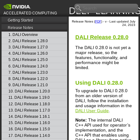
Getting Started
Release Notes (
PDF
) - v - Last updated July
24, 2023
Release Notes
1. DALI Overview
DALI
Release 0.28.0
2. DALI Release 1.28.0
The
DALI
0.28.0 is not yet a
3. DALI Release 1.27.0
major release, so the
4. DALI Release 1.26.0
features, functionality, and
5. DALI Release 1.25.0
performance might be
6. DALI Release 1.24.0
limited.
7. DALI Release 1.23.0
8. DALI Release 1.22.0
Using
DALI
0.28.0
9. DALI Release 1.21.0
To upgrade to
DALI
0.28.0
10. DALI Release 1.20.0
from an older version of
11. DALI Release 1.19.0
DALI
, follow the installation
12. DALI Release 1.18.0
and usage information in the
DALI User Guide
.
13. DALI Release 1.17.0
14. DALI Release 1.16.1
Note:
The internal
DALI
15. DALI Release 1.16.0
C++ API used for operator’s
16. DALI Release 1.15.0
implementation, and the
C++ API that enables using
17. DALI Release 1.14.0
DALI
as a library from native