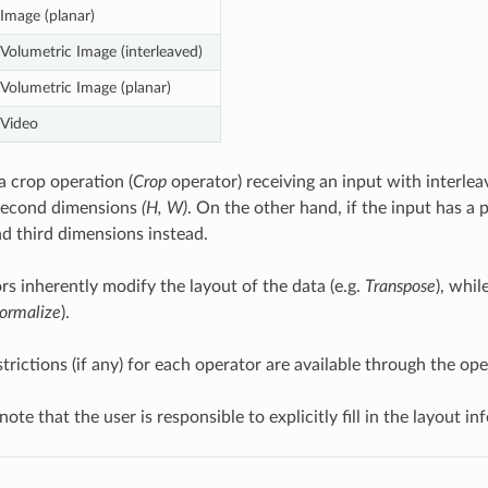
Image (planar)
Volumetric Image (interleaved)
Volumetric Image (planar)
Video
a crop operation (
Crop
operator) receiving an input with interlea
 second dimensions
(H, W)
. On the other hand, if the input has a p
d third dimensions instead.
s inherently modify the layout of the data (e.g.
Transpose
), whi
ormalize
).
strictions (if any) for each operator are available through the o
 note that the user is responsible to explicitly fill in the layout