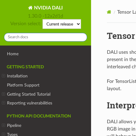
NVIDIA DALI
Tensor L
1.30.0 -12a2d1d
Version select:
Tensor
DALI uses sho
Home
present in th
interleaved c
GETTING STARTED
Installation
For TensorList
Platform Support
layout.
Getting Started Tutorial
Interpr
Reporting vulnerabilities
PYTHON API DOCUMENTATION
DALI allows yo
Pipeline
RGB image in 
Types