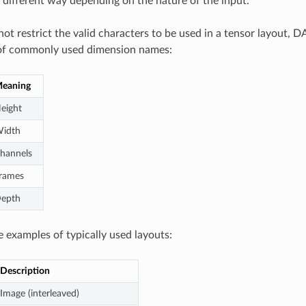
n different way depending on the nature of the input.
ot restrict the valid characters to be used in a tensor layout, 
t of commonly used dimension names:
eaning
eight
idth
hannels
rames
epth
 examples of typically used layouts:
Description
Image (interleaved)