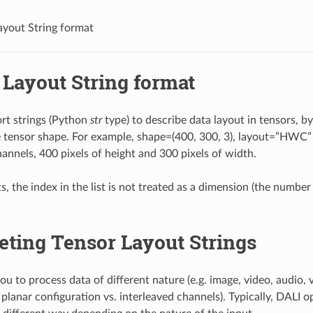
ayout String format
 Layout String format
rt strings (Python
str
type) to describe data layout in tensors, b
e tensor shape. For example, shape=(400, 300, 3), layout=”HWC” 
hannels, 400 pixels of height and 300 pixels of width.
s, the index in the list is not treated as a dimension (the number
eting Tensor Layout Strings
u to process data of different nature (e.g. image, video, audio, v
planar configuration vs. interleaved channels). Typically, DALI o