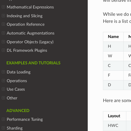
will behave i
Mathematical Expressions
While we do n
Indexing and Slicing
Here is a lis
Operation Reference
Automatic Augmentations
Name
M
Operator Objects (Legacy)
H
H
DL Framework Plugins
W
W
EXAMPLES AND TUTORIALS
C
C
Data Loading
F
F
Operations
D
D
Use Cases
Other
Here are some
ADVANCED
Layout
Performance Tuning
HWC
Sharding