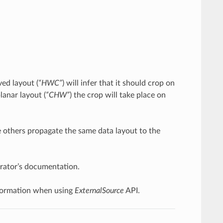
ved layout (
“HWC”
) will infer that it should crop on
lanar layout (
“CHW”
) the crop will take place on
le others propagate the same data layout to the
perator’s documentation.
 information when using
ExternalSource
API.