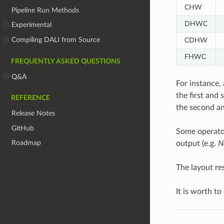
CHW
Pipeline Run Methods
DHWC
Experimental
Compiling DALI from Source
CDHW
FHWC
FREQUENTLY ASKED QUESTIONS
Q&A
For instance, 
the first and
REFERENCE
the second an
Release Notes
GitHub
Some operator
Roadmap
output (e.g.
N
The layout re
It is worth to