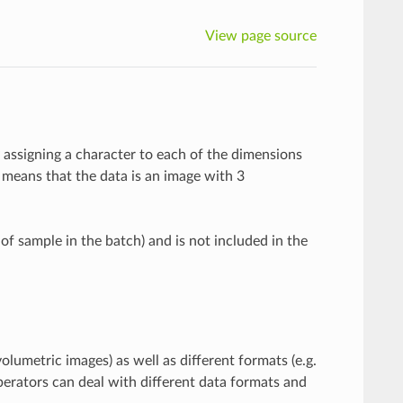
View page source
y assigning a character to each of the dimensions
means that the data is an image with 3
 of sample in the batch) and is not included in the
olumetric images) as well as different formats (e.g.
perators can deal with different data formats and