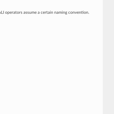
DALI operators assume a certain naming convention.