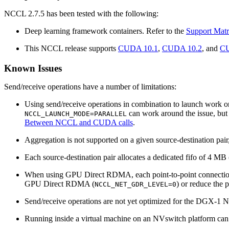
NCCL 2.7.5 has been tested with the following:
Deep learning framework containers. Refer to the
Support Matr
This NCCL release supports
CUDA 10.1
,
CUDA 10.2
, and
CU
Known Issues
Send/receive operations have a number of limitations:
Using send/receive operations in combination to launch work on
can work around the issue, but 
NCCL_LAUNCH_MODE=PARALLEL
Between NCCL and CUDA calls
.
Aggregation is not supported on a given source-destination pair,
Each source-destination pair allocates a dedicated fifo of 4 MB
When using GPU Direct RDMA, each point-to-point connection w
GPU Direct RDMA (
) or reduce the p
NCCL_NET_GDR_LEVEL=0
Send/receive operations are not yet optimized for the DGX-1 
Running inside a virtual machine on an NVswitch platform can c