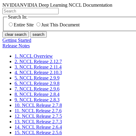
NVIDIA
NVIDIA Deep Learning NCCL Documentation
Search In:
Entire Site
Just This Document
clear search
search
Getting Started
Release Notes
1. NCCL Overview
2. NCCL Release 2.12.7
3. NCCL Release 2.11.4
4. NCCL Release 2.10.3
5. NCCL Release 2.9.9
6. NCCL Release 2.9.8
7. NCCL Release 2.9.6
8. NCCL Release 2.8.4
9. NCCL Release 2.8.3
10. NCCL Release 2.7.8
11. NCCL Release 2.7.6
12. NCCL Release 2.7.5
13. NCCL Release 2.7.3
14. NCCL Release 2.6.4
15. NCCL Release 2.5.6