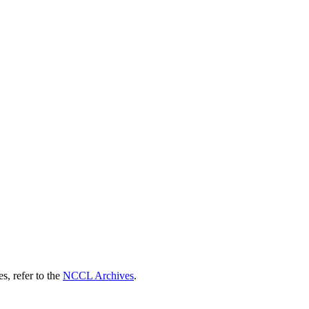
s, refer to the
NCCL Archives
.