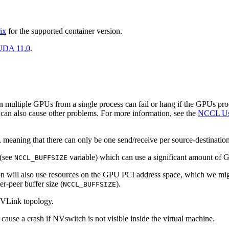
ix
for the supported container version.
DA 11.0
.
 multiple GPUs from a single process can fail or hang if the GPUs proc
can also cause other problems. For more information, see the
NCCL Us
 meaning that there can only be one send/receive per source-destination
 (see
variable) which can use a significant amount of
NCCL_BUFFSIZE
ill also use resources on the GPU PCI address space, which we might 
er-peer buffer size (
).
NCCL_BUFFSIZE
NVLink topology.
ause a crash if NVswitch is not visible inside the virtual machine.