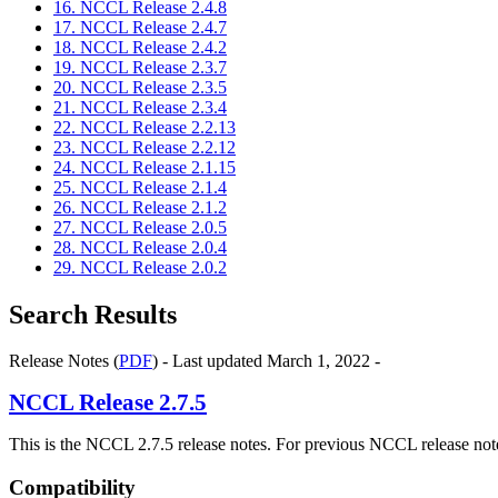
16. NCCL Release 2.4.8
17. NCCL Release 2.4.7
18. NCCL Release 2.4.2
19. NCCL Release 2.3.7
20. NCCL Release 2.3.5
21. NCCL Release 2.3.4
22. NCCL Release 2.2.13
23. NCCL Release 2.2.12
24. NCCL Release 2.1.15
25. NCCL Release 2.1.4
26. NCCL Release 2.1.2
27. NCCL Release 2.0.5
28. NCCL Release 2.0.4
29. NCCL Release 2.0.2
Search Results
Release Notes (
PDF
) - Last updated March 1, 2022 -
NCCL
Release 2.7.5
This is the NCCL 2.7.5 release notes. For previous NCCL release note
Compatibility