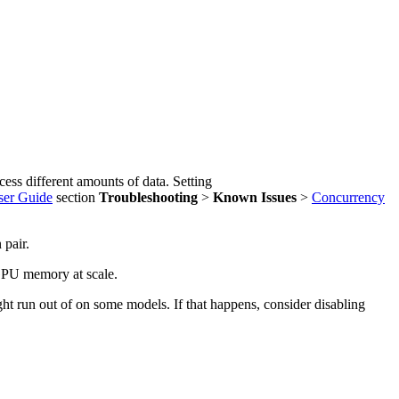
ess different amounts of data. Setting
er Guide
section
Troubleshooting
>
Known Issues
>
Concurrency
 pair.
 GPU memory at scale.
run out of on some models. If that happens, consider disabling