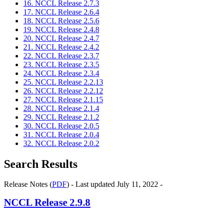
16. NCCL Release 2.7.3
17. NCCL Release 2.6.4
18. NCCL Release 2.5.6
19. NCCL Release 2.4.8
20. NCCL Release 2.4.7
21. NCCL Release 2.4.2
22. NCCL Release 2.3.7
23. NCCL Release 2.3.5
24. NCCL Release 2.3.4
25. NCCL Release 2.2.13
26. NCCL Release 2.2.12
27. NCCL Release 2.1.15
28. NCCL Release 2.1.4
29. NCCL Release 2.1.2
30. NCCL Release 2.0.5
31. NCCL Release 2.0.4
32. NCCL Release 2.0.2
Search Results
Release Notes (
PDF
) - Last updated July 11, 2022 -
NCCL
Release 2.9.8