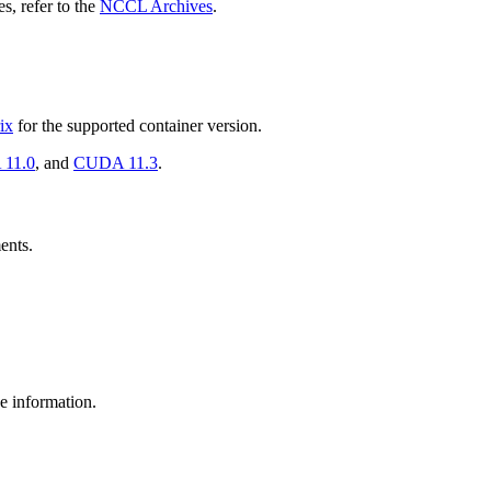
s, refer to the
NCCL Archives
.
ix
for the supported container version.
11.0
, and
CUDA 11.3
.
ents.
e information.