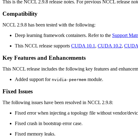
This is the NCCL 2.9.8 release notes. For previous NCCL release note
Compatibility
NCCL 2.9.8 has been tested with the following:
Deep learning framework containers. Refer to the
Support Matr
This NCCL release supports
CUDA 10.1
,
CUDA 10.2
,
CUDA 
Key Features and Enhancements
This NCCL release includes the following key features and enhancem
Added support for
module.
nvidia-peermem
Fixed Issues
The following issues have been resolved in NCCL 2.9.8:
Fixed error when injecting a topology file without vendor/devic
Fixed crash in bootstrap error case.
Fixed memory leaks.