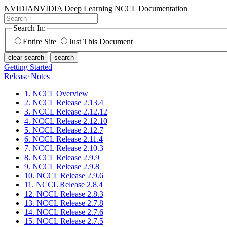
NVIDIA
NVIDIA Deep Learning NCCL Documentation
Search In:
Entire Site
Just This Document
clear search
search
Getting Started
Release Notes
1. NCCL Overview
2. NCCL Release 2.13.4
3. NCCL Release 2.12.12
4. NCCL Release 2.12.10
5. NCCL Release 2.12.7
6. NCCL Release 2.11.4
7. NCCL Release 2.10.3
8. NCCL Release 2.9.9
9. NCCL Release 2.9.8
10. NCCL Release 2.9.6
11. NCCL Release 2.8.4
12. NCCL Release 2.8.3
13. NCCL Release 2.7.8
14. NCCL Release 2.7.6
15. NCCL Release 2.7.5