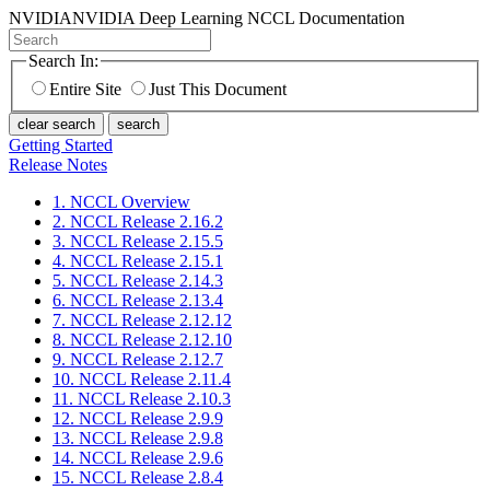
NVIDIA
NVIDIA Deep Learning NCCL Documentation
Search In:
Entire Site
Just This Document
clear search
search
Getting Started
Release Notes
1. NCCL Overview
2. NCCL Release 2.16.2
3. NCCL Release 2.15.5
4. NCCL Release 2.15.1
5. NCCL Release 2.14.3
6. NCCL Release 2.13.4
7. NCCL Release 2.12.12
8. NCCL Release 2.12.10
9. NCCL Release 2.12.7
10. NCCL Release 2.11.4
11. NCCL Release 2.10.3
12. NCCL Release 2.9.9
13. NCCL Release 2.9.8
14. NCCL Release 2.9.6
15. NCCL Release 2.8.4