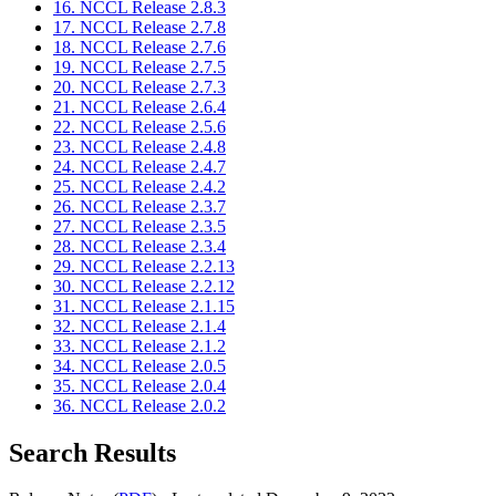
16. NCCL Release 2.8.3
17. NCCL Release 2.7.8
18. NCCL Release 2.7.6
19. NCCL Release 2.7.5
20. NCCL Release 2.7.3
21. NCCL Release 2.6.4
22. NCCL Release 2.5.6
23. NCCL Release 2.4.8
24. NCCL Release 2.4.7
25. NCCL Release 2.4.2
26. NCCL Release 2.3.7
27. NCCL Release 2.3.5
28. NCCL Release 2.3.4
29. NCCL Release 2.2.13
30. NCCL Release 2.2.12
31. NCCL Release 2.1.15
32. NCCL Release 2.1.4
33. NCCL Release 2.1.2
34. NCCL Release 2.0.5
35. NCCL Release 2.0.4
36. NCCL Release 2.0.2
Search Results