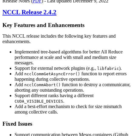
Release Notes (
PDF
) - Last updated December 9, 2022
NCCL
Release 2.4.2
Key Features and Enhancements
This NCCL release includes the following key features and
enhancements.
Implemented tree-based algorithms for better All Reduce
performance at scale and with small and medium size
messages.
Support for external network plugins (e.g.,
).
libfabric
Add
function to report errors
ncclCommGetAsyncError()
happening during collective operations.
Add
function to destroy a communicator,
ncclCommAbort()
aborting any outstanding operations.
Support different ranks having a different
.
CUDA_VISIBLE_DEVICES
Add a best-effort mechanism to check for size mismatch
among collective calls.
Fixed Issues
Support communication between Mesos containers (Github