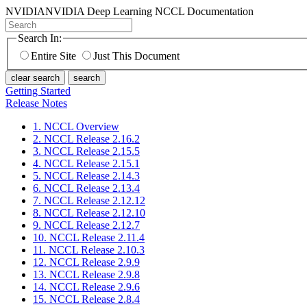
NVIDIA
NVIDIA Deep Learning NCCL Documentation
Search In:
Entire Site
Just This Document
clear search
search
Getting Started
Release Notes
1. NCCL Overview
2. NCCL Release 2.16.2
3. NCCL Release 2.15.5
4. NCCL Release 2.15.1
5. NCCL Release 2.14.3
6. NCCL Release 2.13.4
7. NCCL Release 2.12.12
8. NCCL Release 2.12.10
9. NCCL Release 2.12.7
10. NCCL Release 2.11.4
11. NCCL Release 2.10.3
12. NCCL Release 2.9.9
13. NCCL Release 2.9.8
14. NCCL Release 2.9.6
15. NCCL Release 2.8.4