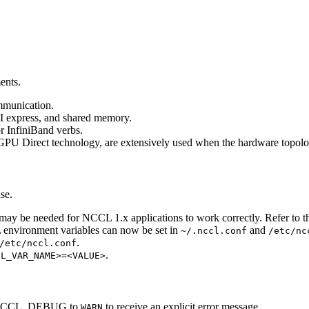
ents.
ommunication.
I express, and shared memory.
or InfiniBand verbs.
U Direct technology, are extensively used when the hardware topolog
se.
 may be needed for
NCCL
1.x applications to work correctly. Refer to 
L
environment variables can now be set in
and
~/.nccl.conf
/etc/nc
.
/etc/nccl.conf
.
CL_VAR_NAME>=<VALUE>
CCL_DEBUG
to
to receive an explicit error message.
WARN