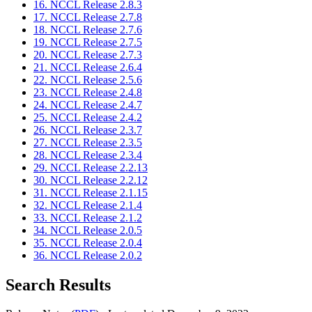
16. NCCL Release 2.8.3
17. NCCL Release 2.7.8
18. NCCL Release 2.7.6
19. NCCL Release 2.7.5
20. NCCL Release 2.7.3
21. NCCL Release 2.6.4
22. NCCL Release 2.5.6
23. NCCL Release 2.4.8
24. NCCL Release 2.4.7
25. NCCL Release 2.4.2
26. NCCL Release 2.3.7
27. NCCL Release 2.3.5
28. NCCL Release 2.3.4
29. NCCL Release 2.2.13
30. NCCL Release 2.2.12
31. NCCL Release 2.1.15
32. NCCL Release 2.1.4
33. NCCL Release 2.1.2
34. NCCL Release 2.0.5
35. NCCL Release 2.0.4
36. NCCL Release 2.0.2
Search Results