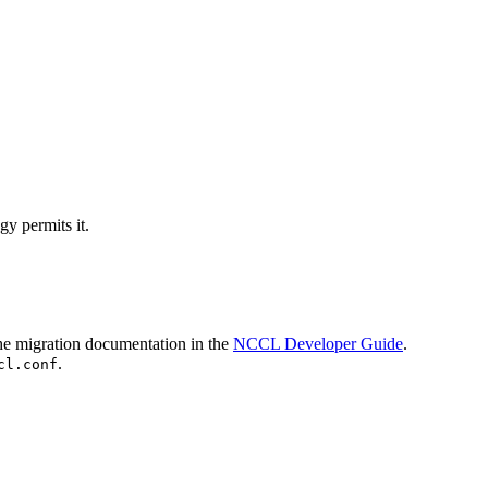
y permits it.
the migration documentation in the
NCCL Developer Guide
.
.
cl.conf