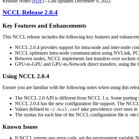
Release Notes (
PDF
) - Last updated December 9, 2022
NCCL
Release 2.0.4
Key Features and Enhancements
This
NCCL
release includes the following key features and enhancem
NCCL
2.0.4 provides support for intra-node and inter-node c
NCCL
optimizes intra-node communication using
NVLink
, PC
Between nodes,
NCCL
implements fast transfers over sockets 
GPU-to-GPU and GPU-to-Network direct transfers, using the GP
Using
NCCL
2.0.4
Ensure you are familiar with the following notes when using this relea
The
NCCL
2.0 API is different from
NCCL
1.x. Some porting
NCCL
2.0.4 has the new configuration file support. The
NCC
Values defined in
take precedence over ones in
~/.nccl.conf
The syntax for each line of the
NCCL
configuration file is
<NC
Known Issues
If
NCCL
returns any error code, set the environment variable
N