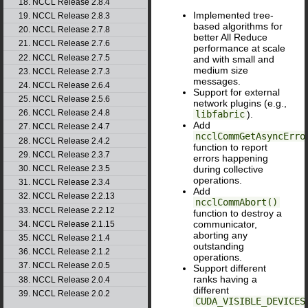
18. NCCL Release 2.8.4
Implemented tree-
19. NCCL Release 2.8.3
based algorithms for
20. NCCL Release 2.7.8
better All Reduce
21. NCCL Release 2.7.6
performance at scale
22. NCCL Release 2.7.5
and with small and
medium size
23. NCCL Release 2.7.3
messages.
24. NCCL Release 2.6.4
Support for external
25. NCCL Release 2.5.6
network plugins (e.g.,
26. NCCL Release 2.4.8
libfabric
).
Add
27. NCCL Release 2.4.7
ncclCommGetAsyncErro
28. NCCL Release 2.4.2
function to report
29. NCCL Release 2.3.7
errors happening
30. NCCL Release 2.3.5
during collective
operations.
31. NCCL Release 2.3.4
Add
32. NCCL Release 2.2.13
ncclCommAbort()
33. NCCL Release 2.2.12
function to destroy a
communicator,
34. NCCL Release 2.1.15
aborting any
35. NCCL Release 2.1.4
outstanding
36. NCCL Release 2.1.2
operations.
37. NCCL Release 2.0.5
Support different
ranks having a
38. NCCL Release 2.0.4
different
39. NCCL Release 2.0.2
CUDA_VISIBLE_DEVICES