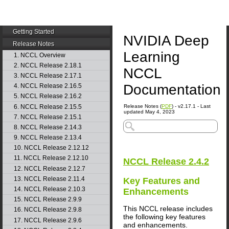
Getting Started
NVIDIA Deep
Release Notes
Learning
1. NCCL Overview
2. NCCL Release 2.18.1
NCCL
3. NCCL Release 2.17.1
Documentation
4. NCCL Release 2.16.5
5. NCCL Release 2.16.2
6. NCCL Release 2.15.5
Release Notes (
PDF
) - v2.17.1 - Last
updated May 4, 2023
7. NCCL Release 2.15.1
8. NCCL Release 2.14.3
9. NCCL Release 2.13.4
10. NCCL Release 2.12.12
11. NCCL Release 2.12.10
NCCL
Release 2.4.2
12. NCCL Release 2.12.7
13. NCCL Release 2.11.4
Key Features and
14. NCCL Release 2.10.3
Enhancements
15. NCCL Release 2.9.9
This NCCL release includes
16. NCCL Release 2.9.8
the following key features
17. NCCL Release 2.9.6
and enhancements.