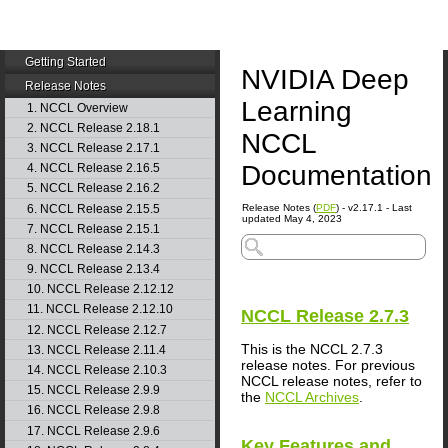
Getting Started
NVIDIA Deep
Release Notes
Learning
1. NCCL Overview
2. NCCL Release 2.18.1
NCCL
3. NCCL Release 2.17.1
Documentation
4. NCCL Release 2.16.5
5. NCCL Release 2.16.2
6. NCCL Release 2.15.5
Release Notes (
PDF
) - v2.17.1 - Last
updated May 4, 2023
7. NCCL Release 2.15.1
8. NCCL Release 2.14.3
9. NCCL Release 2.13.4
10. NCCL Release 2.12.12
11. NCCL Release 2.12.10
NCCL
Release 2.7.3
12. NCCL Release 2.12.7
This is the NCCL 2.7.3
13. NCCL Release 2.11.4
release notes. For previous
14. NCCL Release 2.10.3
NCCL release notes, refer to
15. NCCL Release 2.9.9
the
NCCL Archives
.
16. NCCL Release 2.9.8
17. NCCL Release 2.9.6
Key Features and