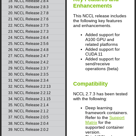
18. NCCL Release 2.8.4
Enhancements
19. NCCL Release 2.8.3
20. NCCL Release 2.7.8
This NCCL release includes
21. NCCL Release 2.7.6
the following key features
and enhancements.
22. NCCL Release 2.7.5
23. NCCL Release 2.7.3
Added support for
24. NCCL Release 2.6.4
A100 GPU and
25. NCCL Release 2.5.6
related platforms
Added support for
26. NCCL Release 2.4.8
CUDA 11
27. NCCL Release 2.4.7
Added support for
28. NCCL Release 2.4.2
send/receive
29. NCCL Release 2.3.7
operations (beta)
30. NCCL Release 2.3.5
31. NCCL Release 2.3.4
Compatibility
32. NCCL Release 2.2.13
33. NCCL Release 2.2.12
NCCL 2.7.3 has been tested
with the following:
34. NCCL Release 2.1.15
35. NCCL Release 2.1.4
Deep learning
36. NCCL Release 2.1.2
framework containers.
Refer to the
Support
37. NCCL Release 2.0.5
Matrix
for the
38. NCCL Release 2.0.4
supported container
39. NCCL Release 2.0.2
version.