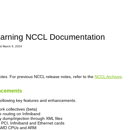
arning NCCL Documentation
ted March 6, 2024
otes. For previous NCCL release notes, refer to the
NCCL Archives
.
ncements
following key features and enhancements.
rk collectives (beta)
 routing on Infiniband
y dump/injection through XML files
 PCI, Infiniband and Ethernet cards
r AMD CPUs and ARM