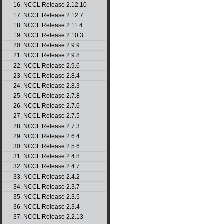
16. NCCL Release 2.12.10
17. NCCL Release 2.12.7
18. NCCL Release 2.11.4
19. NCCL Release 2.10.3
20. NCCL Release 2.9.9
21. NCCL Release 2.9.8
22. NCCL Release 2.9.6
23. NCCL Release 2.8.4
24. NCCL Release 2.8.3
25. NCCL Release 2.7.8
26. NCCL Release 2.7.6
27. NCCL Release 2.7.5
28. NCCL Release 2.7.3
29. NCCL Release 2.6.4
30. NCCL Release 2.5.6
31. NCCL Release 2.4.8
32. NCCL Release 2.4.7
33. NCCL Release 2.4.2
34. NCCL Release 2.3.7
35. NCCL Release 2.3.5
36. NCCL Release 2.3.4
37. NCCL Release 2.2.13