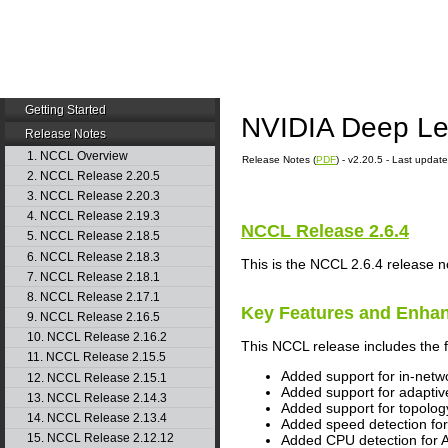
Getting Started
NVIDIA Deep Le
Release Notes
1. NCCL Overview
Release Notes (
PDF
) - v2.20.5 - Last upda
2. NCCL Release 2.20.5
3. NCCL Release 2.20.3
4. NCCL Release 2.19.3
NCCL
Release 2.6.4
5. NCCL Release 2.18.5
6. NCCL Release 2.18.3
This is the NCCL 2.6.4 release n
7. NCCL Release 2.18.1
8. NCCL Release 2.17.1
Key Features and Enha
9. NCCL Release 2.16.5
10. NCCL Release 2.16.2
This NCCL release includes the 
11. NCCL Release 2.15.5
Added support for in-netwo
12. NCCL Release 2.15.1
Added support for adaptive
13. NCCL Release 2.14.3
Added support for topolog
14. NCCL Release 2.13.4
Added speed detection for
15. NCCL Release 2.12.12
Added CPU detection fo