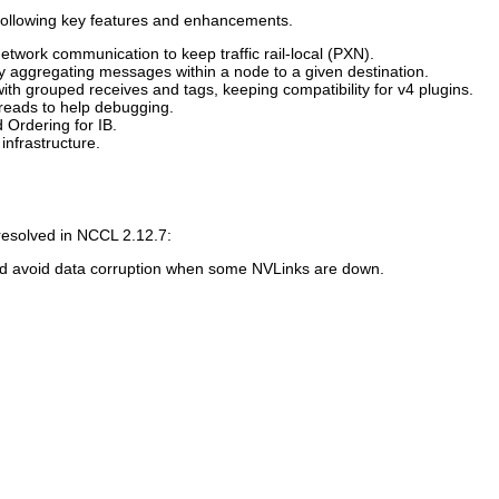
following key features and enhancements.
twork communication to keep traffic rail-local (PXN).
by aggregating messages within a node to a given destination.
th grouped receives and tags, keeping compatibility for v4 plugins.
eads to help debugging.
 Ordering for IB.
infrastructure.
resolved in
NCCL
2.12.7:
nd avoid data corruption when some NVLinks are down.