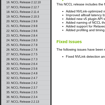
16. NCCL Release 2.12.10
This
NCCL
release includes the 
17. NCCL Release 2.12.7
Added NVLink-optimized ne
18. NCCL Release 2.11.4
Improved alltoall latency 
19. NCCL Release 2.10.3
Added new v5 plugin API wi
20. NCCL Release 2.9.9
Added naming of NCCL thr
Added support for Relaxed
21. NCCL Release 2.9.8
Added profiling and timing 
22. NCCL Release 2.9.6
23. NCCL Release 2.8.4
24. NCCL Release 2.8.3
Fixed Issues
25. NCCL Release 2.7.8
The following issues have been 
26. NCCL Release 2.7.6
27. NCCL Release 2.7.5
Fixed NVLink detection a
28. NCCL Release 2.7.3
29. NCCL Release 2.6.4
30. NCCL Release 2.5.6
31. NCCL Release 2.4.8
32. NCCL Release 2.4.7
33. NCCL Release 2.4.2
34. NCCL Release 2.3.7
35. NCCL Release 2.3.5
36. NCCL Release 2.3.4
37. NCCL Release 2.2.13