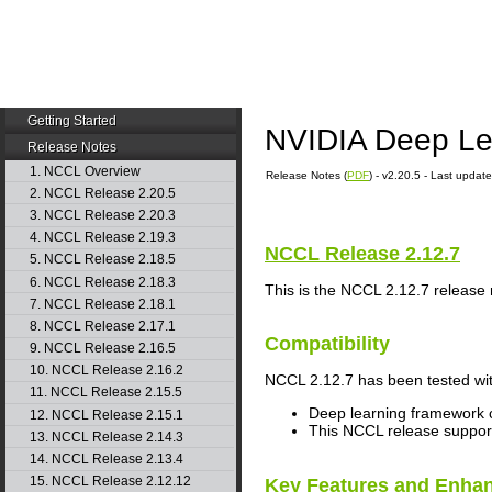
Getting Started
NVIDIA Deep Le
Release Notes
1. NCCL Overview
Release Notes (
PDF
) - v2.20.5 - Last upda
2. NCCL Release 2.20.5
3. NCCL Release 2.20.3
4. NCCL Release 2.19.3
NCCL
Release 2.12.7
5. NCCL Release 2.18.5
6. NCCL Release 2.18.3
This is the
NCCL
2.12.7 release 
7. NCCL Release 2.18.1
8. NCCL Release 2.17.1
Compatibility
9. NCCL Release 2.16.5
10. NCCL Release 2.16.2
NCCL
2.12.7 has been tested wit
11. NCCL Release 2.15.5
Deep learning framework c
12. NCCL Release 2.15.1
This
NCCL
release suppo
13. NCCL Release 2.14.3
14. NCCL Release 2.13.4
15. NCCL Release 2.12.12
Key Features and Enha