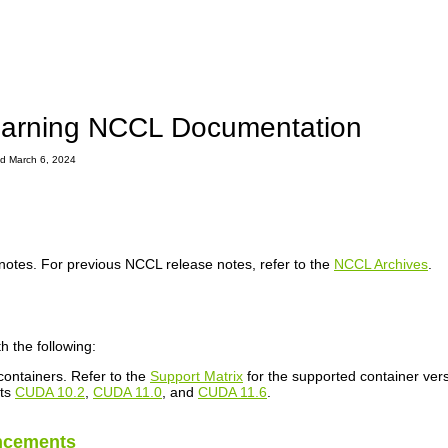
arning NCCL Documentation
ted March 6, 2024
notes. For previous NCCL release notes, refer to the
NCCL Archives
.
h the following:
ontainers. Refer to the
Support Matrix
for the supported container vers
rts
CUDA 10.2
,
CUDA 11.0
, and
CUDA 11.6
.
ncements