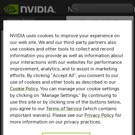
Getting Started
Release Notes (
PDF
) - 2.23.4 - Last
updated January 27, 2025
Release Notes
1. NCCL Overview
NVIDIA uses cookies to improve your experience on
2. NCCL Release 2.25.1
our web site. We and our third-party partners also
NCCL
Release 2.7.6
3. NCCL Release 2.24.3
use cookies and other tools to collect and record
4. NCCL Release 2.23.4
information you provide as well as information about
This is the NCCL 2.7.6
5. NCCL Release 2.22.3
release notes. For previous
your interactions with our websites for performance
6. NCCL Release 2.21.5
NCCL release notes, refer
improvement, analytics, and to assist in marketing
7. NCCL Release 2.20.5
to the
NCCL Archives
.
efforts. By clicking "Accept All", you consent to our
8. NCCL Release 2.20.3
use of cookies and other tools as described in our
9. NCCL Release 2.19.3
Compatibility
10. NCCL Release 2.18.5
Cookie Policy
. You can manage your cookie settings
11. NCCL Release 2.18.3
by clicking on "Manage Settings." By continuing to
NCCL 2.7.6 has been tested
12. NCCL Release 2.18.1
use this site or by clicking one of the buttons below,
with the following:
13. NCCL Release 2.17.1
you agree to our
Terms of Service
(which contains
14. NCCL Release 2.16.5
Deep learning
important waivers). Please see our
Privacy Policy
for
15. NCCL Release 2.16.2
framework
more information on our privacy practices.
containers. Refer to
16. NCCL Release 2.15.5
the
Support Matrix
17. NCCL Release 2.15.1