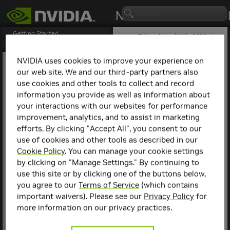
Getting Started
Release Notes (
PDF
) - 2.26.5 - Last
updated May 1, 2025
Release Notes
1. NCCL Overview
NVIDIA uses cookies to improve your experience on
2. NCCL Release 2.26.5
our web site. We and our third-party partners also
NCCL
Release 2.10.3
3. NCCL Release 2.26.2
use cookies and other tools to collect and record
4. NCCL Release 2.25.1
information you provide as well as information about
This is the NCCL 2.10.3
5. NCCL Release 2.24.3
release notes. For previous
your interactions with our websites for performance
6. NCCL Release 2.23.4
NCCL release notes, refer
improvement, analytics, and to assist in marketing
7. NCCL Release 2.22.3
to the
NCCL Archives
.
efforts. By clicking "Accept All", you consent to our
8. NCCL Release 2.21.5
use of cookies and other tools as described in our
9. NCCL Release 2.20.5
Compatibility
10. NCCL Release 2.20.3
Cookie Policy
. You can manage your cookie settings
11. NCCL Release 2.19.3
by clicking on "Manage Settings." By continuing to
NCCL 2.10.3 has been
12. NCCL Release 2.18.5
use this site or by clicking one of the buttons below,
tested with the following:
13. NCCL Release 2.18.3
you agree to our
Terms of Service
(which contains
14. NCCL Release 2.18.1
Deep learning
important waivers). Please see our
Privacy Policy
for
15. NCCL Release 2.17.1
framework
more information on our privacy practices.
containers. Refer to
16. NCCL Release 2.16.5
the
Support Matrix
17. NCCL Release 2.16.2