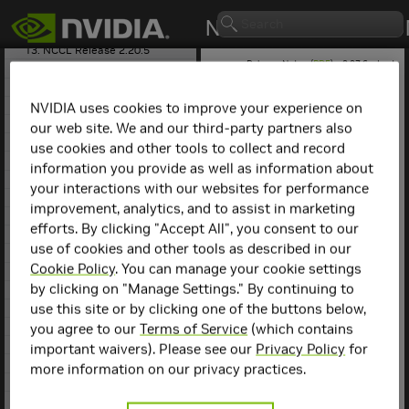
11. NCCL Release 2.22.3
12. NCCL Release 2.21.5
13. NCCL Release 2.20.5
Release Notes (
PDF
) - 2.27.6 - Last
14. NCCL Release 2.20.3
updated August 5, 2025
15. NCCL Release 2.19.3
16. NCCL Release 2.18.5
NVIDIA uses cookies to improve your experience on
17. NCCL Release 2.18.3
our web site. We and our third-party partners also
NCCL
Release 2.0.4
18. NCCL Release 2.18.1
use cookies and other tools to collect and record
19. NCCL Release 2.17.1
information you provide as well as information about
Key Features and
20. NCCL Release 2.16.5
your interactions with our websites for performance
Enhancements
21. NCCL Release 2.16.2
improvement, analytics, and to assist in marketing
22. NCCL Release 2.15.5
efforts. By clicking "Accept All", you consent to our
This
NCCL
release includes
23. NCCL Release 2.15.1
the following key features
use of cookies and other tools as described in our
24. NCCL Release 2.14.3
and enhancements.
Cookie Policy
. You can manage your cookie settings
25. NCCL Release 2.13.4
by clicking on "Manage Settings." By continuing to
NCCL
2.0.4 provides
26. NCCL Release 2.12.12
support for intra-
use this site or by clicking one of the buttons below,
27. NCCL Release 2.12.10
node and inter-node
28. NCCL Release 2.12.7
you agree to our
Terms of Service
(which contains
communication.
29. NCCL Release 2.11.4
important waivers). Please see our
Privacy Policy
for
NCCL
optimizes
30. NCCL Release 2.10.3
more information on our privacy practices.
intra-node
31. NCCL Release 2.9.9
communication using
32. NCCL Release 2.9.8
NVLink
, PCI express,