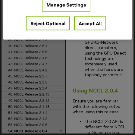
33. NCCL Release 2.9.6
and shared memory.
Manage Settings
34. NCCL Release 2.8.4
Between nodes,
NCCL
implements
35. NCCL Release 2.8.3
fast transfers over
36. NCCL Release 2.7.8
Reject Optional
Accept All
sockets or InfiniBand
37. NCCL Release 2.7.6
verbs.
38. NCCL Release 2.7.5
GPU-to-GPU and
39. NCCL Release 2.7.3
GPU-to-Network
40. NCCL Release 2.6.4
direct transfers,
41. NCCL Release 2.5.6
using the GPU Direct
42. NCCL Release 2.4.8
technology, are
extensively used
43. NCCL Release 2.4.7
when the hardware
44. NCCL Release 2.4.2
topology permits it.
45. NCCL Release 2.3.7
46. NCCL Release 2.3.5
47. NCCL Release 2.3.4
Using
NCCL
2.0.4
48. NCCL Release 2.2.13
49. NCCL Release 2.2.12
Ensure you are familiar
with the following notes
50. NCCL Release 2.1.15
when using this release.
51. NCCL Release 2.1.4
52. NCCL Release 2.1.2
The
NCCL
2.0 API is
53. NCCL Release 2.0.5
different from
NCCL
54. NCCL Release 2.0.4
1.x. Some porting