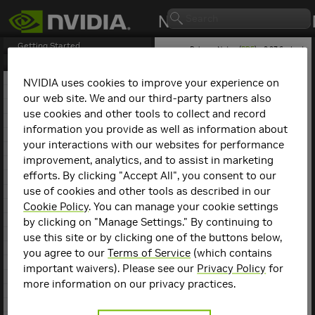
Getting Started
Release Notes (
PDF
) - 2.27.6 - Last
updated August 5, 2025
Release Notes
1. NCCL Overview
NVIDIA uses cookies to improve your experience on
2. NCCL Release 2.27.7
our web site. We and our third-party partners also
NCCL
Release 2.15.1
3. NCCL Release 2.27.6
use cookies and other tools to collect and record
4. NCCL Release 2.27.5
information you provide as well as information about
This is the
NCCL
2.15.1
5. NCCL Release 2.27.3
release notes. For previous
your interactions with our websites for performance
6. NCCL Release 2.26.5
NCCL release notes, refer
improvement, analytics, and to assist in marketing
7. NCCL Release 2.26.2
to the
NCCL Archives
.
efforts. By clicking "Accept All", you consent to our
8. NCCL Release 2.25.1
use of cookies and other tools as described in our
9. NCCL Release 2.24.3
Compatibility
10. NCCL Release 2.23.4
Cookie Policy
. You can manage your cookie settings
11. NCCL Release 2.22.3
by clicking on "Manage Settings." By continuing to
NCCL
2.15.1 has been
12. NCCL Release 2.21.5
use this site or by clicking one of the buttons below,
tested with the following:
13. NCCL Release 2.20.5
you agree to our
Terms of Service
(which contains
14. NCCL Release 2.20.3
Deep learning
important waivers). Please see our
Privacy Policy
for
15. NCCL Release 2.19.3
framework
more information on our privacy practices.
containers. Refer to
16. NCCL Release 2.18.5
the
Support Matrix
17. NCCL Release 2.18.3