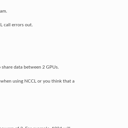
ram.
call errors out.
to share data between 2 GPUs.
s when using NCCL or you think that a