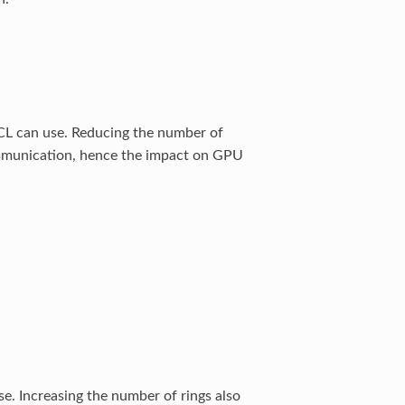
CCL can use. Reducing the number of
mmunication, hence the impact on GPU
. Increasing the number of rings also