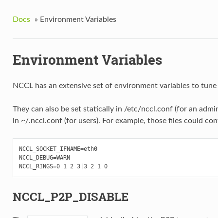
Docs
»
Environment Variables
Environment Variables
NCCL has an extensive set of environment variables to tune 
They can also be set statically in /etc/nccl.conf (for an admi
in ~/.nccl.conf (for users). For example, those files could con
NCCL_SOCKET_IFNAME=eth0

NCCL_DEBUG=WARN

NCCL_P2P_DISABLE