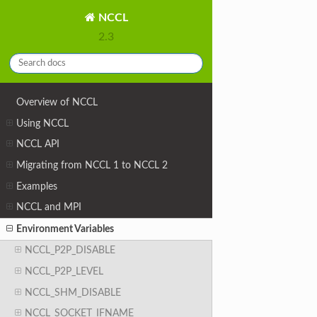
NCCL
2.3
Overview of NCCL
Using NCCL
NCCL API
Migrating from NCCL 1 to NCCL 2
Examples
NCCL and MPI
Environment Variables
NCCL_P2P_DISABLE
NCCL_P2P_LEVEL
NCCL_SHM_DISABLE
NCCL_SOCKET_IFNAME