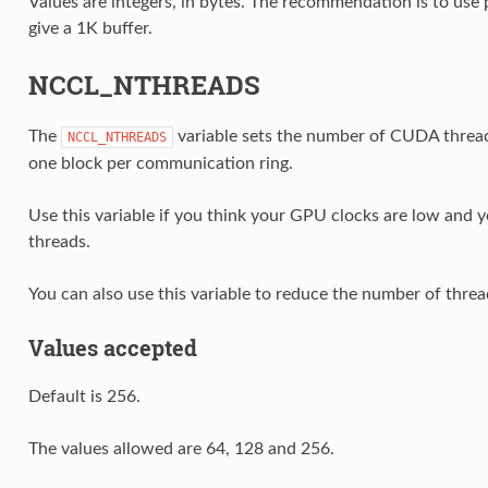
Values are integers, in bytes. The recommendation is to use 
give a 1K buffer.
NCCL_NTHREADS
The
variable sets the number of CUDA threa
NCCL_NTHREADS
one block per communication ring.
Use this variable if you think your GPU clocks are low and 
threads.
You can also use this variable to reduce the number of thr
Values accepted
Default is 256.
The values allowed are 64, 128 and 256.