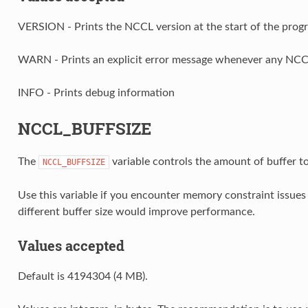
VERSION - Prints the NCCL version at the start of the prog
WARN - Prints an explicit error message whenever any NCCL 
INFO - Prints debug information
NCCL_BUFFSIZE
The
variable controls the amount of buffer 
NCCL_BUFFSIZE
Use this variable if you encounter memory constraint issue
different buffer size would improve performance.
Values accepted
Default is 4194304 (4 MB).