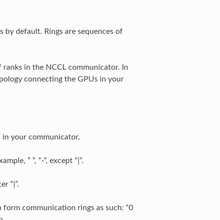
s by default. Rings are sequences of
of ranks in the NCCL communicator. In
opology connecting the GPUs in your
s in your communicator.
ple, ” ”, “-”, except “|”.
r “|”.
n form communication rings as such: “0
n.