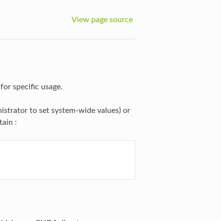
View page source
for specific usage.
nistrator to set system-wide values) or
tain :