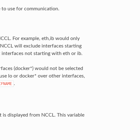
e to use for communication.
y NCCL. For example, eth,ib would only
, NCCL will exclude interfaces starting
 interfaces not starting with eth or ib.
erfaces (docker*) would not be selected
 use lo or docker* over other interfaces,
.
IFNAME
t is displayed from NCCL. This variable