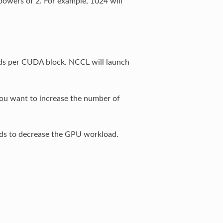
powers of 2. For example, 1024 will
ds per CUDA block. NCCL will launch
you want to increase the number of
eads to decrease the GPU workload.