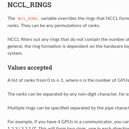
NCCL_RINGS
The
variable overrides the rings that NCCL form
NCCL_RINGS
ranks. They can be any permutations of ranks.
NCCL filters out any rings that do not contain the number 
general, the ring formation is dependent on the hardware t
system.
Values accepted
A list of ranks from 0 to n-1, where n is the number of GPU
The ranks can be separated by any non-digit character, for exam
Multiple rings can be specified separated by the pipe characte
For example, if you have 4 GPUs in a communicator, you ca
1 2 3 | 3 2 1 0”. This will form two rings, one in each directio