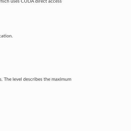
 which uses CUDA direct access
ation.
. The level describes the maximum