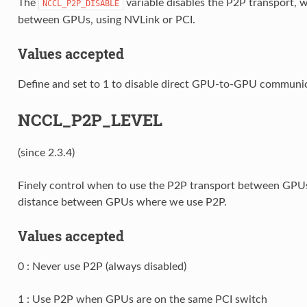
The
variable disables the P2P transport,
NCCL_P2P_DISABLE
between GPUs, using NVLink or PCI.
Values accepted
Define and set to 1 to disable direct GPU-to-GPU communic
NCCL_P2P_LEVEL
(since 2.3.4)
Finely control when to use the P2P transport between GPUs
distance between GPUs where we use P2P.
Values accepted
0 : Never use P2P (always disabled)
1 : Use P2P when GPUs are on the same PCI switch