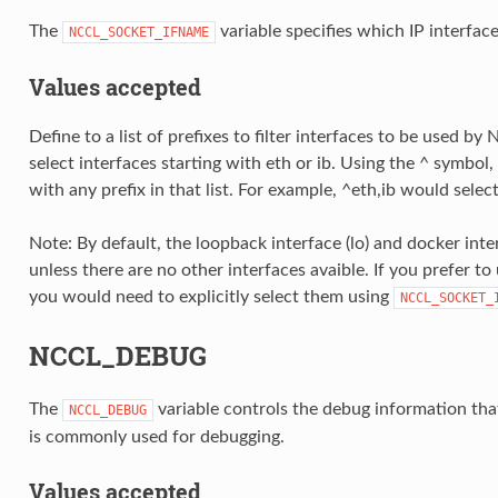
The
variable specifies which IP interfac
NCCL_SOCKET_IFNAME
Values accepted
Define to a list of prefixes to filter interfaces to be used b
select interfaces starting with eth or ib. Using the ^ symbol
with any prefix in that list. For example, ^eth,ib would select
Note: By default, the loopback interface (lo) and docker int
unless there are no other interfaces avaible. If you prefer to
you would need to explicitly select them using
NCCL_SOCKET_
NCCL_DEBUG
The
variable controls the debug information tha
NCCL_DEBUG
is commonly used for debugging.
Values accepted