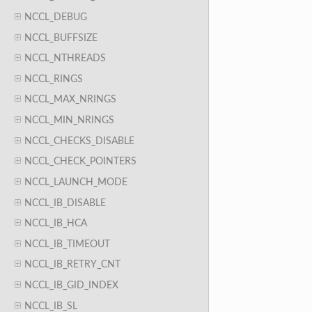
NCCL_DEBUG
NCCL_BUFFSIZE
NCCL_NTHREADS
NCCL_RINGS
NCCL_MAX_NRINGS
NCCL_MIN_NRINGS
NCCL_CHECKS_DISABLE
NCCL_CHECK_POINTERS
NCCL_LAUNCH_MODE
NCCL_IB_DISABLE
NCCL_IB_HCA
NCCL_IB_TIMEOUT
NCCL_IB_RETRY_CNT
NCCL_IB_GID_INDEX
NCCL_IB_SL