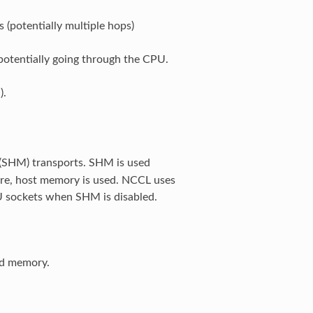
(potentially multiple hops)
otentially going through the CPU.
).
(SHM) transports. SHM is used
re, host memory is used. NCCL uses
U sockets when SHM is disabled.
ed memory.