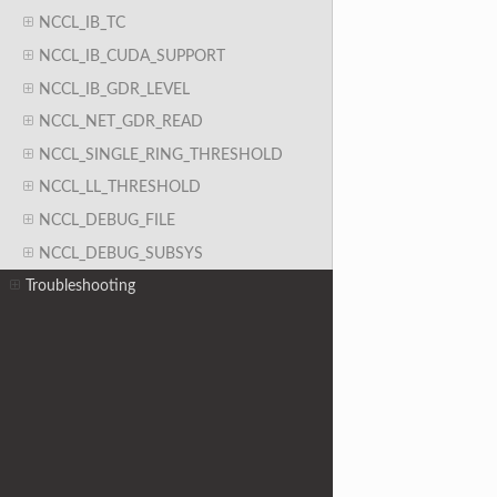
NCCL_IB_TC
NCCL_IB_CUDA_SUPPORT
NCCL_IB_GDR_LEVEL
NCCL_NET_GDR_READ
NCCL_SINGLE_RING_THRESHOLD
NCCL_LL_THRESHOLD
NCCL_DEBUG_FILE
NCCL_DEBUG_SUBSYS
Troubleshooting