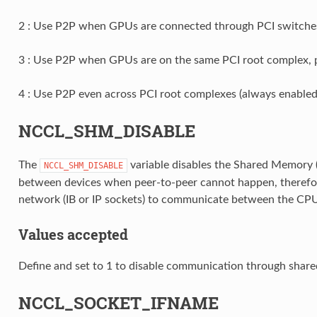
2 : Use P2P when GPUs are connected through PCI switches 
3 : Use P2P when GPUs are on the same PCI root complex, p
4 : Use P2P even across PCI root complexes (always enabled
NCCL_SHM_DISABLE
The
variable disables the Shared Memory 
NCCL_SHM_DISABLE
between devices when peer-to-peer cannot happen, therefo
network (IB or IP sockets) to communicate between the CP
Values accepted
Define and set to 1 to disable communication through shar
NCCL_SOCKET_IFNAME