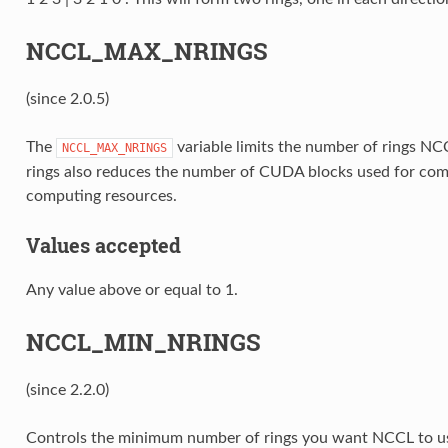
NCCL_MAX_NRINGS
(since 2.0.5)
The
variable limits the number of rings N
NCCL_MAX_NRINGS
rings also reduces the number of CUDA blocks used for co
computing resources.
Values accepted
Any value above or equal to 1.
NCCL_MIN_NRINGS
(since 2.2.0)
Controls the minimum number of rings you want NCCL to use