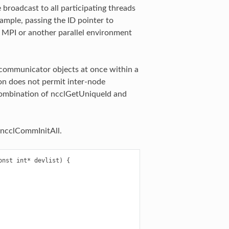
broadcast to all participating threads
mple, passing the ID pointer to
g MPI or another parallel environment
 communicator objects at once within a
tion does not permit inter-node
 combination of ncclGetUniqueId and
 ncclCommInitAll.
nst int* devlist) {
