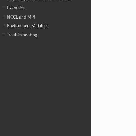
Examples
NCCL and MPI
Environment Variables
Troubleshooting