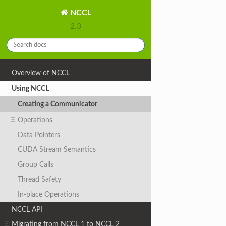
NCCL
2.3
Overview of NCCL
Using NCCL
Creating a Communicator
Operations
Data Pointers
CUDA Stream Semantics
Group Calls
Thread Safety
In-place Operations
NCCL API
Migrating from NCCL 1 to NCCL 2