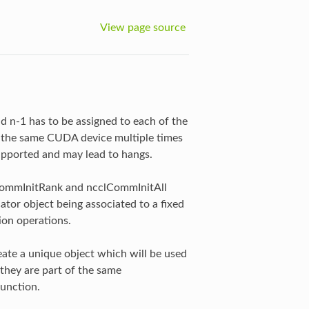
View page source
 n-1 has to be assigned to each of the
 the same CUDA device multiple times
upported and may lead to hangs.
lCommInitRank and ncclCommInitAll
tor object being associated to a fixed
ion operations.
eate a unique object which will be used
they are part of the same
function.