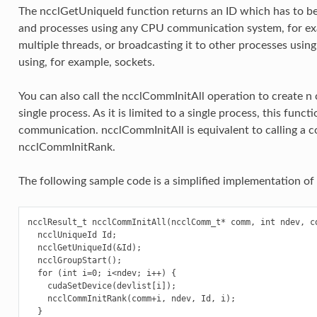
The ncclGetUniqueId function returns an ID which has to be 
and processes using any CPU communication system, for exa
multiple threads, or broadcasting it to other processes usin
using, for example, sockets.
You can also call the ncclCommInitAll operation to create n
single process. As it is limited to a single process, this func
communication. ncclCommInitAll is equivalent to calling a
ncclCommInitRank.
The following sample code is a simplified implementation of
ncclResult_t ncclCommInitAll(ncclComm_t* comm, int ndev, co
  ncclUniqueId Id;

  ncclGetUniqueId(&Id);

  ncclGroupStart();

  for (int i=0; i<ndev; i++) {

    cudaSetDevice(devlist[i]);

    ncclCommInitRank(comm+i, ndev, Id, i);

  }
