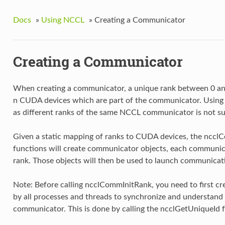
Docs
»
Using NCCL
»
Creating a Communicator
Creating a Communicator
When creating a communicator, a unique rank between 0 and
n CUDA devices which are part of the communicator. Using
as different ranks of the same NCCL communicator is not s
Given a static mapping of ranks to CUDA devices, the ncc
functions will create communicator objects, each communica
rank. Those objects will then be used to launch communicat
Note: Before calling ncclCommInitRank, you need to first cr
by all processes and threads to synchronize and understand 
communicator. This is done by calling the ncclGetUniqueId 