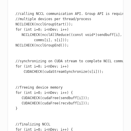
  //calling NCCL communication API. Group API is required w
  //multiple devices per thread/process

  NCCLCHECK(ncclGroupStart());

  for (int i=0; i<nDev; i++)

     NCCLCHECK(ncclAllReduce((const void*)sendbuff[i], (voi
           comms[i], s[i]));

  NCCLCHECK(ncclGroupEnd());

  //synchronizing on CUDA stream to complete NCCL communica
  for (int i=0; i<nDev; i++)

      CUDACHECK(cudaStreamSynchronize(s[i]));

  //freeing device memory

  for (int i=0; i<nDev; i++) {

     CUDACHECK(cudaFree(sendbuff[i]));

     CUDACHECK(cudaFree(recvbuff[i]));

  }

  //finalizing NCCL

  for (int i=0; i<nDev; i++) {
