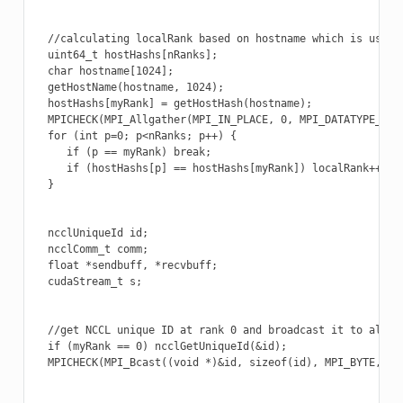
  //calculating localRank based on hostname which is used i
  uint64_t hostHashs[nRanks];

  char hostname[1024];

  getHostName(hostname, 1024);

  hostHashs[myRank] = getHostHash(hostname);

  MPICHECK(MPI_Allgather(MPI_IN_PLACE, 0, MPI_DATATYPE_NUL
  for (int p=0; p<nRanks; p++) {

     if (p == myRank) break;

     if (hostHashs[p] == hostHashs[myRank]) localRank++;

  }

  ncclUniqueId id;

  ncclComm_t comm;

  float *sendbuff, *recvbuff;

  cudaStream_t s;

  //get NCCL unique ID at rank 0 and broadcast it to all ot
  if (myRank == 0) ncclGetUniqueId(&id);

  MPICHECK(MPI_Bcast((void *)&id, sizeof(id), MPI_BYTE, 0, 