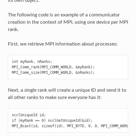
its own object.
The following code is an example of a communicator
creation in the context of MPI, using one device per MPI
rank.
First, we retrieve MPI information about processes:
int myRank, nRanks;

MPI_Comm_rank(MPI_COMM_WORLD, &myRank);

Next, a single rank will create a unique ID and send it to
all other ranks to make sure everyone has it:
ncclUniqueId id;

if (myRank == 0) ncclGetUniqueId(&id);
