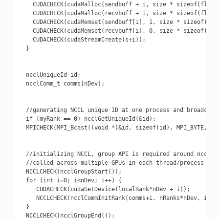
    CUDACHECK(cudaMalloc(sendbuff + i, size * sizeof(float)
    CUDACHECK(cudaMalloc(recvbuff + i, size * sizeof(float)
    CUDACHECK(cudaMemset(sendbuff[i], 1, size * sizeof(floa
    CUDACHECK(cudaMemset(recvbuff[i], 0, size * sizeof(floa
    CUDACHECK(cudaStreamCreate(s+i));

  }

  ncclUniqueId id;

  ncclComm_t comms[nDev];

  //generating NCCL unique ID at one process and broadcasti
  if (myRank == 0) ncclGetUniqueId(&id);

  MPICHECK(MPI_Bcast((void *)&id, sizeof(id), MPI_BYTE, 0, 
  //initializing NCCL, group API is required around ncclCom
  //called across multiple GPUs in each thread/process

  NCCLCHECK(ncclGroupStart());

  for (int i=0; i<nDev; i++) {

     CUDACHECK(cudaSetDevice(localRank*nDev + i));

     NCCLCHECK(ncclCommInitRank(comms+i, nRanks*nDev, id, m
  }

  NCCLCHECK(ncclGroupEnd());
