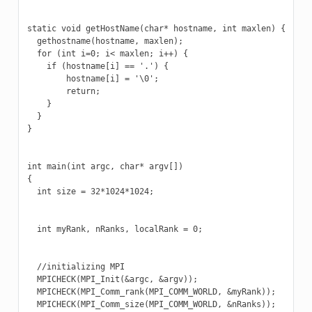
static void getHostName(char* hostname, int maxlen) {

  gethostname(hostname, maxlen);

  for (int i=0; i< maxlen; i++) {

    if (hostname[i] == '.') {

        hostname[i] = '\0';

        return;

    }

  }

}

int main(int argc, char* argv[])

{

  int size = 32*1024*1024;

  int myRank, nRanks, localRank = 0;

  //initializing MPI

  MPICHECK(MPI_Init(&argc, &argv));

  MPICHECK(MPI_Comm_rank(MPI_COMM_WORLD, &myRank));

  MPICHECK(MPI_Comm_size(MPI_COMM_WORLD, &nRanks));
