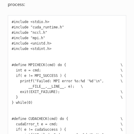
process:
#include <stdio.h>

#include "cuda_runtime.h"

#include "nccl.h"

#include "mpi.h"

#include <unistd.h>

#include <stdint.h>

#define MPICHECK(cmd) do {                          \

  int e = cmd;                                      \

  if( e != MPI_SUCCESS ) {                          \

    printf("Failed: MPI error %s:%d '%d'\n",        \

        __FILE__,__LINE__, e);   \

    exit(EXIT_FAILURE);                             \

  }                                                 \

} while(0)

#define CUDACHECK(cmd) do {                         \

  cudaError_t e = cmd;                              \

  if( e != cudaSuccess ) {                          \
