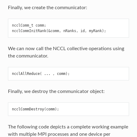
Finally, we create the communicator:
ncclComm_t comm;

We can now call the NCCL collective operations using
the communicator.
ncclAllReduce
(
...
,
comm
);
Finally, we destroy the communicator object:
ncclCommDestroy
(
comm
);
The following code depicts a complete working example
with multiple MPI processes and one device per