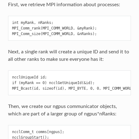
First, we retrieve MPI information about processes:
int myRank, nRanks;

MPI_Comm_rank(MPI_COMM_WORLD, &myRank);

Next, a single rank will create a unique ID and send it to
all other ranks to make sure everyone has it:
ncclUniqueId id;

if (myRank == 0) ncclGetUniqueId(&id);

Then, we create our ngpus communicator objects,
which are part of a larger group of ngpus*nRanks:
ncclComm_t comms[ngpus];

ncclGroupStart();
