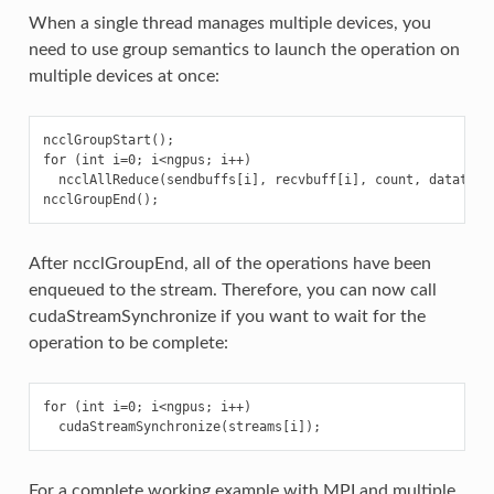
When a single thread manages multiple devices, you
need to use group semantics to launch the operation on
multiple devices at once:
ncclGroupStart();

for (int i=0; i<ngpus; i++)

  ncclAllReduce(sendbuffs[i], recvbuff[i], count, datatype,
After ncclGroupEnd, all of the operations have been
enqueued to the stream. Therefore, you can now call
cudaStreamSynchronize if you want to wait for the
operation to be complete:
for (int i=0; i<ngpus; i++)

For a complete working example with MPI and multiple