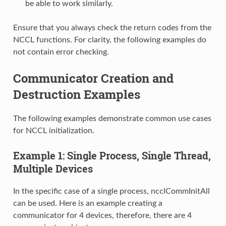
be able to work similarly.
Ensure that you always check the return codes from the
NCCL functions. For clarity, the following examples do
not contain error checking.
Communicator Creation and
Destruction Examples
The following examples demonstrate common use cases
for NCCL initialization.
Example 1: Single Process, Single Thread,
Multiple Devices
In the specific case of a single process, ncclCommInitAll
can be used. Here is an example creating a
communicator for 4 devices, therefore, there are 4