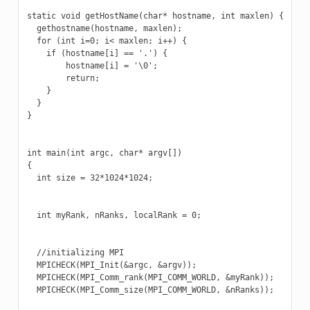
static void getHostName(char* hostname, int maxlen) {

  gethostname(hostname, maxlen);

  for (int i=0; i< maxlen; i++) {

    if (hostname[i] == '.') {

        hostname[i] = '\0';

        return;

    }

  }

}

int main(int argc, char* argv[])

{

  int size = 32*1024*1024;

  int myRank, nRanks, localRank = 0;

  //initializing MPI

  MPICHECK(MPI_Init(&argc, &argv));

  MPICHECK(MPI_Comm_rank(MPI_COMM_WORLD, &myRank));

  MPICHECK(MPI_Comm_size(MPI_COMM_WORLD, &nRanks));
