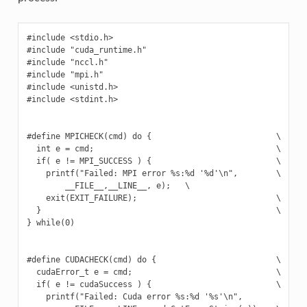
#include <stdio.h>

#include "cuda_runtime.h"

#include "nccl.h"

#include "mpi.h"

#include <unistd.h>

#include <stdint.h>

#define MPICHECK(cmd) do {                          \

  int e = cmd;                                      \

  if( e != MPI_SUCCESS ) {                          \

    printf("Failed: MPI error %s:%d '%d'\n",        \

        __FILE__,__LINE__, e);   \

    exit(EXIT_FAILURE);                             \

  }                                                 \

} while(0)

#define CUDACHECK(cmd) do {                         \

  cudaError_t e = cmd;                              \

  if( e != cudaSuccess ) {                          \

    printf("Failed: Cuda error %s:%d '%s'\n",             \