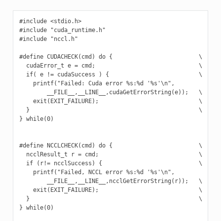
#include <stdio.h>

#include "cuda_runtime.h"

#include "nccl.h"

#define CUDACHECK(cmd) do {                         \

  cudaError_t e = cmd;                              \

  if( e != cudaSuccess ) {                          \

    printf("Failed: Cuda error %s:%d '%s'\n",             \
        __FILE__,__LINE__,cudaGetErrorString(e));   \

    exit(EXIT_FAILURE);                             \

  }                                                 \

} while(0)

#define NCCLCHECK(cmd) do {                         \

  ncclResult_t r = cmd;                             \

  if (r!= ncclSuccess) {                            \

    printf("Failed, NCCL error %s:%d '%s'\n",             \
        __FILE__,__LINE__,ncclGetErrorString(r));   \

    exit(EXIT_FAILURE);                             \

  }                                                 \

} while(0)
