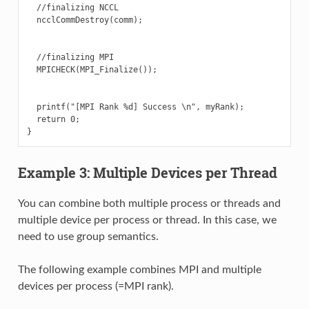
  //finalizing NCCL

  ncclCommDestroy(comm);

  //finalizing MPI

  MPICHECK(MPI_Finalize());

  printf("[MPI Rank %d] Success \n", myRank);

  return 0;

Example 3: Multiple Devices per Thread
You can combine both multiple process or threads and
multiple device per process or thread. In this case, we
need to use group semantics.
The following example combines MPI and multiple
devices per process (=MPI rank).