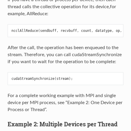
thread calls the collective operation for its device,for
example, AllReduce:
ncclAllReduce
(
sendbuff
,
recvbuff
,
count
,
datatype
,
op
,
com
After the call, the operation has been enqueued to the
stream. Therefore, you can call cudaStreamSynchronize
if you want to wait for the operation to be complete:
cudaStreamSynchronize
(
stream
);
For a complete working example with MPI and single
device per MPI process, see “Example 2: One Device per
Process or Thread”.
Example 2: Multiple Devices per Thread