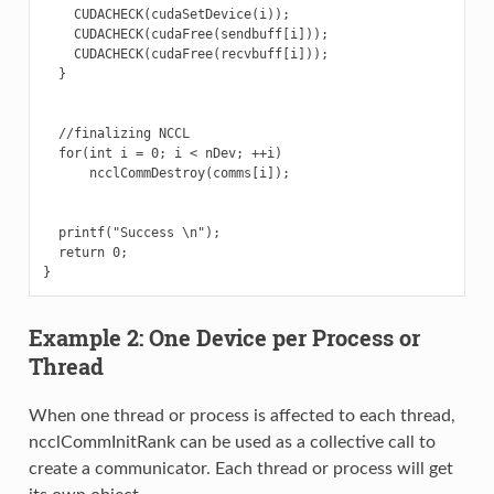
    CUDACHECK(cudaSetDevice(i));

    CUDACHECK(cudaFree(sendbuff[i]));

    CUDACHECK(cudaFree(recvbuff[i]));

  }

  //finalizing NCCL

  for(int i = 0; i < nDev; ++i)

      ncclCommDestroy(comms[i]);

  printf("Success \n");

  return 0;

Example 2: One Device per Process or
Thread
When one thread or process is affected to each thread,
ncclCommInitRank can be used as a collective call to
create a communicator. Each thread or process will get