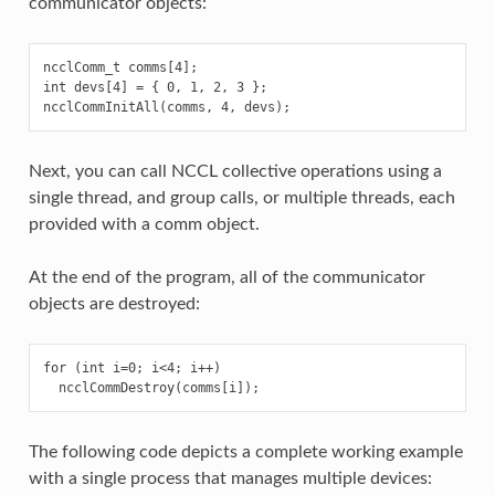
communicator objects:
ncclComm_t comms[4];

int devs[4] = { 0, 1, 2, 3 };

Next, you can call NCCL collective operations using a
single thread, and group calls, or multiple threads, each
provided with a comm object.
At the end of the program, all of the communicator
objects are destroyed:
for (int i=0; i<4; i++)

The following code depicts a complete working example
with a single process that manages multiple devices: