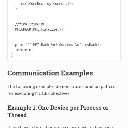
     ncclCommDestroy(comms[i]);

  }

  //finalizing MPI

  MPICHECK(MPI_Finalize());

  printf("[MPI Rank %d] Success \n", myRank);

  return 0;

Communication Examples
The following examples demonstrate common patterns
for executing NCCL collectives.
Example 1: One Device per Process or
Thread
If you have a thread or process per device, then each