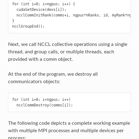
for (int i=0; i<ngpus; i++) {

  cudaSetDevice(devs[i]);

  ncclCommInitRank(comms+i, ngpus*nRanks, id, myRank*ngpus+
}

Next, we call NCCL collective operations using a single
thread, and group calls, or multiple threads, each
provided with a comm object.
At the end of the program, we destroy all
communicators objects:
for (int i=0; i<ngpus; i++)

The following code depicts a complete working example
with multiple MPI processes and multiple devices per
process: