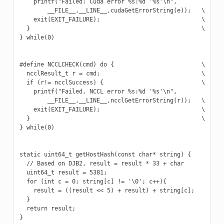
    printf("Failed: Cuda error %s:%d '%s'\n",             \
        __FILE__,__LINE__,cudaGetErrorString(e));   \

    exit(EXIT_FAILURE);                             \

  }                                                 \

} while(0)

#define NCCLCHECK(cmd) do {                         \

  ncclResult_t r = cmd;                             \

  if (r!= ncclSuccess) {                            \

    printf("Failed, NCCL error %s:%d '%s'\n",             \
        __FILE__,__LINE__,ncclGetErrorString(r));   \

    exit(EXIT_FAILURE);                             \

  }                                                 \

} while(0)

static uint64_t getHostHash(const char* string) {

  // Based on DJB2, result = result * 33 + char

  uint64_t result = 5381;

  for (int c = 0; string[c] != '\0'; c++){

    result = ((result << 5) + result) + string[c];

  }

  return result;

}
