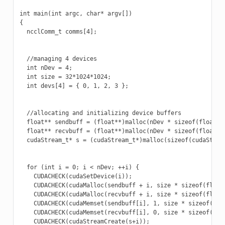
int main(int argc, char* argv[])

{

  ncclComm_t comms[4];

  //managing 4 devices

  int nDev = 4;

  int size = 32*1024*1024;

  int devs[4] = { 0, 1, 2, 3 };

  //allocating and initializing device buffers

  float** sendbuff = (float**)malloc(nDev * sizeof(float*))
  float** recvbuff = (float**)malloc(nDev * sizeof(float*))
  cudaStream_t* s = (cudaStream_t*)malloc(sizeof(cudaStream
  for (int i = 0; i < nDev; ++i) {

    CUDACHECK(cudaSetDevice(i));

    CUDACHECK(cudaMalloc(sendbuff + i, size * sizeof(float)
    CUDACHECK(cudaMalloc(recvbuff + i, size * sizeof(float)
    CUDACHECK(cudaMemset(sendbuff[i], 1, size * sizeof(floa
    CUDACHECK(cudaMemset(recvbuff[i], 0, size * sizeof(floa
    CUDACHECK(cudaStreamCreate(s+i));
