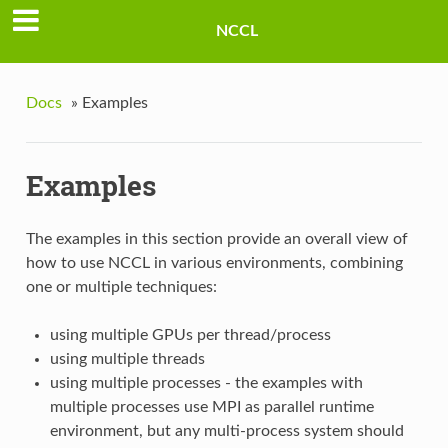
NCCL
Docs
»
Examples
Examples
The examples in this section provide an overall view of
how to use NCCL in various environments, combining
one or multiple techniques:
using multiple GPUs per thread/process
using multiple threads
using multiple processes - the examples with
multiple processes use MPI as parallel runtime
environment, but any multi-process system should