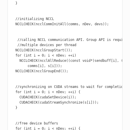
  }

  //initializing NCCL

  NCCLCHECK(ncclCommInitAll(comms, nDev, devs));

   //calling NCCL communication API. Group API is required 
   //multiple devices per thread

  NCCLCHECK(ncclGroupStart());

  for (int i = 0; i < nDev; ++i)

    NCCLCHECK(ncclAllReduce((const void*)sendbuff[i], (void
        comms[i], s[i]));

  NCCLCHECK(ncclGroupEnd());

  //synchronizing on CUDA streams to wait for completion of
  for (int i = 0; i < nDev; ++i) {

    CUDACHECK(cudaSetDevice(i));

    CUDACHECK(cudaStreamSynchronize(s[i]));

  }

  //free device buffers

  for (int i = 0; i < nDev; ++i) {
