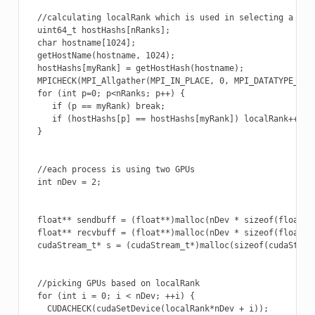
  //calculating localRank which is used in selecting a GPU

  uint64_t hostHashs[nRanks];

  char hostname[1024];

  getHostName(hostname, 1024);

  hostHashs[myRank] = getHostHash(hostname);

  MPICHECK(MPI_Allgather(MPI_IN_PLACE, 0, MPI_DATATYPE_NUL
  for (int p=0; p<nRanks; p++) {

     if (p == myRank) break;

     if (hostHashs[p] == hostHashs[myRank]) localRank++;

  }

  //each process is using two GPUs

  int nDev = 2;

  float** sendbuff = (float**)malloc(nDev * sizeof(float*))
  float** recvbuff = (float**)malloc(nDev * sizeof(float*))
  cudaStream_t* s = (cudaStream_t*)malloc(sizeof(cudaStream
  //picking GPUs based on localRank

  for (int i = 0; i < nDev; ++i) {

    CUDACHECK(cudaSetDevice(localRank*nDev + i));
