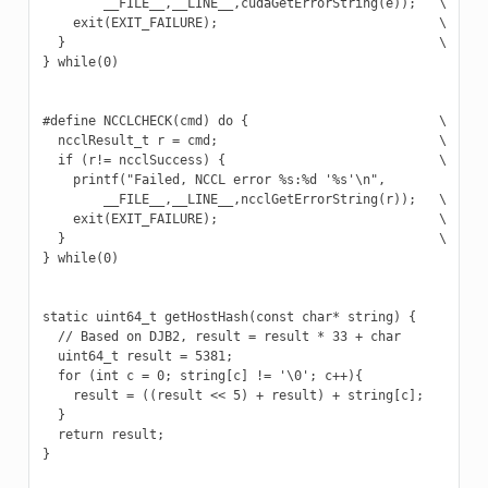
        __FILE__,__LINE__,cudaGetErrorString(e));   \

    exit(EXIT_FAILURE);                             \

  }                                                 \

} while(0)

#define NCCLCHECK(cmd) do {                         \

  ncclResult_t r = cmd;                             \

  if (r!= ncclSuccess) {                            \

    printf("Failed, NCCL error %s:%d '%s'\n",             \
        __FILE__,__LINE__,ncclGetErrorString(r));   \

    exit(EXIT_FAILURE);                             \

  }                                                 \

} while(0)

static uint64_t getHostHash(const char* string) {

  // Based on DJB2, result = result * 33 + char

  uint64_t result = 5381;

  for (int c = 0; string[c] != '\0'; c++){

    result = ((result << 5) + result) + string[c];

  }

  return result;

}
