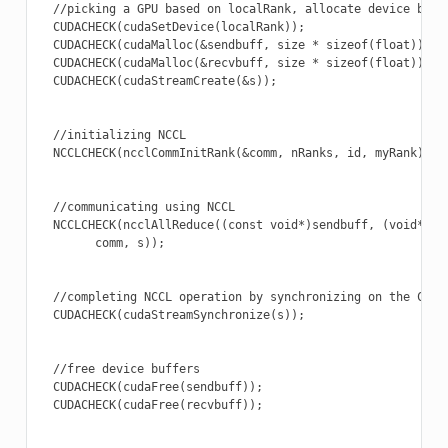
  //picking a GPU based on localRank, allocate device buffe
  CUDACHECK(cudaSetDevice(localRank));

  CUDACHECK(cudaMalloc(&sendbuff, size * sizeof(float)));

  CUDACHECK(cudaMalloc(&recvbuff, size * sizeof(float)));

  CUDACHECK(cudaStreamCreate(&s));

  //initializing NCCL

  NCCLCHECK(ncclCommInitRank(&comm, nRanks, id, myRank));

  //communicating using NCCL

  NCCLCHECK(ncclAllReduce((const void*)sendbuff, (void*)rec
        comm, s));

  //completing NCCL operation by synchronizing on the CUDA 
  CUDACHECK(cudaStreamSynchronize(s));

  //free device buffers

  CUDACHECK(cudaFree(sendbuff));

  CUDACHECK(cudaFree(recvbuff));
