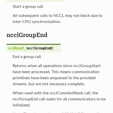
Start a group call.
All subsequent calls to NCCL may not block due to
inter-CPU synchronization.
ncclGroupEnd
ncclGroupEnd
ncclResult_t
(
)
End a group call.
Returns when all operations since ncclGroupStart
have been processed. This means communication
primitives have been enqueued to the provided
streams, but are not necessary complete.
When used with the ncclCommInitRank call, the
ncclGroupEnd call waits for all communicators to be
initialized.