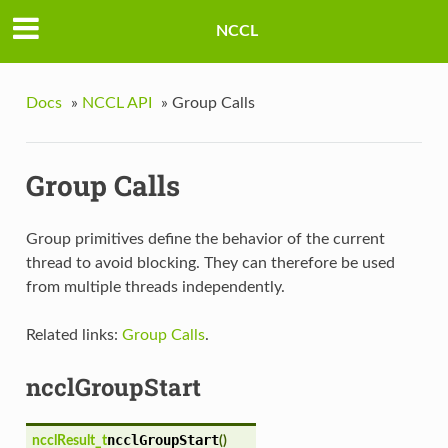
NCCL
Docs
»
NCCL API
»
Group Calls
Group Calls
Group primitives define the behavior of the current
thread to avoid blocking. They can therefore be used
from multiple threads independently.
Related links:
Group Calls
.
ncclGroupStart
ncclGroupStart
ncclResult_t
(
)