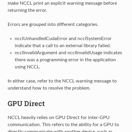
make NCCL print an explicit warning message before
returning the error.
Errors are grouped into different categories.
ncclUnhandledCudaError and ncclSystemError
indicate that a call to an external library failed.
ncclInvalidArgument and ncclInvalidUsage indicates
there was a programming error in the application
using NCCL.
In either case, refer to the NCCL warning message to
understand how to resolve the problem.
GPU Direct
NCCL heavily relies on GPU Direct for inter-GPU
communication. This refers to the ability for a GPU to
directly communicate with another device, such as