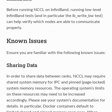
Before running NCCL on InfiniBand, running low-level
InfiniBand tests (and in particular the ib_write_bw test)
can help verify which nodes are able to communicate
properly.
Known Issues
Ensure you are familiar with the following known issues:
Sharing Data
In order to share data between ranks, NCCL may require
shared system memory for IPC and pinned (page-locked)
system memory resources. The operating system’s limits
on these resources may need to be increased
accordingly. Please see your system’s documentation for
details. In particular, Docker containers default to