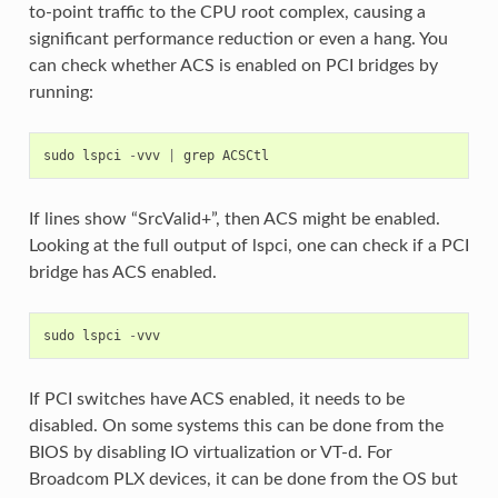
to-point traffic to the CPU root complex, causing a
significant performance reduction or even a hang. You
can check whether ACS is enabled on PCI bridges by
running:
sudo
lspci
-
vvv
|
grep
ACSCtl
If lines show “SrcValid+”, then ACS might be enabled.
Looking at the full output of lspci, one can check if a PCI
bridge has ACS enabled.
sudo
lspci
-
vvv
If PCI switches have ACS enabled, it needs to be
disabled. On some systems this can be done from the
BIOS by disabling IO virtualization or VT-d. For
Broadcom PLX devices, it can be done from the OS but