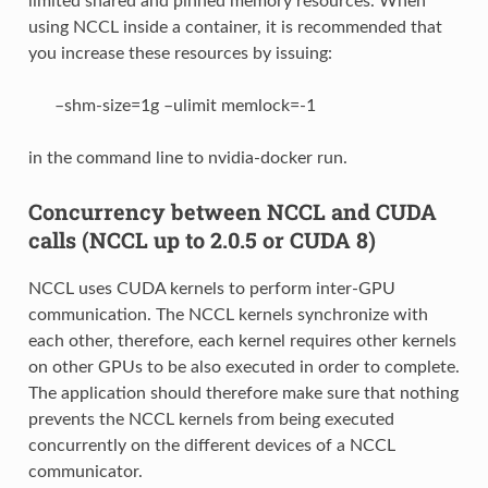
limited shared and pinned memory resources. When
using NCCL inside a container, it is recommended that
you increase these resources by issuing:
–shm-size=1g –ulimit memlock=-1
in the command line to nvidia-docker run.
Concurrency between NCCL and CUDA
calls (NCCL up to 2.0.5 or CUDA 8)
NCCL uses CUDA kernels to perform inter-GPU
communication. The NCCL kernels synchronize with
each other, therefore, each kernel requires other kernels
on other GPUs to be also executed in order to complete.
The application should therefore make sure that nothing
prevents the NCCL kernels from being executed
concurrently on the different devices of a NCCL
communicator.