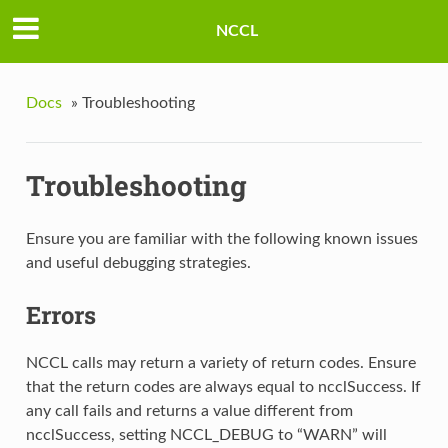
NCCL
Docs
»
Troubleshooting
Troubleshooting
Ensure you are familiar with the following known issues
and useful debugging strategies.
Errors
NCCL calls may return a variety of return codes. Ensure
that the return codes are always equal to ncclSuccess. If
any call fails and returns a value different from
ncclSuccess, setting NCCL_DEBUG to “WARN” will