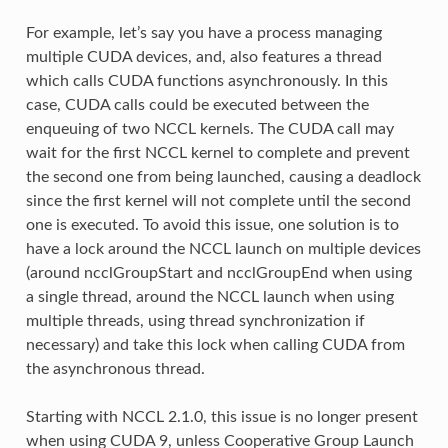
For example, let’s say you have a process managing
multiple CUDA devices, and, also features a thread
which calls CUDA functions asynchronously. In this
case, CUDA calls could be executed between the
enqueuing of two NCCL kernels. The CUDA call may
wait for the first NCCL kernel to complete and prevent
the second one from being launched, causing a deadlock
since the first kernel will not complete until the second
one is executed. To avoid this issue, one solution is to
have a lock around the NCCL launch on multiple devices
(around ncclGroupStart and ncclGroupEnd when using
a single thread, around the NCCL launch when using
multiple threads, using thread synchronization if
necessary) and take this lock when calling CUDA from
the asynchronous thread.
Starting with NCCL 2.1.0, this issue is no longer present
when using CUDA 9, unless Cooperative Group Launch