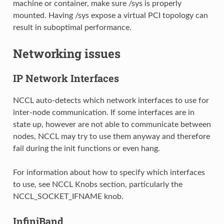
machine or container, make sure /sys is properly
mounted. Having /sys expose a virtual PCI topology can
result in suboptimal performance.
Networking issues
IP Network Interfaces
NCCL auto-detects which network interfaces to use for
inter-node communication. If some interfaces are in
state up, however are not able to communicate between
nodes, NCCL may try to use them anyway and therefore
fail during the init functions or even hang.
For information about how to specify which interfaces
to use, see NCCL Knobs section, particularly the
NCCL_SOCKET_IFNAME knob.
InfiniBand