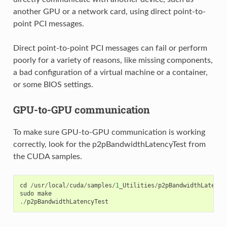
another GPU or a network card, using direct point-to-
point PCI messages.
Direct point-to-point PCI messages can fail or perform
poorly for a variety of reasons, like missing components,
a bad configuration of a virtual machine or a container,
or some BIOS settings.
GPU-to-GPU communication
To make sure GPU-to-GPU communication is working
correctly, look for the p2pBandwidthLatencyTest from
the CUDA samples.
cd
/
usr
/
local
/
cuda
/
samples
/
1
_Utilities
/
p2pBandwidthLatency
sudo
make
./
p2pBandwidthLatencyTest