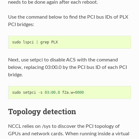
needs to be done again after each reboot.
Use the command below to find the PCI bus IDs of PLX
PCI bridges:
sudo
lspci
|
grep
PLX
Next, use setpci to disable ACS with the command
below, replacing 03:00.0 by the PCI bus ID of each PCI
bridge.
sudo
setpci
-
s
03
:
00.0
f2a
.
w
=
0000
Topology detection
NCCL relies on /sys to discover the PCI topology of
GPUs and network cards. When running inside a virtual