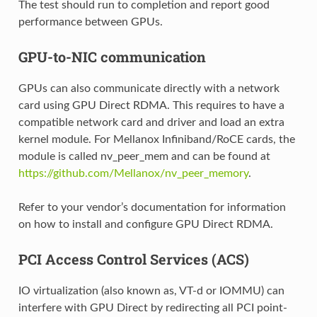
The test should run to completion and report good
performance between GPUs.
GPU-to-NIC communication
GPUs can also communicate directly with a network
card using GPU Direct RDMA. This requires to have a
compatible network card and driver and load an extra
kernel module. For Mellanox Infiniband/RoCE cards, the
module is called nv_peer_mem and can be found at
https://github.com/Mellanox/nv_peer_memory
.
Refer to your vendor’s documentation for information
on how to install and configure GPU Direct RDMA.
PCI Access Control Services (ACS)
IO virtualization (also known as, VT-d or IOMMU) can
interfere with GPU Direct by redirecting all PCI point-