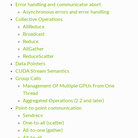
Error handling and communicator abort
Asynchronous errors and error handling
Collective Operations
AllReduce
Broadcast
Reduce
AllGather
ReduceScatter
Data Pointers
CUDA Stream Semantics
Group Calls
Management Of Multiple GPUs From One
Thread
Aggregated Operations (2.2 and later)
Point-to-point communication
Sendrecv
One-to-all (scatter)
All-to-one (gather)
All-to-all