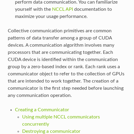
perform data communication. You can familiarize
yourself with the
NCCL API
documentation to
maximize your usage performance.
Collective communication primitives are common
patterns of data transfer among a group of CUDA
devices. A communication algorithm involves many
processors that are communicating together. Each
CUDA device is identified within the communication
group by a zero-based index or rank. Each rank uses a
communicator object to refer to the collection of GPUs
that are intended to work together. The creation of a
communicator is the first step needed before launching
any communication operation.
Creating a Communicator
Using multiple NCCL communicators
concurrently
Destroying a communicator