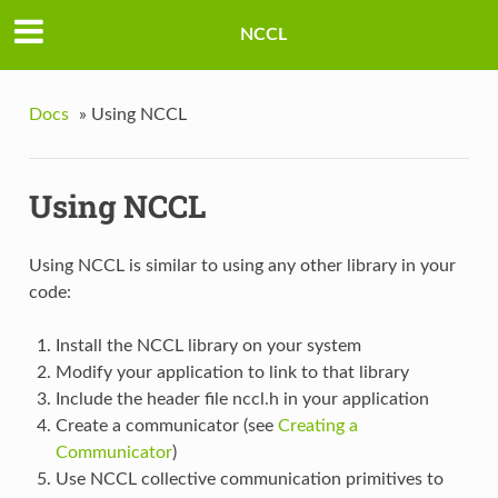
NCCL
Docs
»
Using NCCL
Using NCCL
Using NCCL is similar to using any other library in your
code:
Install the NCCL library on your system
Modify your application to link to that library
Include the header file nccl.h in your application
Create a communicator (see
Creating a
Communicator
)
Use NCCL collective communication primitives to