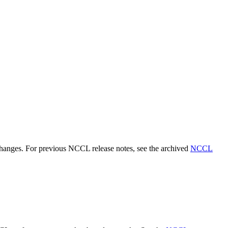
 changes. For previous NCCL release notes, see the archived
NCCL