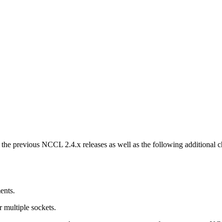
m the previous NCCL 2.4.x releases as well as the following additional
ents.
r multiple sockets.