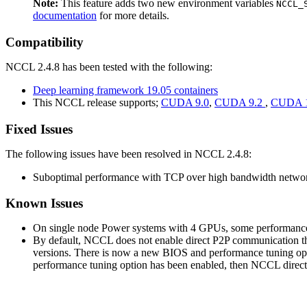
Note:
This feature adds two new environment variables
NCCL_
documentation
for more details.
Compatibility
NCCL 2.4.8 has been tested with the following:
Deep learning framework 19.05 containers
This NCCL release supports;
CUDA 9.0
,
CUDA 9.2
,
CUDA 1
Fixed Issues
The following issues have been resolved in NCCL 2.4.8:
Suboptimal performance with TCP over high bandwidth networ
Known Issues
On single node Power systems with 4 GPUs, some performance 
By default, NCCL does not enable direct P2P communication th
versions. There is now a new BIOS and performance tuning optio
performance tuning option has been enabled, then NCCL direct