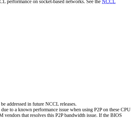
CCL performance on socket-based networks. See the
NCCL
be addressed in future NCCL releases.
 is due to a known performance issue when using P2P on these CPU
M vendors that resolves this P2P bandwidth issue. If the BIOS