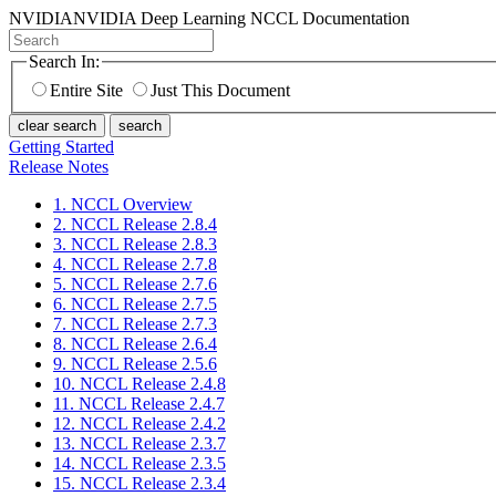
NVIDIA
NVIDIA Deep Learning NCCL Documentation
Search In:
Entire Site
Just This Document
clear search
search
Getting Started
Release Notes
1. NCCL Overview
2. NCCL Release 2.8.4
3. NCCL Release 2.8.3
4. NCCL Release 2.7.8
5. NCCL Release 2.7.6
6. NCCL Release 2.7.5
7. NCCL Release 2.7.3
8. NCCL Release 2.6.4
9. NCCL Release 2.5.6
10. NCCL Release 2.4.8
11. NCCL Release 2.4.7
12. NCCL Release 2.4.2
13. NCCL Release 2.3.7
14. NCCL Release 2.3.5
15. NCCL Release 2.3.4