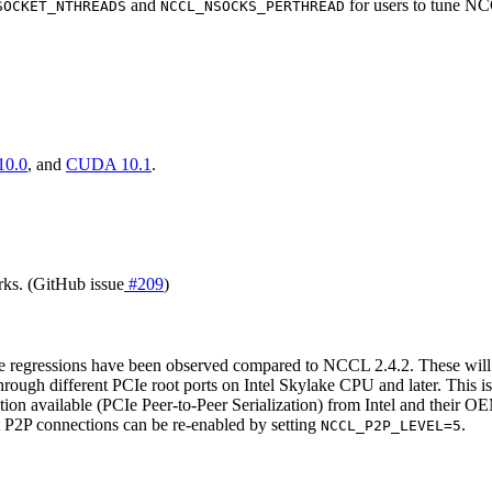
and
for users to tune N
SOCKET_NTHREADS
NCCL_NSOCKS_PERTHREAD
0.0
, and
CUDA 10.1
.
ks. (GitHub issue
#209
)
regressions have been observed compared to NCCL 2.4.2. These will 
rough different PCIe root ports on Intel Skylake CPU and later. This
n available (PCIe Peer-to-Peer Serialization) from Intel and their OE
 P2P connections can be re-enabled by setting
.
NCCL_P2P_LEVEL=5