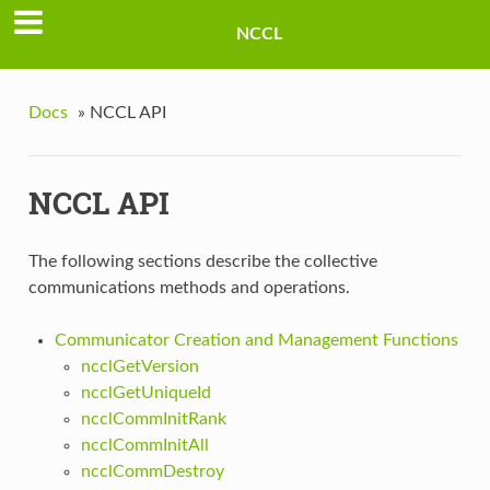
NCCL
Docs
»
NCCL API
NCCL API
The following sections describe the collective
communications methods and operations.
Communicator Creation and Management Functions
ncclGetVersion
ncclGetUniqueId
ncclCommInitRank
ncclCommInitAll
ncclCommDestroy