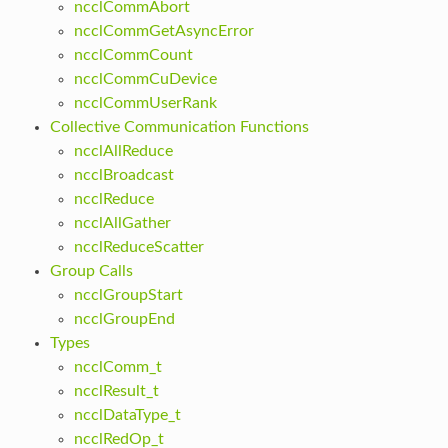
ncclCommAbort
ncclCommGetAsyncError
ncclCommCount
ncclCommCuDevice
ncclCommUserRank
Collective Communication Functions
ncclAllReduce
ncclBroadcast
ncclReduce
ncclAllGather
ncclReduceScatter
Group Calls
ncclGroupStart
ncclGroupEnd
Types
ncclComm_t
ncclResult_t
ncclDataType_t
ncclRedOp_t