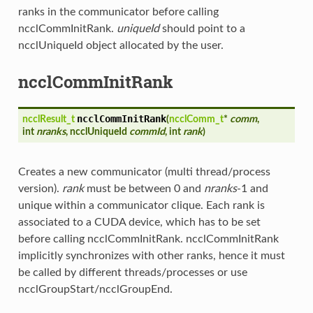
ranks in the communicator before calling
ncclCommInitRank.
uniqueId
should point to a
ncclUniqueId object allocated by the user.
ncclCommInitRank
ncclCommInitRank
ncclResult_t
(
ncclComm_t
*
comm
,
int
nranks
, ncclUniqueId
commId
, int
rank
)
Creates a new communicator (multi thread/process
version).
rank
must be between 0 and
nranks
-1 and
unique within a communicator clique. Each rank is
associated to a CUDA device, which has to be set
before calling ncclCommInitRank. ncclCommInitRank
implicitly synchronizes with other ranks, hence it must
be called by different threads/processes or use
ncclGroupStart/ncclGroupEnd.