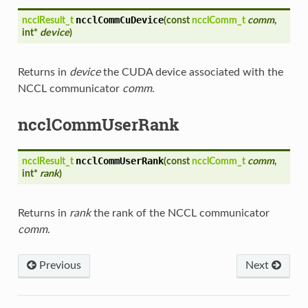
ncclCommCuDevice
ncclResult_t
(
const
ncclComm_t
comm
,
int*
device
)
Returns in
device
the CUDA device associated with the
NCCL communicator
comm
.
ncclCommUserRank
ncclCommUserRank
ncclResult_t
(
const
ncclComm_t
comm
,
int*
rank
)
Returns in
rank
the rank of the NCCL communicator
comm
.
Previous
Next