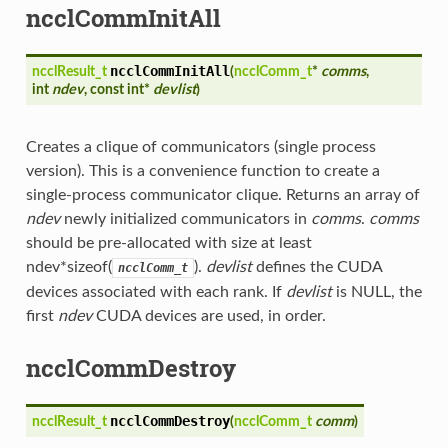
ncclCommInitAll
ncclCommInitAll
ncclResult_t
(
ncclComm_t
*
comms
,
int
ndev
, const int*
devlist
)
Creates a clique of communicators (single process
version). This is a convenience function to create a
single-process communicator clique. Returns an array of
ndev
newly initialized communicators in
comms
.
comms
should be pre-allocated with size at least
ndev*sizeof(
).
devlist
defines the CUDA
ncclComm_t
devices associated with each rank. If
devlist
is NULL, the
first
ndev
CUDA devices are used, in order.
ncclCommDestroy
ncclCommDestroy
ncclResult_t
(
ncclComm_t
comm
)