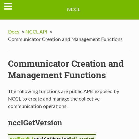
NCCL
Docs
»
NCCL API
»
Communicator Creation and Management Functions
Communicator Creation and
Management Functions
The following functions are public APIs exposed by
NCCL to create and manage the collective
communication operations.
ncclGetVersion
ncclGetVersion