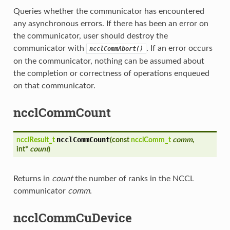
Queries whether the communicator has encountered
any asynchronous errors. If there has been an error on
the communicator, user should destroy the
communicator with
. If an error occurs
ncclCommAbort()
on the communicator, nothing can be assumed about
the completion or correctness of operations enqueued
on that communicator.
ncclCommCount
ncclCommCount
ncclResult_t
(
const
ncclComm_t
comm
,
int*
count
)
Returns in
count
the number of ranks in the NCCL
communicator
comm
.
ncclCommCuDevice