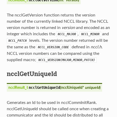
ncclResult_t
(
int*
version
)
The ncclGetVersion function returns the version
number of the currently linked NCCL library. The NCCL
version number is returned in
version
and encoded as an
integer which includes the
,
and
NCCL_MAJOR
NCCL_MINOR
levels. The version number returned will be
NCCL_PATCH
the same as the
defined in
nccl.h
.
NCCL_VERSION_CODE
NCCL version numbers can be compared using the
supplied macro;
NCCL_VERSION(MAJOR,MINOR,PATCH)
ncclGetUniqueId
ncclGetUniqueId
ncclResult_t
(
ncclUniqueId*
uniqueId
)
Generates an Id to be used in ncclCommInitRank.
ncclGetUniqueId should be called once when creating a
communicator and the Id should be distributed to all