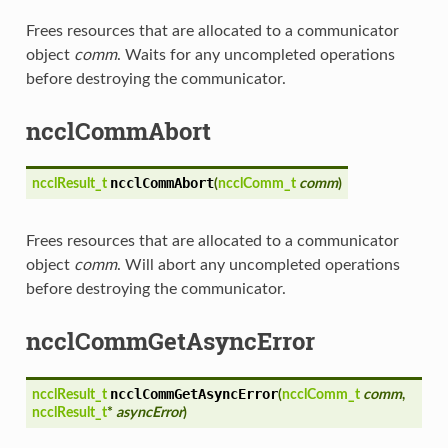
Frees resources that are allocated to a communicator
object
comm
. Waits for any uncompleted operations
before destroying the communicator.
ncclCommAbort
ncclCommAbort
ncclResult_t
(
ncclComm_t
comm
)
Frees resources that are allocated to a communicator
object
comm
. Will abort any uncompleted operations
before destroying the communicator.
ncclCommGetAsyncError
ncclCommGetAsyncError
ncclResult_t
(
ncclComm_t
comm
,
ncclResult_t
*
asyncError
)