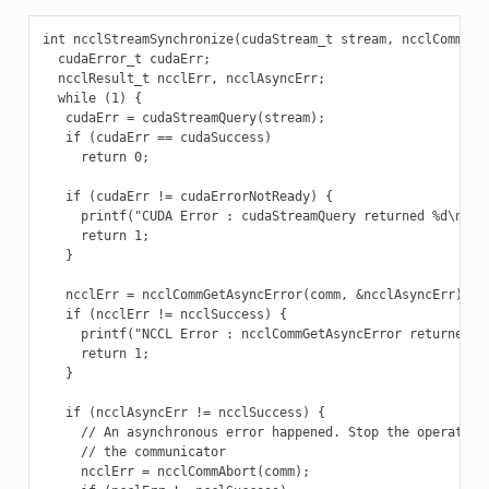
int ncclStreamSynchronize(cudaStream_t stream, ncclComm_t c
  cudaError_t cudaErr;

  ncclResult_t ncclErr, ncclAsyncErr;

  while (1) {

   cudaErr = cudaStreamQuery(stream);

   if (cudaErr == cudaSuccess)

     return 0;

   if (cudaErr != cudaErrorNotReady) {

     printf("CUDA Error : cudaStreamQuery returned %d\n", c
     return 1;

   }

   ncclErr = ncclCommGetAsyncError(comm, &ncclAsyncErr);

   if (ncclErr != ncclSuccess) {

     printf("NCCL Error : ncclCommGetAsyncError returned %d
     return 1;

   }

   if (ncclAsyncErr != ncclSuccess) {

     // An asynchronous error happened. Stop the operation 
     // the communicator

     ncclErr = ncclCommAbort(comm);
