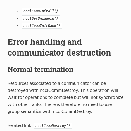
ncclCommInitAll()
ncclGetUniqueId()
ncclCommInitRank()
Error handling and
communicator destruction
Normal termination
Resources associated to a communicator can be
destroyed with ncclCommDestroy. This operation will
wait for operations to complete but will not synchronize
with other ranks. There is therefore no need to use
group semantics with ncclCommDestroy.
Related link:
ncclCommDestroy()