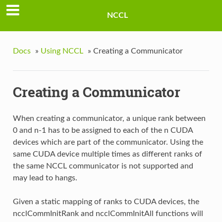
NCCL
Docs
»
Using NCCL
»
Creating a Communicator
Creating a Communicator
When creating a communicator, a unique rank between
0 and n-1 has to be assigned to each of the n CUDA
devices which are part of the communicator. Using the
same CUDA device multiple times as different ranks of
the same NCCL communicator is not supported and
may lead to hangs.
Given a static mapping of ranks to CUDA devices, the
ncclCommInitRank and ncclCommInitAll functions will