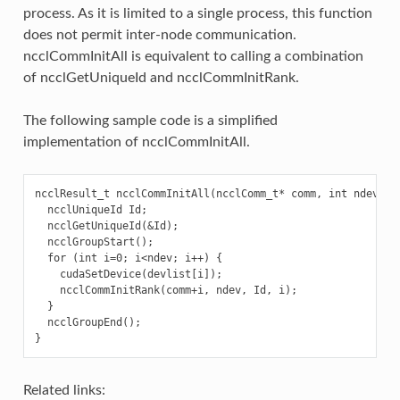
process. As it is limited to a single process, this function
does not permit inter-node communication.
ncclCommInitAll is equivalent to calling a combination
of ncclGetUniqueId and ncclCommInitRank.
The following sample code is a simplified
implementation of ncclCommInitAll.
ncclResult_t ncclCommInitAll(ncclComm_t* comm, int ndev, co
  ncclUniqueId Id;

  ncclGetUniqueId(&Id);

  ncclGroupStart();

  for (int i=0; i<ndev; i++) {

    cudaSetDevice(devlist[i]);

    ncclCommInitRank(comm+i, ndev, Id, i);

  }

  ncclGroupEnd();

Related links: