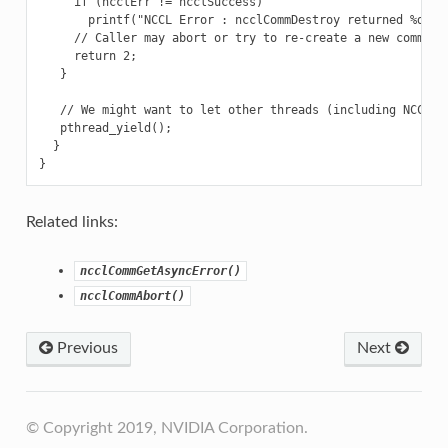
     if (ncclErr != ncclSuccess)

       printf("NCCL Error : ncclCommDestroy returned %d\n",
     // Caller may abort or try to re-create a new communic
     return 2;

   }

   // We might want to let other threads (including NCCL th
   pthread_yield();

  }

Related links:
ncclCommGetAsyncError()
ncclCommAbort()
Previous
Next
© Copyright 2019, NVIDIA Corporation.