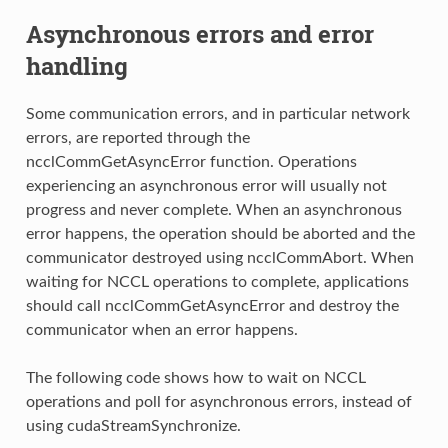
Asynchronous errors and error
handling
Some communication errors, and in particular network
errors, are reported through the
ncclCommGetAsyncError function. Operations
experiencing an asynchronous error will usually not
progress and never complete. When an asynchronous
error happens, the operation should be aborted and the
communicator destroyed using ncclCommAbort. When
waiting for NCCL operations to complete, applications
should call ncclCommGetAsyncError and destroy the
communicator when an error happens.
The following code shows how to wait on NCCL
operations and poll for asynchronous errors, instead of
using cudaStreamSynchronize.