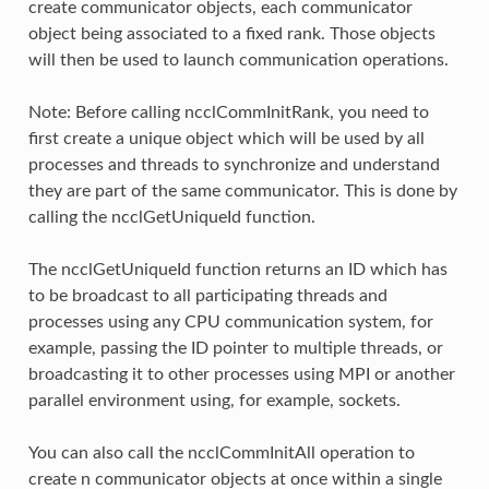
create communicator objects, each communicator
object being associated to a fixed rank. Those objects
will then be used to launch communication operations.
Note: Before calling ncclCommInitRank, you need to
first create a unique object which will be used by all
processes and threads to synchronize and understand
they are part of the same communicator. This is done by
calling the ncclGetUniqueId function.
The ncclGetUniqueId function returns an ID which has
to be broadcast to all participating threads and
processes using any CPU communication system, for
example, passing the ID pointer to multiple threads, or
broadcasting it to other processes using MPI or another
parallel environment using, for example, sockets.
You can also call the ncclCommInitAll operation to
create n communicator objects at once within a single