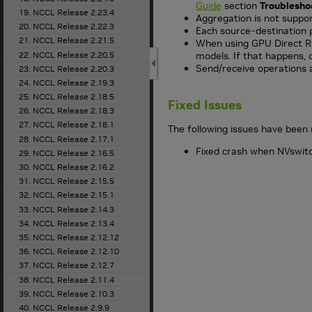
Guide
section
Troublesho
19. NCCL Release 2.23.4
Aggregation is not suppor
20. NCCL Release 2.22.3
Each source-destination p
21. NCCL Release 2.21.5
When using GPU Direct RD
22. NCCL Release 2.20.5
models. If that happens, 
Send/receive operations 
23. NCCL Release 2.20.3
24. NCCL Release 2.19.3
25. NCCL Release 2.18.5
Fixed Issues
26. NCCL Release 2.18.3
27. NCCL Release 2.18.1
The following issues have been 
28. NCCL Release 2.17.1
Fixed crash when NVswitch 
29. NCCL Release 2.16.5
30. NCCL Release 2.16.2
31. NCCL Release 2.15.5
32. NCCL Release 2.15.1
33. NCCL Release 2.14.3
34. NCCL Release 2.13.4
35. NCCL Release 2.12.12
36. NCCL Release 2.12.10
37. NCCL Release 2.12.7
38. NCCL Release 2.11.4
39. NCCL Release 2.10.3
40. NCCL Release 2.9.9