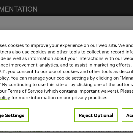
ses cookies to improve your experience on our web site. We and
notes. For previous NCCL release notes, refer to the
NCCL Archives
.
tners also use cookies and other tools to collect and record in
de as well as information about your interactions with our webs
ce improvement, analytics, and to assist in marketing efforts. 
ll", you consent to our use of cookies and other tools as descri
 the following:
olicy
. You can manage your cookie settings by clicking on "Man
" By continuing to use this site or by clicking one of the button
containers. Refer to the
Support Matrix
for the supported container
 our
Terms of Service
(which contains important waivers). Pleas
rts
CUDA 10.1
,
CUDA 10.2
, and
CUDA 11.0
.
olicy
for more information on our privacy practices.
e Settings
Reject Optional
Acc
 number of limitations:
ions in combination to launch work on multiple GPUs from a single p
can work around the issue, but can also caus
UNCH_MODE=PARALLEL