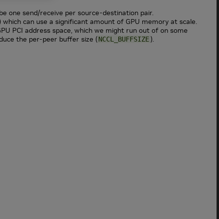
be one send/receive per source-destination pair.
) which can use a significant amount of GPU memory at scale.
 GPU PCI address space, which we might run out of on some
educe the per-peer buffer size (
).
NCCL_BUFFSIZE