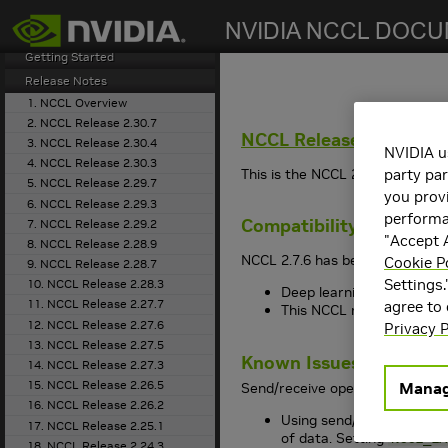
search
Getting Started
Release Notes
1. NCCL Overview
2. NCCL Release 2.30.7
NCCL
Release 2.7.6
3. NCCL Release 2.30.4
NVIDIA u
4. NCCL Release 2.30.3
This is the NCCL 2.7.6 release 
party par
5. NCCL Release 2.29.7
you provi
6. NCCL Release 2.29.3
performan
Compatibility
7. NCCL Release 2.29.2
"Accept A
8. NCCL Release 2.28.9
NCCL 2.7.6 has been tested with
Cookie P
9. NCCL Release 2.28.7
Settings.
10. NCCL Release 2.28.3
Deep learning framework 
11. NCCL Release 2.27.7
agree to
This NCCL release suppo
12. NCCL Release 2.27.6
Privacy P
13. NCCL Release 2.27.5
Known Issues
14. NCCL Release 2.27.3
15. NCCL Release 2.26.5
Manag
Send/receive operations have a
16. NCCL Release 2.26.2
Using send/receive operat
17. NCCL Release 2.25.1
of data. Setting
NCCL_LA
18. NCCL Release 2.24.3