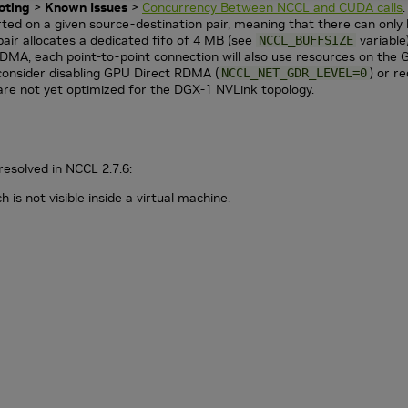
oting
>
Known Issues
>
Concurrency Between NCCL and CUDA calls
.
ted on a given source-destination pair, meaning that there can only 
air allocates a dedicated fifo of 4 MB (see
variable
NCCL_BUFFSIZE
MA, each point-to-point connection will also use resources on the
consider disabling GPU Direct RDMA (
) or r
NCCL_NET_GDR_LEVEL=0
are not yet optimized for the DGX-1 NVLink topology.
resolved in NCCL 2.7.6:
is not visible inside a virtual machine.