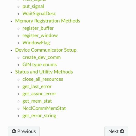
put_signal
WaitSignalDesc
Memory Registration Methods
register_buffer
register_window
WindowFlag
Device Communicator Setup
create_dev_comm
GIN type enums
Status and Utility Methods
close_all_resources
get_last_error
get_async_error
get_mem_stat
NcclCommMemStat
get_error_string
Previous
Next