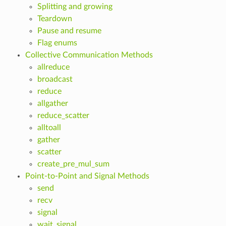
Splitting and growing
Teardown
Pause and resume
Flag enums
Collective Communication Methods
allreduce
broadcast
reduce
allgather
reduce_scatter
alltoall
gather
scatter
create_pre_mul_sum
Point-to-Point and Signal Methods
send
recv
signal
wait_signal