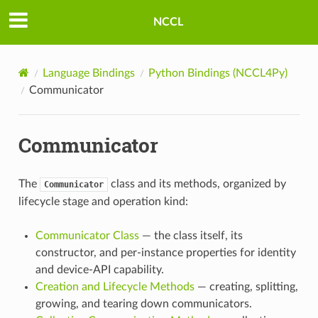
NCCL
Language Bindings
Python Bindings (NCCL4Py)
Communicator
Communicator
The
class and its methods, organized by
Communicator
lifecycle stage and operation kind:
Communicator Class
— the class itself, its
constructor, and per-instance properties for identity
and device-API capability.
Creation and Lifecycle Methods
— creating, splitting,
growing, and tearing down communicators.