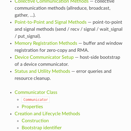
Collective Communication Methods
— collective
communication methods (allreduce, broadcast,
gather, …).
Point-to-Point and Signal Methods
— point-to-point
and signal methods (send / recv / signal / wait_signal
/ put_signal).
Memory Registration Methods
— buffer and window
registration for zero-copy and RMA.
Device Communicator Setup
— host-side bootstrap
of a device communicator.
Status and Utility Methods
— error queries and
resource cleanup.
Communicator Class
Communicator
Properties
Creation and Lifecycle Methods
Construction
Bootstrap identifier