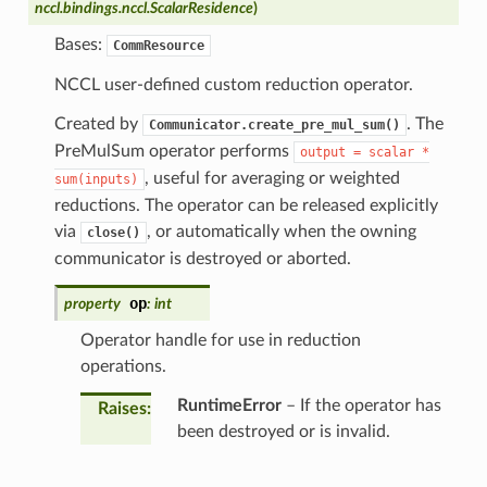
nccl.bindings.nccl.ScalarResidence
)
Bases:
CommResource
NCCL user-defined custom reduction operator.
Created by
. The
Communicator.create_pre_mul_sum()
PreMulSum operator performs
output
=
scalar
*
, useful for averaging or weighted
sum(inputs)
reductions. The operator can be released explicitly
via
, or automatically when the owning
close()
communicator is destroyed or aborted.
op
property
:
int
Operator handle for use in reduction
operations.
RuntimeError
– If the operator has
Raises
:
been destroyed or is invalid.