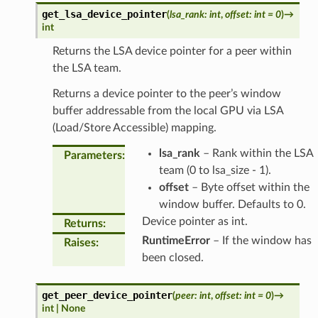
get_lsa_device_pointer
(
lsa_rank
:
int
,
offset
:
int
=
0
)
→
int
Returns the LSA device pointer for a peer within
the LSA team.
Returns a device pointer to the peer’s window
buffer addressable from the local GPU via LSA
(Load/Store Accessible) mapping.
lsa_rank
– Rank within the LSA
Parameters
:
team (0 to lsa_size - 1).
offset
– Byte offset within the
window buffer. Defaults to 0.
Device pointer as int.
Returns
:
RuntimeError
– If the window has
Raises
:
been closed.
get_peer_device_pointer
(
peer
:
int
,
offset
:
int
=
0
)
→
int
|
None