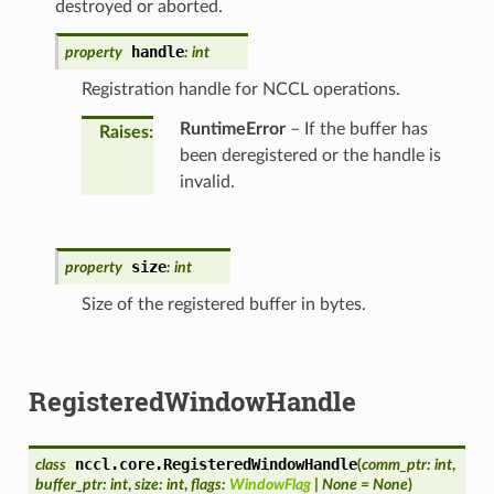
destroyed or aborted.
handle
property
:
int
Registration handle for NCCL operations.
RuntimeError
– If the buffer has
Raises
:
been deregistered or the handle is
invalid.
size
property
:
int
Size of the registered buffer in bytes.
RegisteredWindowHandle
nccl.core.
RegisteredWindowHandle
class
(
comm_ptr
:
int
,
buffer_ptr
:
int
,
size
:
int
,
flags
:
WindowFlag
|
None
=
None
)