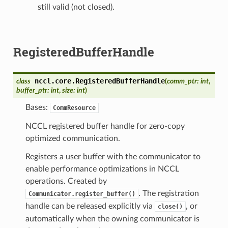
still valid (not closed).
RegisteredBufferHandle
nccl.core.
RegisteredBufferHandle
class
(
comm_ptr
:
int
,
buffer_ptr
:
int
,
size
:
int
)
Bases:
CommResource
NCCL registered buffer handle for zero-copy
optimized communication.
Registers a user buffer with the communicator to
enable performance optimizations in NCCL
operations. Created by
. The registration
Communicator.register_buffer()
handle can be released explicitly via
, or
close()
automatically when the owning communicator is