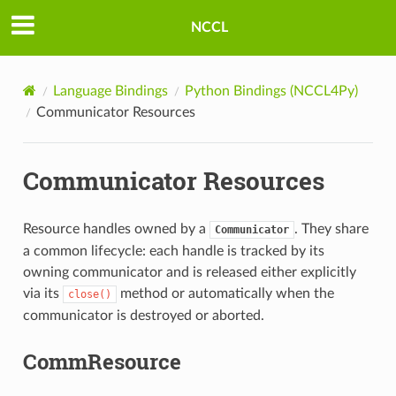
NCCL
Language Bindings
Python Bindings (NCCL4Py)
Communicator Resources
Communicator Resources
Resource handles owned by a
. They share
Communicator
a common lifecycle: each handle is tracked by its
owning communicator and is released either explicitly
via its
method or automatically when the
close()
communicator is destroyed or aborted.
CommResource