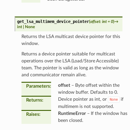
get_lsa_multimem_device_pointer
(
offset
:
int
=
0
)
→
int
|
None
Returns the LSA multicast device pointer for this
window.
Returns a device pointer suitable for multicast
operations over the LSA (Load/Store Accessible)
team. The pointer is valid as long as the window
and communicator remain alive.
offset
– Byte offset within the
Parameters
:
window buffer. Defaults to 0.
Device pointer as int, or
if
None
Returns
:
multimem is not supported.
RuntimeError
– If the window has
Raises
:
been closed.