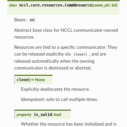
nccl.core.resources.
CommResource
class
(
comm_ptr
:
int
)
Bases:
ABC
Abstract base class for NCCL communicator-owned
resources.
Resources are tied to a specific communicator. They
can be released explicitly via
, and are
close()
released automatically when the owning
communicator is destroyed or aborted.
close
(
)
→
None
Explicitly deallocates the resource.
Idempotent: safe to call multiple times.
is_valid
property
:
bool
Whether the resource has been initialized and is