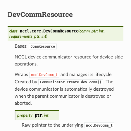
DevCommResource
nccl.core.
DevCommResource
class
(
comm_ptr
:
int
,
requirements_ptr
:
int
)
Bases:
CommResource
NCCL device communicator resource for device-side
operations.
Wraps
and manages its lifecycle.
ncclDevComm_t
Created by
. The
Communicator.create_dev_comm()
device communicator is automatically destroyed
when the parent communicator is destroyed or
aborted.
ptr
property
:
int
Raw pointer to the underlying
ncclDevComm_t