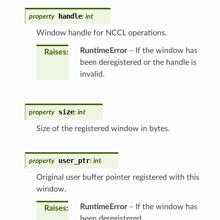
handle
property
:
int
Window handle for NCCL operations.
RuntimeError
– If the window has
Raises
:
been deregistered or the handle is
invalid.
size
property
:
int
Size of the registered window in bytes.
user_ptr
property
:
int
Original user buffer pointer registered with this
window.
RuntimeError
– If the window has
Raises
:
been deregistered.