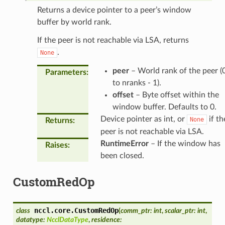
Returns a device pointer to a peer’s window
buffer by world rank.
If the peer is not reachable via LSA, returns
.
None
peer
– World rank of the peer (
Parameters
:
to nranks - 1).
offset
– Byte offset within the
window buffer. Defaults to 0.
Device pointer as int, or
if th
None
Returns
:
peer is not reachable via LSA.
RuntimeError
– If the window has
Raises
:
been closed.
CustomRedOp
nccl.core.
CustomRedOp
class
(
comm_ptr
:
int
,
scalar_ptr
:
int
,
datatype
:
NcclDataType
,
residence
: