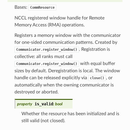
Bases:
CommResource
NCCL registered window handle for Remote
Memory Access (RMA) operations.
Registers a memory window with the communicator
for one-sided communication patterns. Created by
. Registration is
Communicator.register_window()
collective: all ranks must call
with equal buffer
Communicator.register_window()
sizes by default. Deregistration is local. The window
handle can be released explicitly via
, or
close()
automatically when the owning communicator is
destroyed or aborted.
is_valid
property
:
bool
Whether the resource has been initialized and is
still valid (not closed).