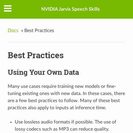
NVIDIA Jarvis Speech Skills
Docs
»
Best Practices
Best Practices
Using Your Own Data
Many use cases require training new models or fine-
tuning existing ones with new data. In these cases, there
are a few best practices to follow. Many of these best
practices also apply to inputs at inference time.
Use lossless audio formats if possible. The use of
lossy codecs such as MP3 can reduce quality.