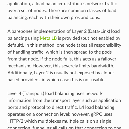
application, a load balancer distributes network traffic
over a set of nodes. There are common classes of load
balancing, each with their own pros and cons.
A barebones implementation of Layer 2 (Data-Link) load
balancing using
MetalLB
is provided (but not enabled by
default). In this method, one node takes all responsibility
of handling traffic, which is then spread to the pods
from that node. If the node fails, this acts as a failover
mechanism. However, this severely limits bandwidth.
Additionally, Layer 2 is usually not exposed by cloud-
based providers, in which case this is not usable.
Level 4 (Transport) load balancing uses network
information from the transport layer such as application
ports and protocol to direct traffic. L4 load balancing
operates on a connection level; however, gRPC uses
HTTP/2 which multiplexes multiple calls on a single
connection, funneling all calls on that connection to one