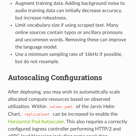
Augment training data. Adding background noise to
audio training data can initially decrease accuracy,
but increase robustness.
Limit vocabulary size if using scraped text. Many
online sources contain typos or ancillary pronouns
and uncommon words. Removing these can improve
the language model.
Use a minimum sampling rate of 16kHz if possible,
but do not resample.
Autoscaling Configurations
After deploying, you may wish to automatically scale
allocated compute resources based on observed
utilization. Within
of the Jarvis Helm
values.yaml
Chart,
can be increased to enable the
replicaCount
Horizontal Pod Autoscaler
. This also requries a correctly
configured ingress controller performing HTTP/2 and