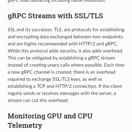
gRPC load blanacing including name resolution.
gRPC Streams with SSL/TLS
SSL and its successor, TLS, are protocols for establishing
and encrypting data exchanged between two endpoints,
and are highly recommended with HTTP/2 and gRPC.
While this protocol adds security, it also adds overhead.
This can be mitigated by establishing a gRPC stream
instead of creating unary calls where possible. Each time
a new gRPC channel is created, there is an overhead
required to exchange SSL/TLS keys, as well as
establishing a TCP and HTTP/2 connection. If the client
regurly sends or receives messages with the server, a
stream can cut this overhead.
Monitoring GPU and CPU
Telemetry