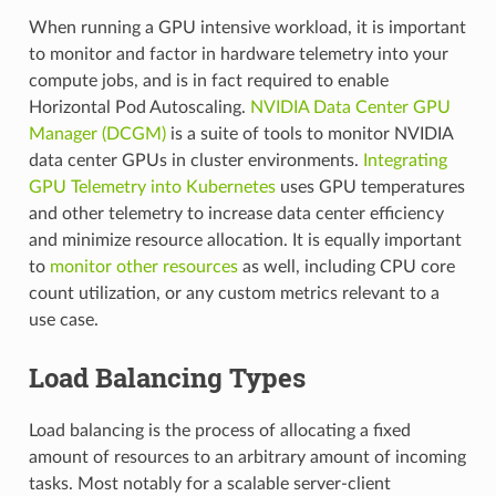
When running a GPU intensive workload, it is important
to monitor and factor in hardware telemetry into your
compute jobs, and is in fact required to enable
Horizontal Pod Autoscaling.
NVIDIA Data Center GPU
Manager (DCGM)
is a suite of tools to monitor NVIDIA
data center GPUs in cluster environments.
Integrating
GPU Telemetry into Kubernetes
uses GPU temperatures
and other telemetry to increase data center efficiency
and minimize resource allocation. It is equally important
to
monitor other resources
as well, including CPU core
count utilization, or any custom metrics relevant to a
use case.
Load Balancing Types
Load balancing is the process of allocating a fixed
amount of resources to an arbitrary amount of incoming
tasks. Most notably for a scalable server-client